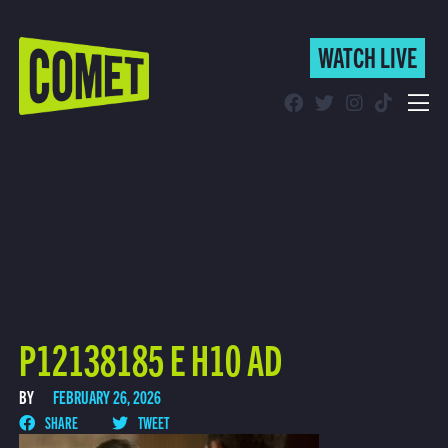
WATCH LIVE
WATCH LIVE
Schedule
Find Comet in Your Area
P12138185 E H10 AD
BY
FEBRUARY 26, 2026
SHARE
TWEET