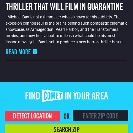
THRILLER THAT WILL FILM IN QUARANTINE
Michael Bay is not a filmmaker who’s known for his subtlety. The
explosion connoisseur is the brains behind such bombastic cinematic
showcases as Armageddon, Pearl Harbor, and the Transformers
movies, and now he’s about to unleash what could be his most
insane movie yet. Bay is set to produce a new horror-thriller based...
READ MORE
FIND COMET IN YOUR AREA
DETECT LOCATION
OR
SEARCH ZIP