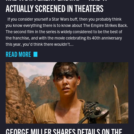
ACTUALLY SCREENED IN THEATERS
If you consider yourself a Star Wars buff, then you probably think
you know everything there is to know about The Empire Strikes Back.
The second film in the series is widely considered to be the best of
the franchise, and with the movie celebrating its 40th anniversary
this year, you’d think there wouldn’t...
READ MORE
GEORGE MILLER SHARES DETAILS ON THE