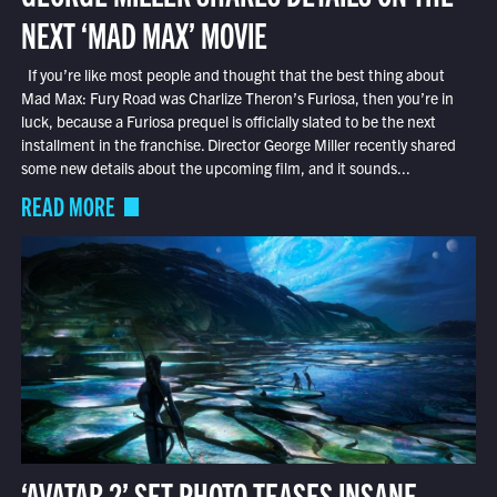
NEXT ‘MAD MAX’ MOVIE
If you’re like most people and thought that the best thing about
Mad Max: Fury Road was Charlize Theron’s Furiosa, then you’re in
luck, because a Furiosa prequel is officially slated to be the next
installment in the franchise. Director George Miller recently shared
some new details about the upcoming film, and it sounds...
READ MORE
‘AVATAR 2’ SET PHOTO TEASES INSANE