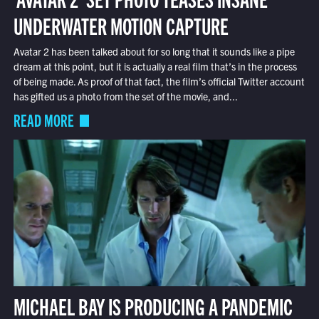
UNDERWATER MOTION CAPTURE
Avatar 2 has been talked about for so long that it sounds like a pipe
dream at this point, but it is actually a real film that’s in the process
of being made. As proof of that fact, the film’s official Twitter account
has gifted us a photo from the set of the movie, and...
READ MORE
MICHAEL BAY IS PRODUCING A PANDEMIC