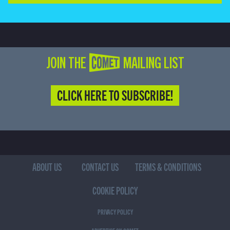
JOIN THE COMET MAILING LIST
CLICK HERE TO SUBSCRIBE!
ABOUT US
CONTACT US
TERMS & CONDITIONS
COOKIE POLICY
PRIVACY POLICY