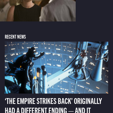
RECENT NEWS
‘THE EMPIRE STRIKES BACK’ ORIGINALLY
HAD A DIFFERENT ENDING — AND IT