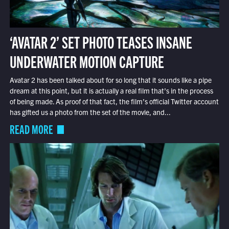
‘AVATAR 2’ SET PHOTO TEASES INSANE
UNDERWATER MOTION CAPTURE
Avatar 2 has been talked about for so long that it sounds like a pipe
dream at this point, but it is actually a real film that’s in the process
of being made. As proof of that fact, the film’s official Twitter account
has gifted us a photo from the set of the movie, and...
READ MORE