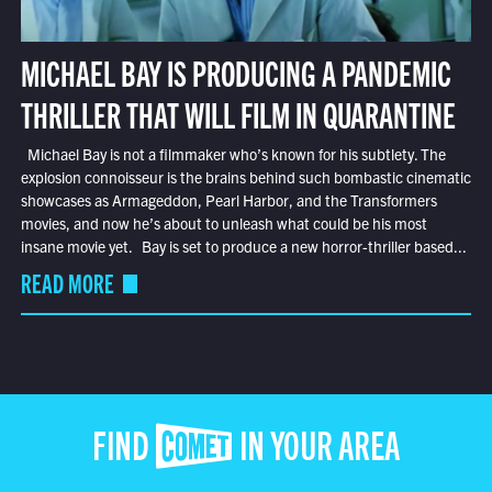
MICHAEL BAY IS PRODUCING A PANDEMIC
THRILLER THAT WILL FILM IN QUARANTINE
Michael Bay is not a filmmaker who’s known for his subtlety. The
explosion connoisseur is the brains behind such bombastic cinematic
showcases as Armageddon, Pearl Harbor, and the Transformers
movies, and now he’s about to unleash what could be his most
insane movie yet. Bay is set to produce a new horror-thriller based...
READ MORE
FIND COMET IN YOUR AREA