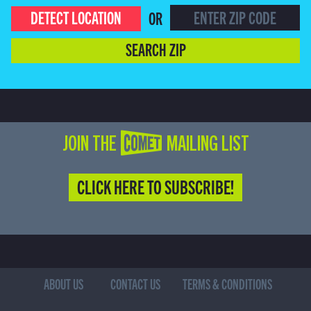
DETECT LOCATION
OR
SEARCH ZIP
JOIN THE COMET MAILING LIST
CLICK HERE TO SUBSCRIBE!
ABOUT US
CONTACT US
TERMS & CONDITIONS