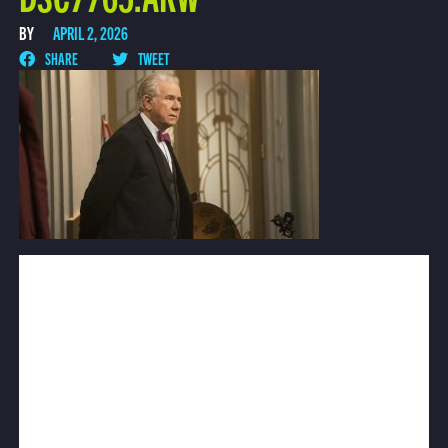
BY
APRIL 2, 2026
SHARE
TWEET