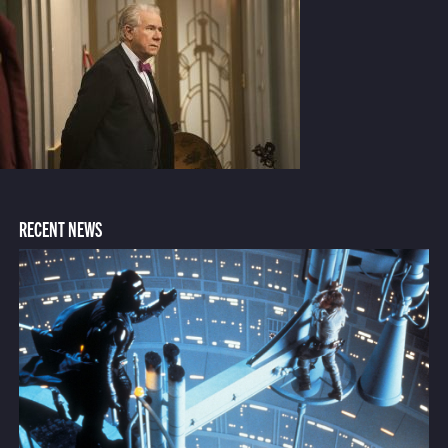
RECENT NEWS