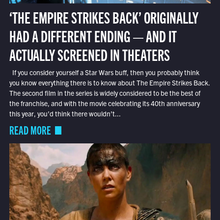
‘THE EMPIRE STRIKES BACK’ ORIGINALLY
HAD A DIFFERENT ENDING — AND IT
ACTUALLY SCREENED IN THEATERS
If you consider yourself a Star Wars buff, then you probably think
you know everything there is to know about The Empire Strikes Back.
The second film in the series is widely considered to be the best of
the franchise, and with the movie celebrating its 40th anniversary
this year, you’d think there wouldn’t...
READ MORE