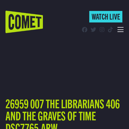
WATCH LIVE
WATCH LIVE
Schedule
Find Comet in Your Area
26959 007 THE LIBRARIANS 406
AND THE GRAVES OF TIME
DSC7765.ARW