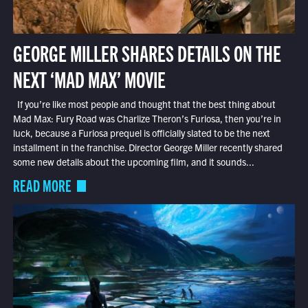
GEORGE MILLER SHARES DETAILS ON THE
NEXT ‘MAD MAX’ MOVIE
If you’re like most people and thought that the best thing about
Mad Max: Fury Road was Charlize Theron’s Furiosa, then you’re in
luck, because a Furiosa prequel is officially slated to be the next
installment in the franchise. Director George Miller recently shared
some new details about the upcoming film, and it sounds...
READ MORE