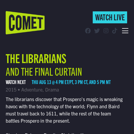
WATCH LIVE
WATCH LIVE
Schedule
THE LIBRARIANS
Find Comet in Your Area
AND THE FINAL CURTAIN
WATCH NEXT
THU AUG 13 @ 4 PM ET/PT, 3 PM CT, AND 5 PM MT
2015 • Adventure, Drama
The librarians discover that Prospero's magic is wreaking
havoc with the technology of the world; Flynn and Baird
must travel back to 1611, while the rest of the team
battles Prospero in the present.