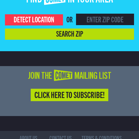
FIND COMET IN YOUR AREA
DETECT LOCATION
OR
SEARCH ZIP
JOIN THE COMET MAILING LIST
CLICK HERE TO SUBSCRIBE!
ABOUT US
CONTACT US
TERMS & CONDITIONS