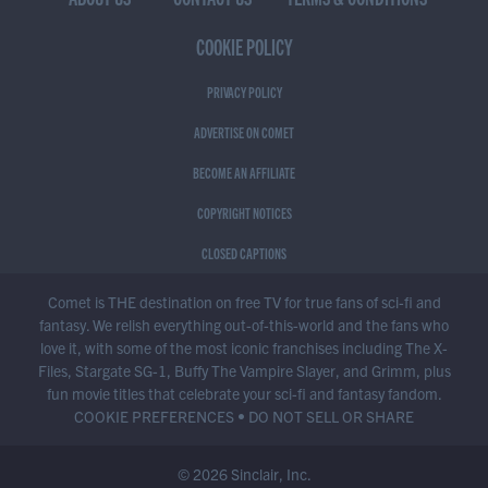
COOKIE POLICY
PRIVACY POLICY
ADVERTISE ON COMET
BECOME AN AFFILIATE
COPYRIGHT NOTICES
CLOSED CAPTIONS
Comet is THE destination on free TV for true fans of sci-fi and
fantasy. We relish everything out-of-this-world and the fans who
love it, with some of the most iconic franchises including The X-
Files, Stargate SG-1, Buffy The Vampire Slayer, and Grimm, plus
fun movie titles that celebrate your sci-fi and fantasy fandom.
COOKIE PREFERENCES
•
DO NOT SELL OR SHARE
© 2026 Sinclair, Inc.