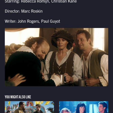
Starring: Rebecca Romijn, Christian Kane
Director: Marc Roskin
Writer: John Rogers, Paul Guyot
YOU MIGHT ALSO LIKE