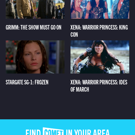
GRIMM: THE SHOW MUST GO ON
XENA: WARRIOR PRINCESS: KING
CON
STARGATE SG-1: FROZEN
XENA: WARRIOR PRINCESS: IDES
OF MARCH