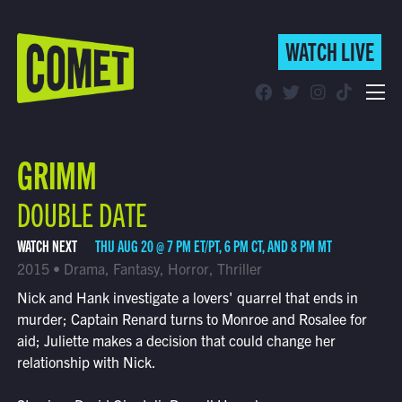
WATCH LIVE
WATCH LIVE
Schedule
GRIMM
Find Comet in Your Area
DOUBLE DATE
WATCH NEXT
THU AUG 20 @ 7 PM ET/PT, 6 PM CT, AND 8 PM MT
2015 • Drama, Fantasy, Horror, Thriller
Nick and Hank investigate a lovers' quarrel that ends in
murder; Captain Renard turns to Monroe and Rosalee for
aid; Juliette makes a decision that could change her
relationship with Nick.