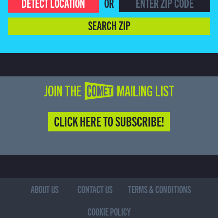
DETECT LOCATION
OR
SEARCH ZIP
JOIN THE COMET MAILING LIST
CLICK HERE TO SUBSCRIBE!
ABOUT US
CONTACT US
TERMS & CONDITIONS
COOKIE POLICY