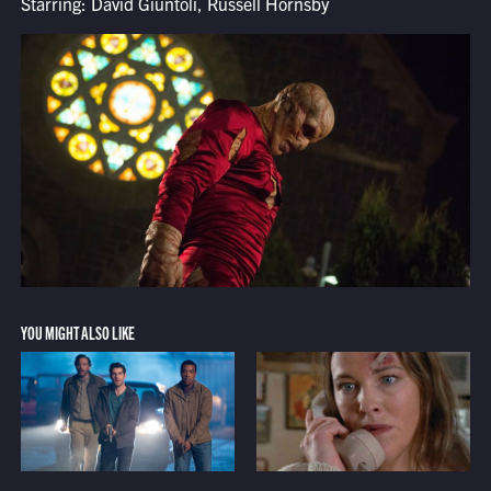
Starring: David Giuntoli, Russell Hornsby
YOU MIGHT ALSO LIKE