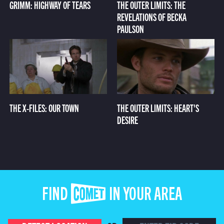
GRIMM: HIGHWAY OF TEARS
THE OUTER LIMITS: THE
REVELATIONS OF BECKA
PAULSON
THE X-FILES: OUR TOWN
THE OUTER LIMITS: HEART'S
DESIRE
FIND COMET IN YOUR AREA