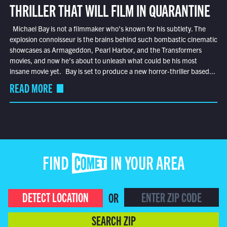
THRILLER THAT WILL FILM IN QUARANTINE
Michael Bay is not a filmmaker who’s known for his subtlety. The
explosion connoisseur is the brains behind such bombastic cinematic
showcases as Armageddon, Pearl Harbor, and the Transformers
movies, and now he’s about to unleash what could be his most
insane movie yet. Bay is set to produce a new horror-thriller based...
READ MORE
FIND COMET IN YOUR AREA
DETECT LOCATION
OR
SEARCH ZIP