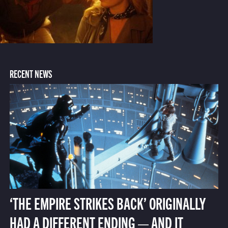
RECENT NEWS
‘THE EMPIRE STRIKES BACK’ ORIGINALLY
HAD A DIFFERENT ENDING — AND IT