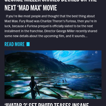
NEXT ‘MAD MAX’ MOVIE
If you’re like most people and thought that the best thing about
Mad Max: Fury Road was Charlize Theron’s Furiosa, then you’re in
luck, because a Furiosa prequel is officially slated to be the next
installment in the franchise. Director George Miller recently shared
some new details about the upcoming film, and it sounds...
READ MORE
‘AVATAR 2’ SET PHOTO TEASES INSANE