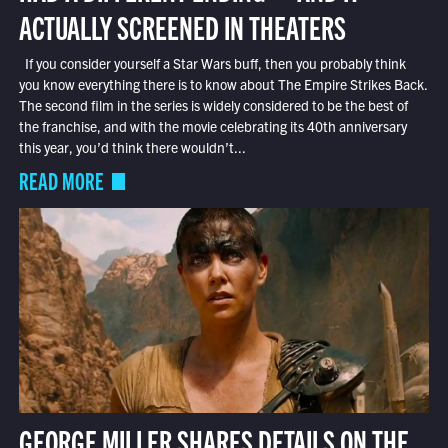
ACTUALLY SCREENED IN THEATERS
If you consider yourself a Star Wars buff, then you probably think
you know everything there is to know about The Empire Strikes Back.
The second film in the series is widely considered to be the best of
the franchise, and with the movie celebrating its 40th anniversary
this year, you’d think there wouldn’t...
READ MORE
GEORGE MILLER SHARES DETAILS ON THE