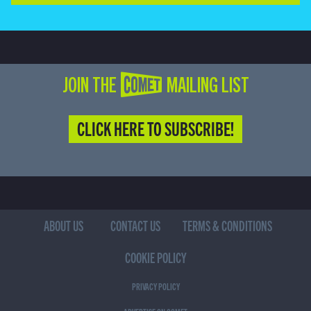
JOIN THE COMET MAILING LIST
CLICK HERE TO SUBSCRIBE!
ABOUT US
CONTACT US
TERMS & CONDITIONS
COOKIE POLICY
PRIVACY POLICY