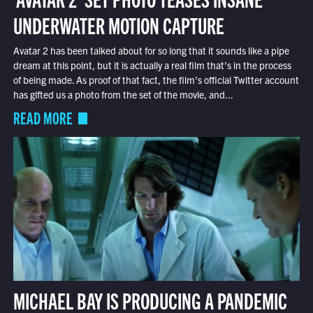
UNDERWATER MOTION CAPTURE
Avatar 2 has been talked about for so long that it sounds like a pipe
dream at this point, but it is actually a real film that’s in the process
of being made. As proof of that fact, the film’s official Twitter account
has gifted us a photo from the set of the movie, and...
READ MORE
MICHAEL BAY IS PRODUCING A PANDEMIC