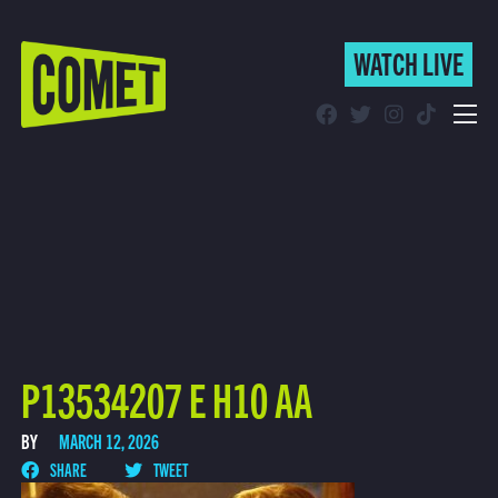
WATCH LIVE
WATCH LIVE
Schedule
Find Comet in Your Area
P13534207 E H10 AA
BY
MARCH 12, 2026
SHARE
TWEET