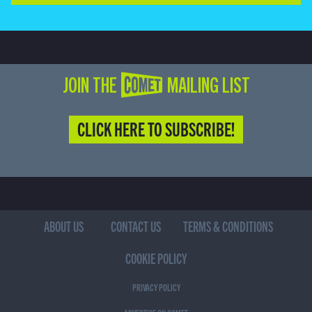
JOIN THE COMET MAILING LIST
CLICK HERE TO SUBSCRIBE!
ABOUT US
CONTACT US
TERMS & CONDITIONS
COOKIE POLICY
PRIVACY POLICY