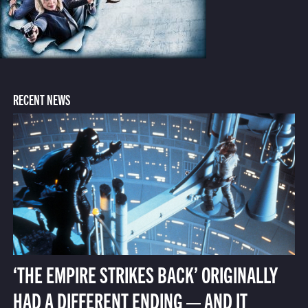
RECENT NEWS
‘THE EMPIRE STRIKES BACK’ ORIGINALLY
HAD A DIFFERENT ENDING — AND IT