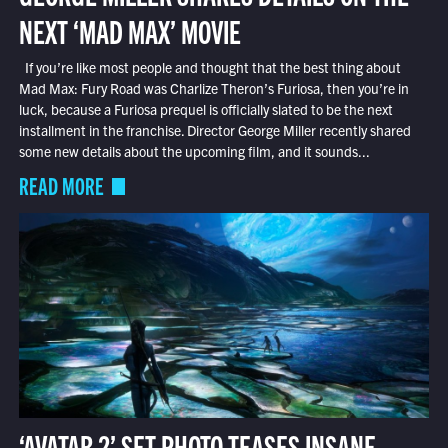
NEXT ‘MAD MAX’ MOVIE
If you’re like most people and thought that the best thing about
Mad Max: Fury Road was Charlize Theron’s Furiosa, then you’re in
luck, because a Furiosa prequel is officially slated to be the next
installment in the franchise. Director George Miller recently shared
some new details about the upcoming film, and it sounds...
READ MORE
‘AVATAR 2’ SET PHOTO TEASES INSANE