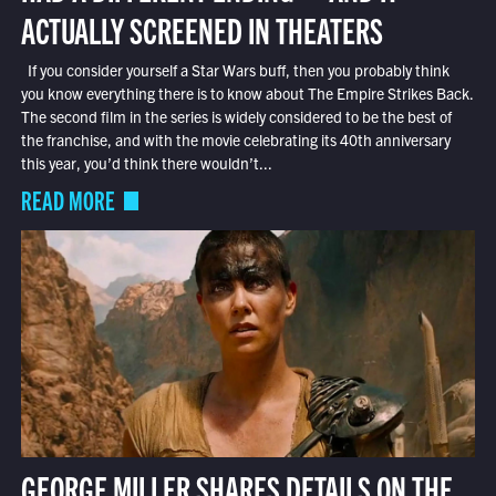
ACTUALLY SCREENED IN THEATERS
If you consider yourself a Star Wars buff, then you probably think
you know everything there is to know about The Empire Strikes Back.
The second film in the series is widely considered to be the best of
the franchise, and with the movie celebrating its 40th anniversary
this year, you’d think there wouldn’t...
READ MORE
GEORGE MILLER SHARES DETAILS ON THE