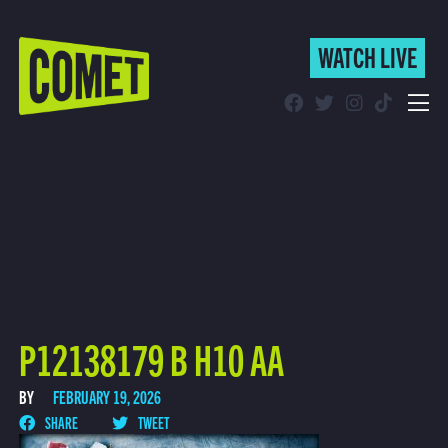
WATCH LIVE
WATCH LIVE
Schedule
Find Comet in Your Area
P12138179 B H10 AA
BY
FEBRUARY 19, 2026
SHARE
TWEET