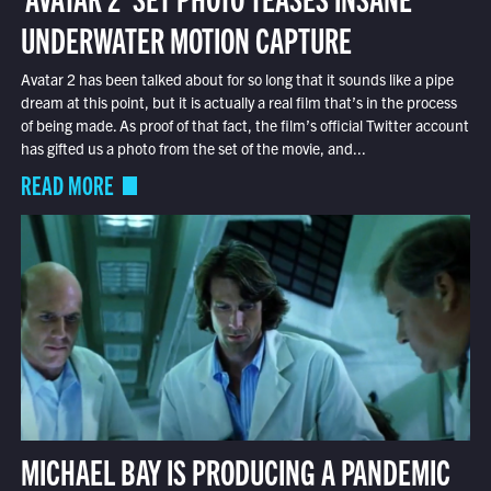
UNDERWATER MOTION CAPTURE
Avatar 2 has been talked about for so long that it sounds like a pipe
dream at this point, but it is actually a real film that’s in the process
of being made. As proof of that fact, the film’s official Twitter account
has gifted us a photo from the set of the movie, and...
READ MORE
MICHAEL BAY IS PRODUCING A PANDEMIC