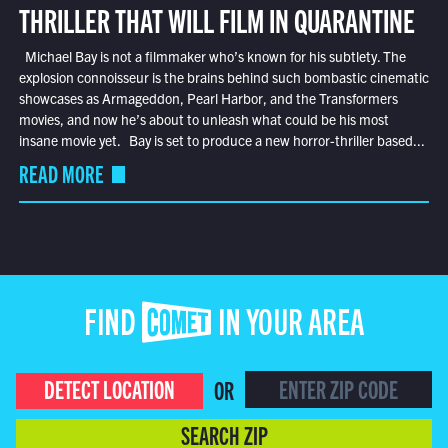
THRILLER THAT WILL FILM IN QUARANTINE
Michael Bay is not a filmmaker who’s known for his subtlety. The
explosion connoisseur is the brains behind such bombastic cinematic
showcases as Armageddon, Pearl Harbor, and the Transformers
movies, and now he’s about to unleash what could be his most
insane movie yet. Bay is set to produce a new horror-thriller based...
READ MORE
FIND COMET IN YOUR AREA
DETECT LOCATION
OR
SEARCH ZIP