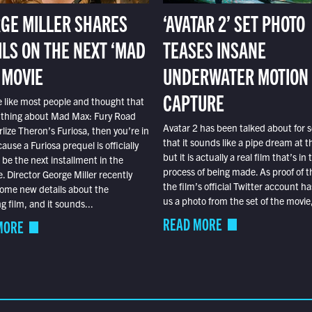
GE MILLER SHARES
‘AVATAR 2’ SET PHOTO
ILS ON THE NEXT ‘MAD
TEASES INSANE
 MOVIE
UNDERWATER MOTION
CAPTURE
e like most people and thought that
 thing about Mad Max: Fury Road
Avatar 2 has been talked about for s
lize Theron’s Furiosa, then you’re in
that it sounds like a pipe dream at th
ause a Furiosa prequel is officially
but it is actually a real film that’s in 
o be the next installment in the
process of being made. As proof of th
e. Director George Miller recently
the film’s official Twitter account ha
ome new details about the
us a photo from the set of the movie,
 film, and it sounds...
READ MORE
MORE