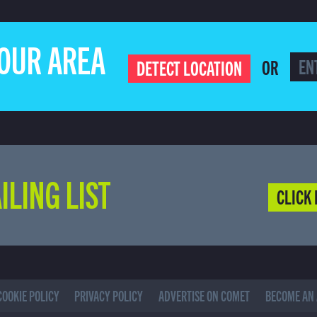
YOUR AREA
OR
DETECT LOCATION
ILING LIST
CLICK 
COOKIE POLICY
PRIVACY POLICY
ADVERTISE ON COMET
BECOME AN 