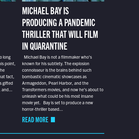
MICHAEL BAY IS
PRODUCING A PANDEMIC
THRILLER THAT WILL FILM
IN QUARANTINE
o long
Michael Bay is not a filmmaker who’s
is point,
known for his subtlety. The explosion
the
connoisseur is the brains behind such
at fact,
bombastic cinematic showcases as
s gifted
Armageddon, Pearl Harbor, and the
 and...
Transformers movies, and now he’s about to
unleash what could be his most insane
movie yet. Bay is set to produce a new
horror-thriller based...
READ MORE