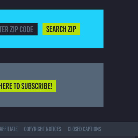
SEARCH ZIP
HERE TO SUBSCRIBE!
AFFILIATE
COPYRIGHT NOTICES
CLOSED CAPTIONS