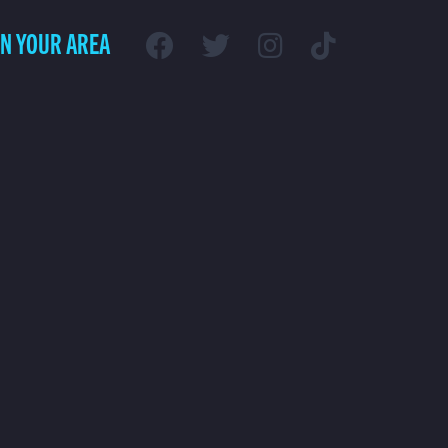
IN YOUR AREA