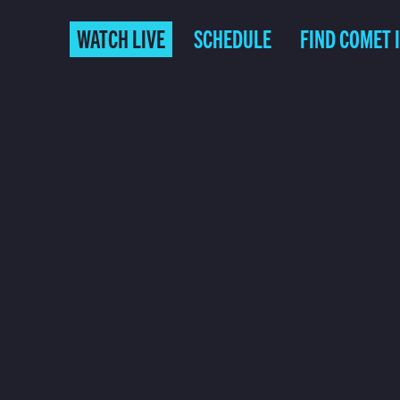
WATCH LIVE
SCHEDULE
FIND COMET 