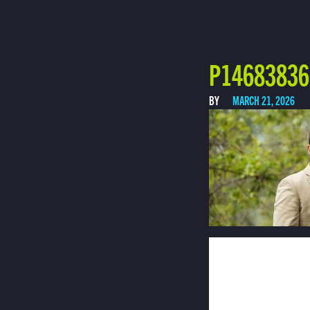
P14683836 
BY
MARCH 21, 2026