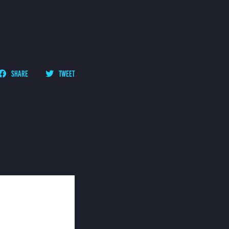
SHARE
TWEET