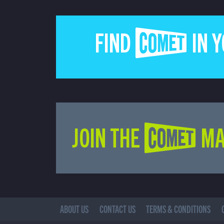
FIND COMET IN 
JOIN THE COMET MA
ABOUT US
CONTACT US
TERMS & CONDITIONS