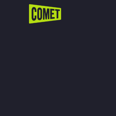
WATCH LIVE
Schedule
Find Comet in Your Area