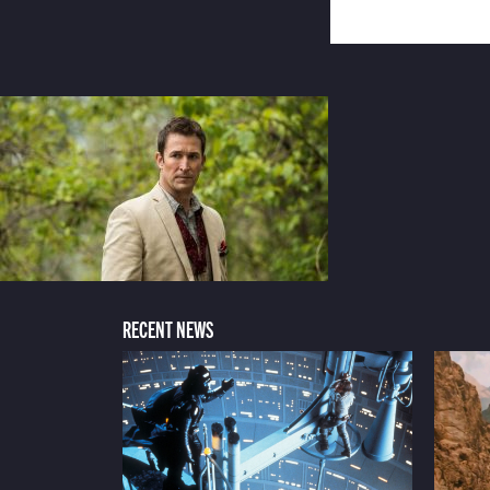
RECENT NEWS