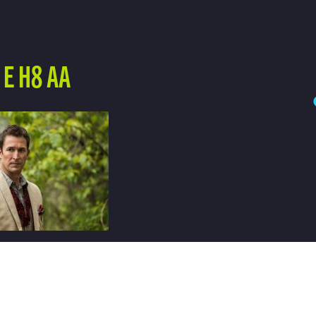
E H8 AA