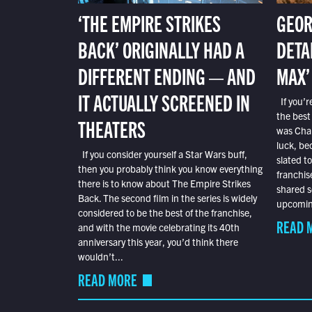
‘THE EMPIRE STRIKES
GEOR
BACK’ ORIGINALLY HAD A
DETA
DIFFERENT ENDING — AND
MAX’
IT ACTUALLY SCREENED IN
If you’r
the best
THEATERS
was Char
luck, bec
If you consider yourself a Star Wars buff,
slated t
then you probably think you know everything
franchis
there is to know about The Empire Strikes
shared s
Back. The second film in the series is widely
upcoming
considered to be the best of the franchise,
READ 
and with the movie celebrating its 40th
anniversary this year, you’d think there
wouldn’t...
READ MORE