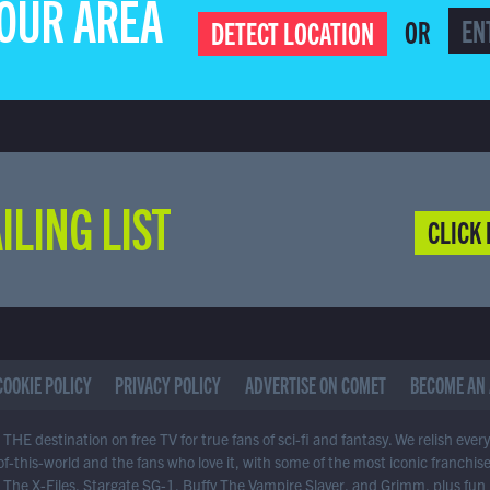
YOUR AREA
OR
DETECT LOCATION
ILING LIST
CLICK 
COOKIE POLICY
PRIVACY POLICY
ADVERTISE ON COMET
BECOME AN 
THE destination on free TV for true fans of sci-fi and fantasy. We relish ever
of-this-world and the fans who love it, with some of the most iconic franchis
 The X-Files, Stargate SG-1, Buffy The Vampire Slayer, and Grimm, plus fun