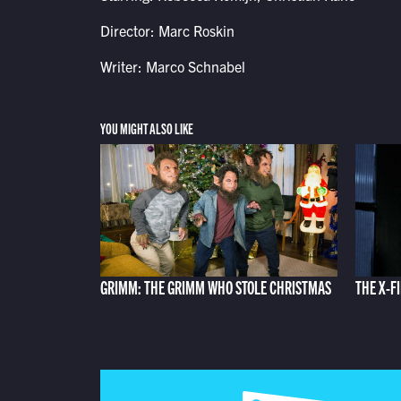
Director: Marc Roskin
Writer: Marco Schnabel
YOU MIGHT ALSO LIKE
GRIMM: THE GRIMM WHO STOLE CHRISTMAS
THE X-F