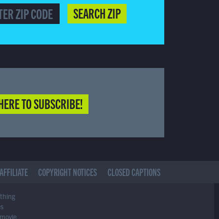
SEARCH ZIP
HERE TO SUBSCRIBE!
AFFILIATE
COPYRIGHT NOTICES
CLOSED CAPTIONS
ything
es
 movie