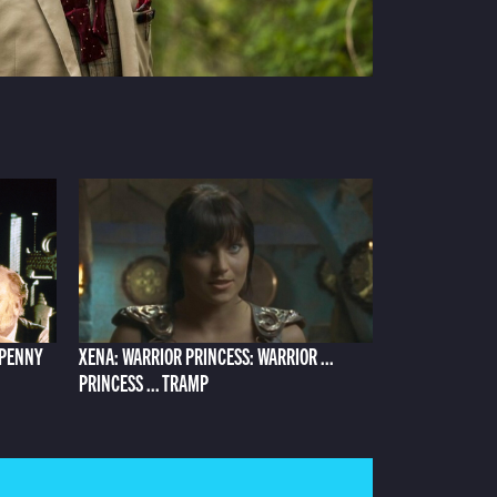
 PENNY
XENA: WARRIOR PRINCESS: WARRIOR ...
PRINCESS ... TRAMP