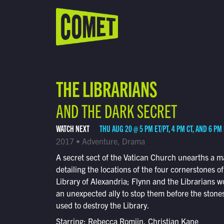
WATCH LIVE
Schedule
THE LIBRARIANS
Find Comet in Your Area
AND THE DARK SECRET
WATCH NEXT
THU AUG 20 @ 5 PM ET/PT, 4 PM CT, AND 6 PM
2017 • Adventure, Drama
A secret sect of the Vatican Church unearths a 
detailing the locations of the four cornerstones of
Library of Alexandria; Flynn and the Librarians w
an unexpected ally to stop them before the stone
used to destroy the Library.
Starring: Rebecca Romijn, Christian Kane