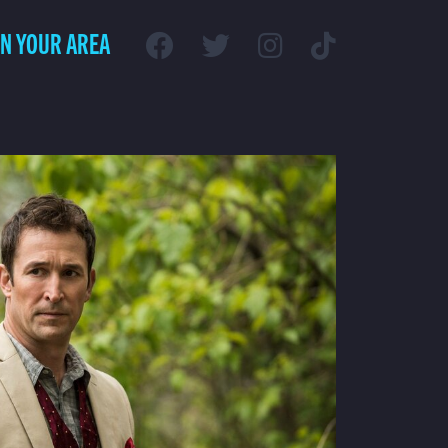
IN YOUR AREA