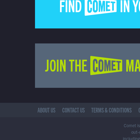
FIND COMET IN 
JOIN THE COMET MA
ABOUT US
CONTACT US
TERMS & CONDITIONS
Comet is 
out-
including