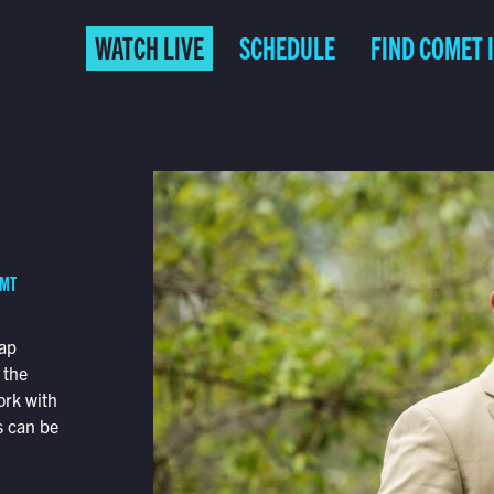
WATCH LIVE
SCHEDULE
FIND COMET 
 MT
map
 the
ork with
s can be