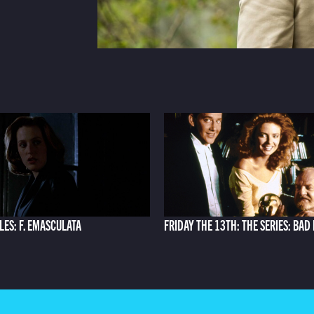
ILES: F. EMASCULATA
FRIDAY THE 13TH: THE SERIES: BAD