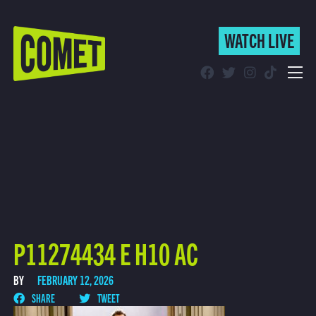
WATCH LIVE
WATCH LIVE
Schedule
Find Comet in Your Area
P11274434 E H10 AC
BY
FEBRUARY 12, 2026
SHARE
TWEET