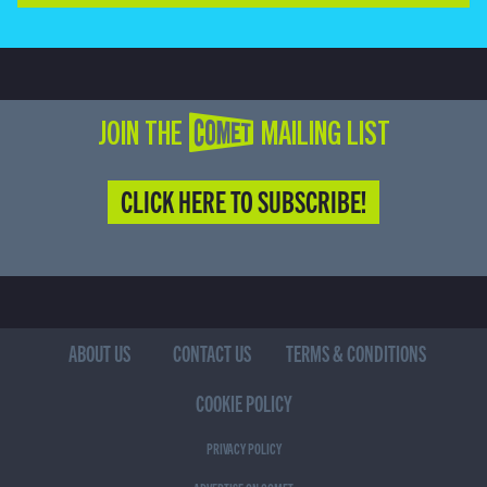
JOIN THE COMET MAILING LIST
CLICK HERE TO SUBSCRIBE!
ABOUT US
CONTACT US
TERMS & CONDITIONS
COOKIE POLICY
PRIVACY POLICY