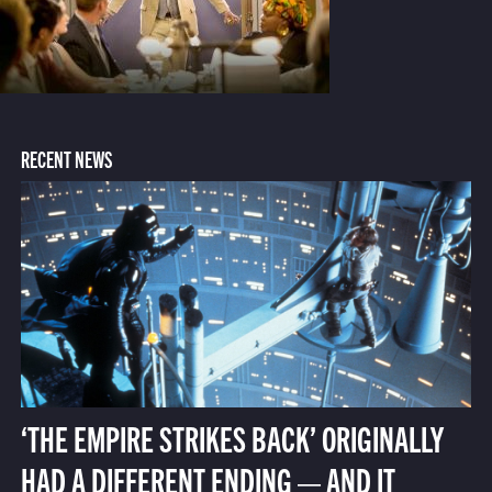
RECENT NEWS
‘THE EMPIRE STRIKES BACK’ ORIGINALLY
HAD A DIFFERENT ENDING — AND IT