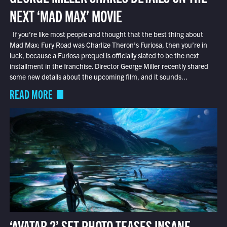
NEXT ‘MAD MAX’ MOVIE
If you’re like most people and thought that the best thing about
Mad Max: Fury Road was Charlize Theron’s Furiosa, then you’re in
luck, because a Furiosa prequel is officially slated to be the next
installment in the franchise. Director George Miller recently shared
some new details about the upcoming film, and it sounds...
READ MORE
‘AVATAR 2’ SET PHOTO TEASES INSANE