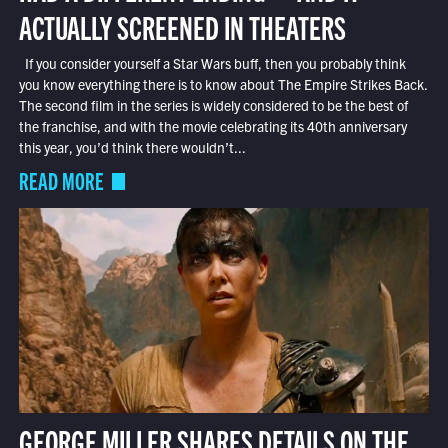
ACTUALLY SCREENED IN THEATERS
If you consider yourself a Star Wars buff, then you probably think
you know everything there is to know about The Empire Strikes Back.
The second film in the series is widely considered to be the best of
the franchise, and with the movie celebrating its 40th anniversary
this year, you’d think there wouldn’t...
READ MORE
GEORGE MILLER SHARES DETAILS ON THE