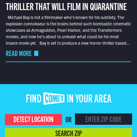
THRILLER THAT WILL FILM IN QUARANTINE
Michael Bay is not a filmmaker who’s known for his subtlety. The
explosion connoisseur is the brains behind such bombastic cinematic
showcases as Armageddon, Pearl Harbor, and the Transformers
movies, and now he’s about to unleash what could be his most
insane movie yet. Bay is set to produce a new horror-thriller based...
READ MORE
FIND COMET IN YOUR AREA
DETECT LOCATION
OR
SEARCH ZIP