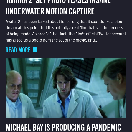
UNDERWATER MOTION CAPTURE
Avatar 2 has been talked about for so long that it sounds like a pipe
dream at this point, but it is actually a real film that’s in the process
of being made. As proof of that fact, the film’s official Twitter account
has gifted us a photo from the set of the movie, and...
READ MORE
MICHAEL BAY IS PRODUCING A PANDEMIC