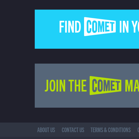
FIND COMET IN 
JOIN THE COMET MA
ABOUT US
CONTACT US
TERMS & CONDITIONS