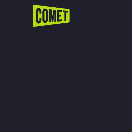
WATCH LIVE
Schedule
Find Comet in Your Area