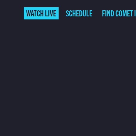
WATCH LIVE
SCHEDULE
FIND COMET 