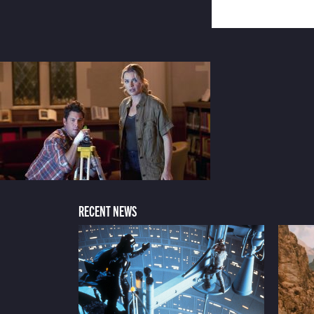
RECENT NEWS