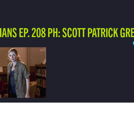
IANS EP. 208 PH: SCOTT PATRICK GR