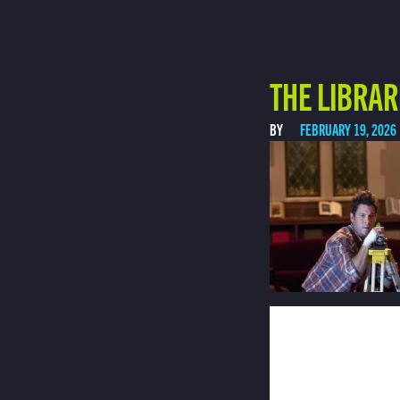
THE LIBRAR
BY
FEBRUARY 19, 2026