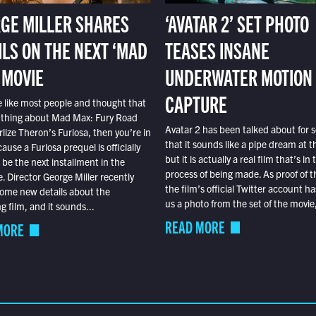
GE MILLER SHARES
‘AVATAR 2’ SET PHOTO
ILS ON THE NEXT ‘MAD
TEASES INSANE
 MOVIE
UNDERWATER MOTION
CAPTURE
e like most people and thought that
 thing about Mad Max: Fury Road
Avatar 2 has been talked about for s
lize Theron’s Furiosa, then you’re in
that it sounds like a pipe dream at th
ause a Furiosa prequel is officially
but it is actually a real film that’s in 
o be the next installment in the
process of being made. As proof of th
e. Director George Miller recently
the film’s official Twitter account ha
ome new details about the
us a photo from the set of the movie,
 film, and it sounds...
READ MORE
MORE