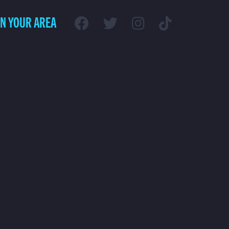
IN YOUR AREA