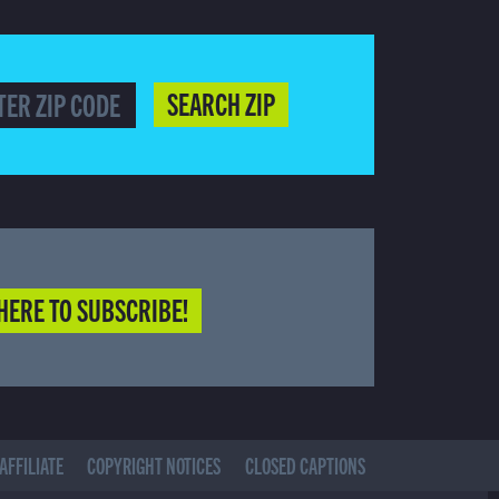
SEARCH ZIP
HERE TO SUBSCRIBE!
AFFILIATE
COPYRIGHT NOTICES
CLOSED CAPTIONS