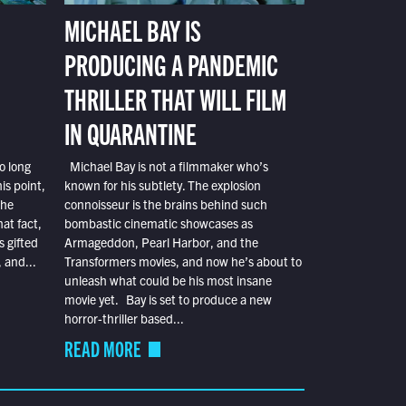
MICHAEL BAY IS
PRODUCING A PANDEMIC
THRILLER THAT WILL FILM
IN QUARANTINE
o long
Michael Bay is not a filmmaker who’s
is point,
known for his subtlety. The explosion
the
connoisseur is the brains behind such
at fact,
bombastic cinematic showcases as
s gifted
Armageddon, Pearl Harbor, and the
 and...
Transformers movies, and now he’s about to
unleash what could be his most insane
movie yet. Bay is set to produce a new
horror-thriller based...
READ MORE