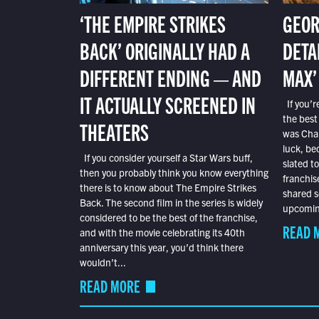
‘THE EMPIRE STRIKES
GEOR
BACK’ ORIGINALLY HAD A
DETA
DIFFERENT ENDING — AND
MAX’
IT ACTUALLY SCREENED IN
If you’r
the best
THEATERS
was Char
luck, bec
If you consider yourself a Star Wars buff,
slated t
then you probably think you know everything
franchis
there is to know about The Empire Strikes
shared s
Back. The second film in the series is widely
upcoming
considered to be the best of the franchise,
READ 
and with the movie celebrating its 40th
anniversary this year, you’d think there
wouldn’t...
READ MORE