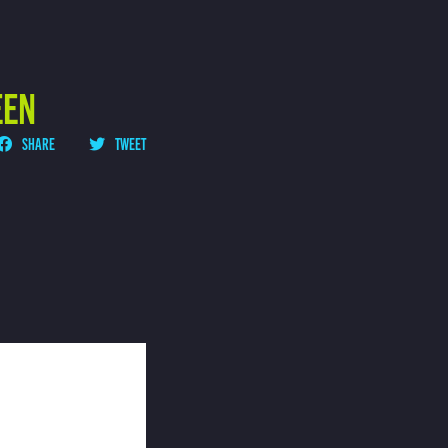
EEN
SHARE
TWEET