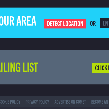
YOUR AREA
OR
DETECT LOCATION
ILING LIST
CLICK 
COOKIE POLICY
PRIVACY POLICY
ADVERTISE ON COMET
BECOME AN 