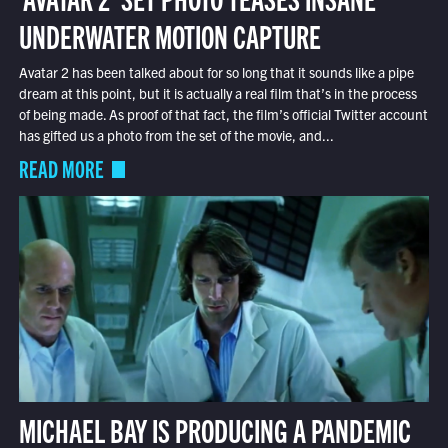
UNDERWATER MOTION CAPTURE
Avatar 2 has been talked about for so long that it sounds like a pipe
dream at this point, but it is actually a real film that’s in the process
of being made. As proof of that fact, the film’s official Twitter account
has gifted us a photo from the set of the movie, and...
READ MORE
MICHAEL BAY IS PRODUCING A PANDEMIC