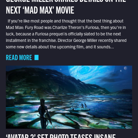
NEXT ‘MAD MAX’ MOVIE
If you’re like most people and thought that the best thing about
Mad Max: Fury Road was Charlize Theron’s Furiosa, then you’re in
luck, because a Furiosa prequel is officially slated to be the next
installment in the franchise. Director George Miller recently shared
some new details about the upcoming film, and it sounds...
READ MORE
‘AVATAR 2’ SET PHOTO TEASES INSANE