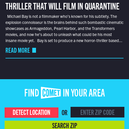
THRILLER THAT WILL FILM IN QUARANTINE
Michael Bay is not a filmmaker who’s known for his subtlety. The
explosion connoisseur is the brains behind such bombastic cinematic
showcases as Armageddon, Pearl Harbor, and the Transformers
movies, and now he’s about to unleash what could be his most
insane movie yet. Bay is set to produce a new horror-thriller based...
READ MORE
FIND COMET IN YOUR AREA
DETECT LOCATION
OR
SEARCH ZIP