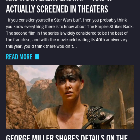
ACTUALLY SCREENED IN THEATERS
If you consider yourself a Star Wars buff, then you probably think
you know everything there is to know about The Empire Strikes Back.
The second film in the series is widely considered to be the best of
the franchise, and with the movie celebrating its 40th anniversary
this year, you’d think there wouldn’t...
READ MORE
GEORGE MILLER SHARES DETAILS ON THE