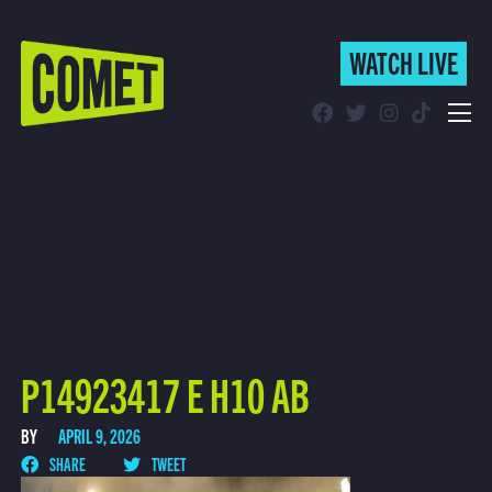
WATCH LIVE
WATCH LIVE
Schedule
Find Comet in Your Area
P14923417 E H10 AB
BY
APRIL 9, 2026
SHARE
TWEET