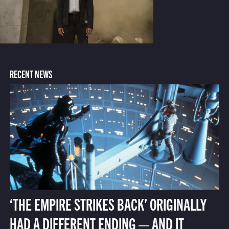
RECENT NEWS
‘THE EMPIRE STRIKES BACK’ ORIGINALLY
HAD A DIFFERENT ENDING — AND IT