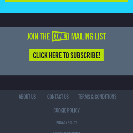
JOIN THE COMET MAILING LIST
CLICK HERE TO SUBSCRIBE!
ABOUT US
CONTACT US
TERMS & CONDITIONS
COOKIE POLICY
PRIVACY POLICY