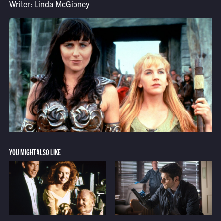
Writer: Linda McGibney
YOU MIGHT ALSO LIKE