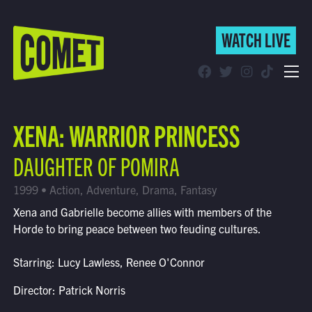
WATCH LIVE
WATCH LIVE
Schedule
XENA: WARRIOR PRINCESS
Find Comet in Your Area
DAUGHTER OF POMIRA
1999 • Action, Adventure, Drama, Fantasy
Xena and Gabrielle become allies with members of the
Horde to bring peace between two feuding cultures.
Starring: Lucy Lawless, Renee O'Connor
Director: Patrick Norris