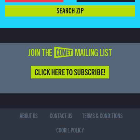
SEARCH ZIP
JOIN THE COMET MAILING LIST
CLICK HERE TO SUBSCRIBE!
ABOUT US
CONTACT US
TERMS & CONDITIONS
COOKIE POLICY