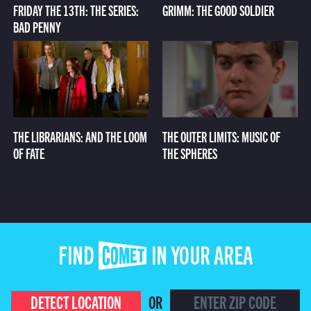
FRIDAY THE 13TH: THE SERIES:
GRIMM: THE GOOD SOLDIER
BAD PENNY
THE LIBRARIANS: AND THE LOOM
THE OUTER LIMITS: MUSIC OF
OF FATE
THE SPHERES
FIND COMET IN YOUR AREA
DETECT LOCATION
OR