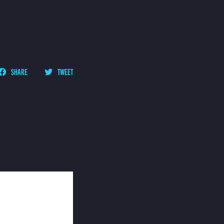
SHARE
TWEET