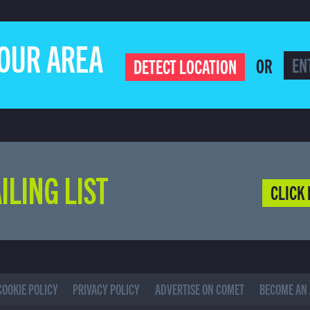
YOUR AREA
OR
DETECT LOCATION
ILING LIST
CLICK 
COOKIE POLICY
PRIVACY POLICY
ADVERTISE ON COMET
BECOME AN 