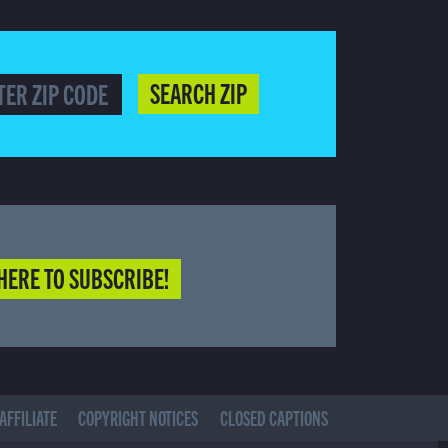
SEARCH ZIP
HERE TO SUBSCRIBE!
AFFILIATE
COPYRIGHT NOTICES
CLOSED CAPTIONS