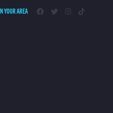
IN YOUR AREA