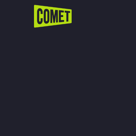
WATCH LIVE
Schedule
Find Comet in Your Area