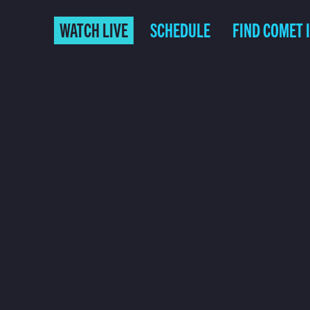
WATCH LIVE
SCHEDULE
FIND COMET 