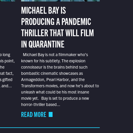
MICHAEL BAY IS
PRODUCING A PANDEMIC
THRILLER THAT WILL FILM
IN QUARANTINE
o long
Michael Bay is not a filmmaker who’s
is point,
known for his subtlety. The explosion
the
connoisseur is the brains behind such
at fact,
bombastic cinematic showcases as
s gifted
Armageddon, Pearl Harbor, and the
 and...
Transformers movies, and now he’s about to
unleash what could be his most insane
movie yet. Bay is set to produce a new
horror-thriller based...
READ MORE