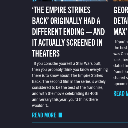
‘THE EMPIRE STRIKES
GEOR
BACK’ ORIGINALLY HAD A
DETA
DIFFERENT ENDING — AND
MAX’
IT ACTUALLY SCREENED IN
If you’r
the best
THEATERS
was Char
luck, bec
If you consider yourself a Star Wars buff,
slated t
then you probably think you know everything
franchis
there is to know about The Empire Strikes
shared s
Back. The second film in the series is widely
upcoming
considered to be the best of the franchise,
READ 
and with the movie celebrating its 40th
anniversary this year, you’d think there
wouldn’t...
READ MORE