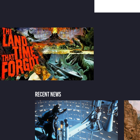
RECENT NEWS