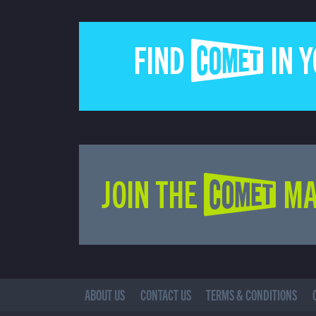
FIND COMET IN 
JOIN THE COMET MA
ABOUT US
CONTACT US
TERMS & CONDITIONS