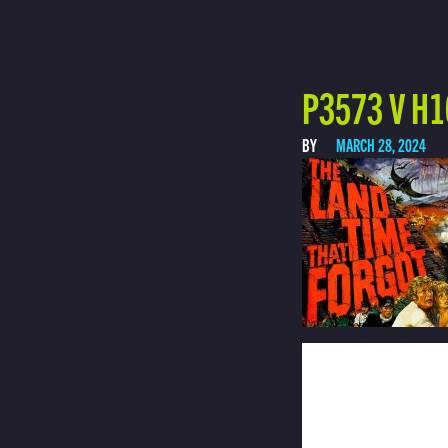
P3573 V H1
BY
MARCH 28, 2024