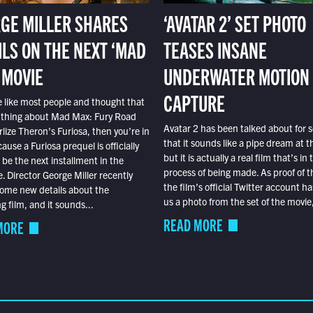
GE MILLER SHARES
‘AVATAR 2’ SET PHOTO
ILS ON THE NEXT ‘MAD
TEASES INSANE
 MOVIE
UNDERWATER MOTION
CAPTURE
e like most people and thought that
 thing about Mad Max: Fury Road
Avatar 2 has been talked about for s
lize Theron’s Furiosa, then you’re in
that it sounds like a pipe dream at th
ause a Furiosa prequel is officially
but it is actually a real film that’s in 
o be the next installment in the
process of being made. As proof of th
e. Director George Miller recently
the film’s official Twitter account ha
ome new details about the
us a photo from the set of the movie,
 film, and it sounds...
READ MORE
MORE