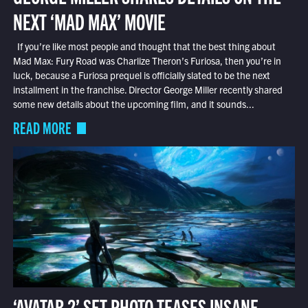
NEXT ‘MAD MAX’ MOVIE
If you’re like most people and thought that the best thing about
Mad Max: Fury Road was Charlize Theron’s Furiosa, then you’re in
luck, because a Furiosa prequel is officially slated to be the next
installment in the franchise. Director George Miller recently shared
some new details about the upcoming film, and it sounds...
READ MORE
‘AVATAR 2’ SET PHOTO TEASES INSANE