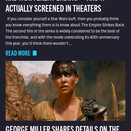
ACTUALLY SCREENED IN THEATERS
If you consider yourself a Star Wars buff, then you probably think
you know everything there is to know about The Empire Strikes Back.
The second film in the series is widely considered to be the best of
the franchise, and with the movie celebrating its 40th anniversary
this year, you’d think there wouldn’t...
READ MORE
GEORGE MILLER SHARES DETAILS ON THE