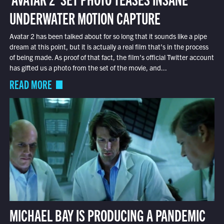
UNDERWATER MOTION CAPTURE
Avatar 2 has been talked about for so long that it sounds like a pipe
dream at this point, but it is actually a real film that’s in the process
of being made. As proof of that fact, the film’s official Twitter account
has gifted us a photo from the set of the movie, and...
READ MORE
MICHAEL BAY IS PRODUCING A PANDEMIC