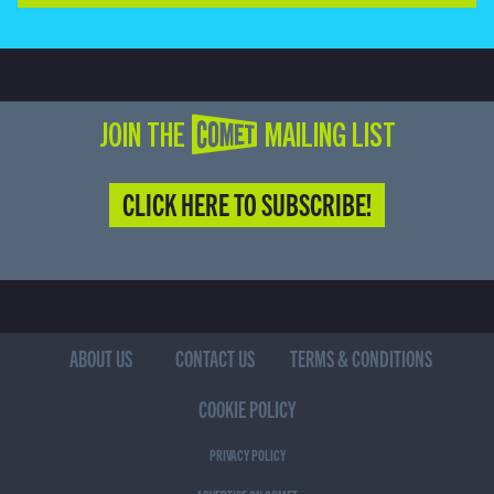
JOIN THE COMET MAILING LIST
CLICK HERE TO SUBSCRIBE!
ABOUT US
CONTACT US
TERMS & CONDITIONS
COOKIE POLICY
PRIVACY POLICY