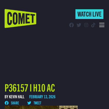
WATCH LIVE
WATCH LIVE
Schedule
Find Comet in Your Area
P36157 I H10 AC
BY KEVIN HALL
FEBRUARY 13, 2026
SHARE
TWEET