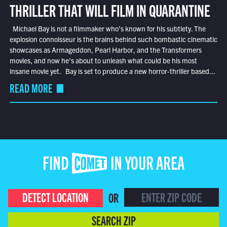
THRILLER THAT WILL FILM IN QUARANTINE
Michael Bay is not a filmmaker who’s known for his subtlety. The
explosion connoisseur is the brains behind such bombastic cinematic
showcases as Armageddon, Pearl Harbor, and the Transformers
movies, and now he’s about to unleash what could be his most
insane movie yet. Bay is set to produce a new horror-thriller based...
READ MORE
FIND COMET IN YOUR AREA
DETECT LOCATION
OR
SEARCH ZIP