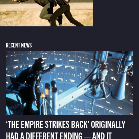
RECENT NEWS
‘THE EMPIRE STRIKES BACK’ ORIGINALLY
HAD A DIFFERENT ENDING — AND IT