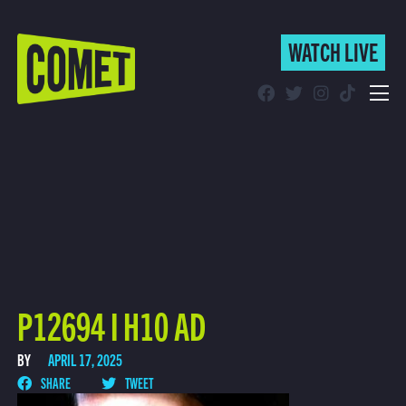
WATCH LIVE
WATCH LIVE
Schedule
Find Comet in Your Area
P12694 I H10 AD
BY
APRIL 17, 2025
SHARE
TWEET