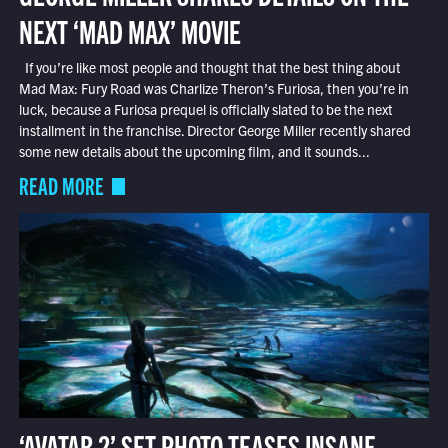
NEXT ‘MAD MAX’ MOVIE
If you’re like most people and thought that the best thing about
Mad Max: Fury Road was Charlize Theron’s Furiosa, then you’re in
luck, because a Furiosa prequel is officially slated to be the next
installment in the franchise. Director George Miller recently shared
some new details about the upcoming film, and it sounds...
READ MORE
‘AVATAR 2’ SET PHOTO TEASES INSANE