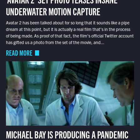
UNDERWATER MOTION CAPTURE
Avatar 2 has been talked about for so long that it sounds like a pipe
dream at this point, but it is actually a real film that’s in the process
of being made. As proof of that fact, the film’s official Twitter account
has gifted us a photo from the set of the movie, and...
READ MORE
MICHAEL BAY IS PRODUCING A PANDEMIC