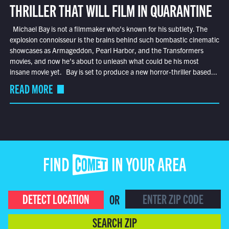
THRILLER THAT WILL FILM IN QUARANTINE
Michael Bay is not a filmmaker who’s known for his subtlety. The
explosion connoisseur is the brains behind such bombastic cinematic
showcases as Armageddon, Pearl Harbor, and the Transformers
movies, and now he’s about to unleash what could be his most
insane movie yet. Bay is set to produce a new horror-thriller based...
READ MORE
FIND COMET IN YOUR AREA
DETECT LOCATION
OR
SEARCH ZIP