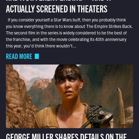
ACTUALLY SCREENED IN THEATERS
If you consider yourself a Star Wars buff, then you probably think
you know everything there is to know about The Empire Strikes Back.
The second film in the series is widely considered to be the best of
the franchise, and with the movie celebrating its 40th anniversary
this year, you’d think there wouldn’t...
READ MORE
GEORGE MILLER SHARES DETAILS ON THE