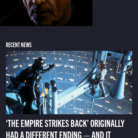
RECENT NEWS
‘THE EMPIRE STRIKES BACK’ ORIGINALLY
HAD A DIFFERENT ENDING — AND IT