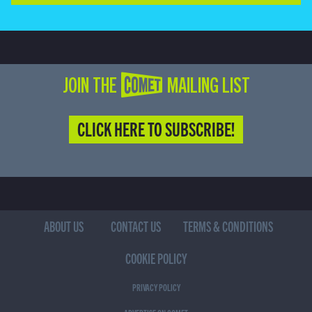
JOIN THE COMET MAILING LIST
CLICK HERE TO SUBSCRIBE!
ABOUT US
CONTACT US
TERMS & CONDITIONS
COOKIE POLICY
PRIVACY POLICY