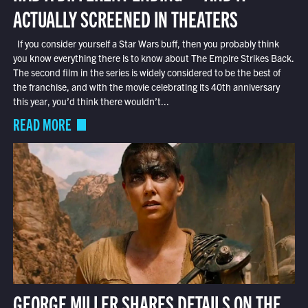
ACTUALLY SCREENED IN THEATERS
If you consider yourself a Star Wars buff, then you probably think
you know everything there is to know about The Empire Strikes Back.
The second film in the series is widely considered to be the best of
the franchise, and with the movie celebrating its 40th anniversary
this year, you’d think there wouldn’t...
READ MORE
GEORGE MILLER SHARES DETAILS ON THE