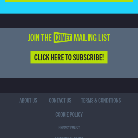
JOIN THE COMET MAILING LIST
CLICK HERE TO SUBSCRIBE!
ABOUT US
CONTACT US
TERMS & CONDITIONS
COOKIE POLICY
PRIVACY POLICY