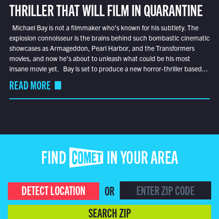
THRILLER THAT WILL FILM IN QUARANTINE
Michael Bay is not a filmmaker who’s known for his subtlety. The
explosion connoisseur is the brains behind such bombastic cinematic
showcases as Armageddon, Pearl Harbor, and the Transformers
movies, and now he’s about to unleash what could be his most
insane movie yet. Bay is set to produce a new horror-thriller based...
READ MORE
FIND COMET IN YOUR AREA
DETECT LOCATION
OR
SEARCH ZIP