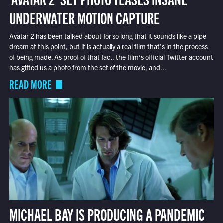
UNDERWATER MOTION CAPTURE
Avatar 2 has been talked about for so long that it sounds like a pipe
dream at this point, but it is actually a real film that’s in the process
of being made. As proof of that fact, the film’s official Twitter account
has gifted us a photo from the set of the movie, and...
READ MORE
MICHAEL BAY IS PRODUCING A PANDEMIC