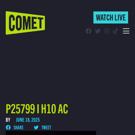
WATCH LIVE
WATCH LIVE
Schedule
Find Comet in Your Area
P25799 I H10 AC
BY
JUNE 18, 2025
SHARE
TWEET