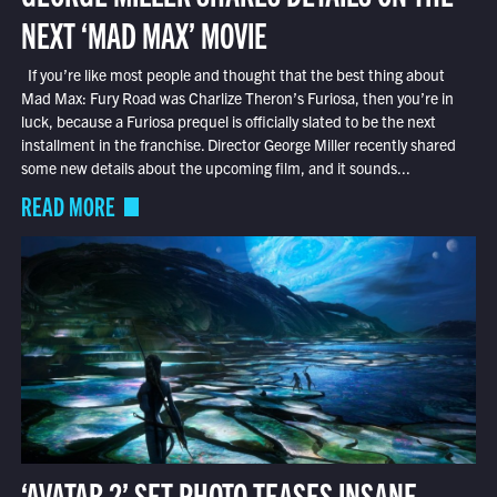
NEXT ‘MAD MAX’ MOVIE
If you’re like most people and thought that the best thing about
Mad Max: Fury Road was Charlize Theron’s Furiosa, then you’re in
luck, because a Furiosa prequel is officially slated to be the next
installment in the franchise. Director George Miller recently shared
some new details about the upcoming film, and it sounds...
READ MORE
‘AVATAR 2’ SET PHOTO TEASES INSANE