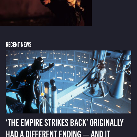
RECENT NEWS
‘THE EMPIRE STRIKES BACK’ ORIGINALLY
HAD A DIFFERENT ENDING — AND IT