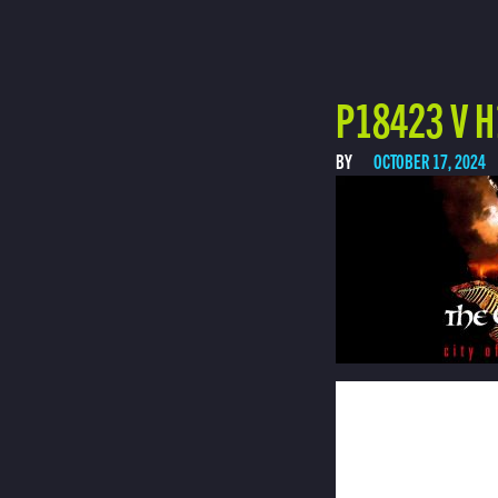
P18423 V H
BY
OCTOBER 17, 2024