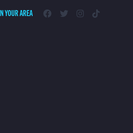
IN YOUR AREA