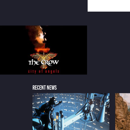
RECENT NEWS