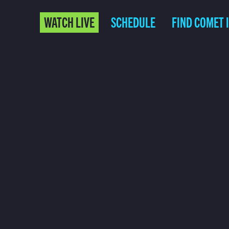
WATCH LIVE
SCHEDULE
FIND COMET 