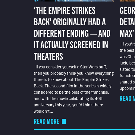
‘THE EMPIRE STRIKES
GEOR
BACK’ ORIGINALLY HAD A
DETA
DIFFERENT ENDING — AND
MAX’
IT ACTUALLY SCREENED IN
If you’r
the best
THEATERS
was Char
luck, bec
If you consider yourself a Star Wars buff,
slated t
then you probably think you know everything
franchis
there is to know about The Empire Strikes
shared s
Back. The second film in the series is widely
upcoming
considered to be the best of the franchise,
READ 
and with the movie celebrating its 40th
anniversary this year, you’d think there
wouldn’t...
READ MORE