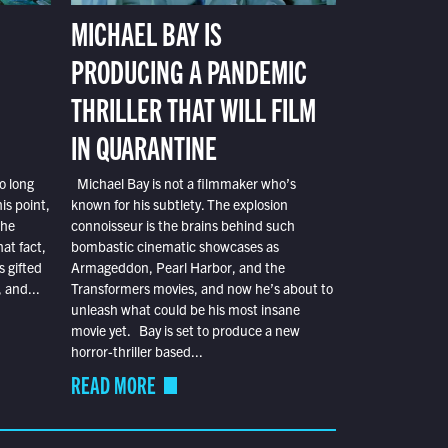
MICHAEL BAY IS
PRODUCING A PANDEMIC
THRILLER THAT WILL FILM
IN QUARANTINE
o long
Michael Bay is not a filmmaker who’s
is point,
known for his subtlety. The explosion
the
connoisseur is the brains behind such
at fact,
bombastic cinematic showcases as
s gifted
Armageddon, Pearl Harbor, and the
 and...
Transformers movies, and now he’s about to
unleash what could be his most insane
movie yet. Bay is set to produce a new
horror-thriller based...
READ MORE