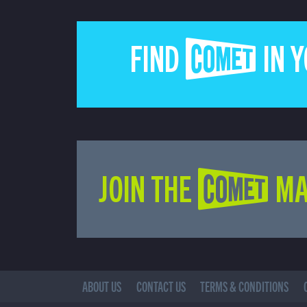
FIND COMET IN 
JOIN THE COMET MA
ABOUT US
CONTACT US
TERMS & CONDITIONS