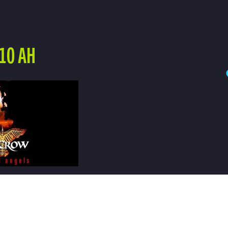
10 AH