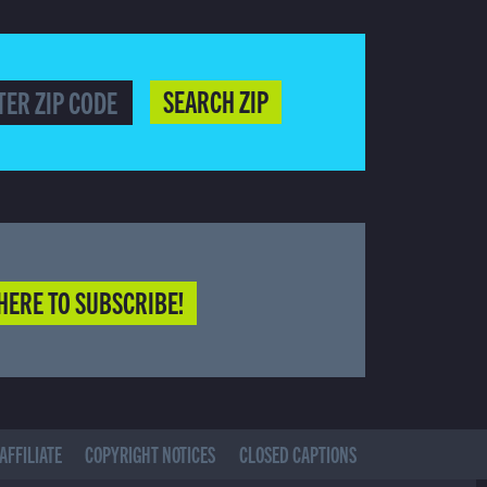
SEARCH ZIP
HERE TO SUBSCRIBE!
AFFILIATE
COPYRIGHT NOTICES
CLOSED CAPTIONS