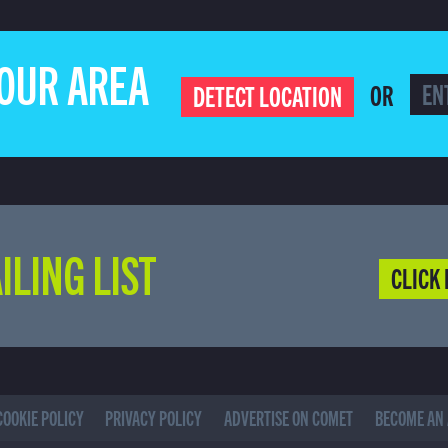
YOUR AREA
OR
DETECT LOCATION
ILING LIST
CLICK 
COOKIE POLICY
PRIVACY POLICY
ADVERTISE ON COMET
BECOME AN 