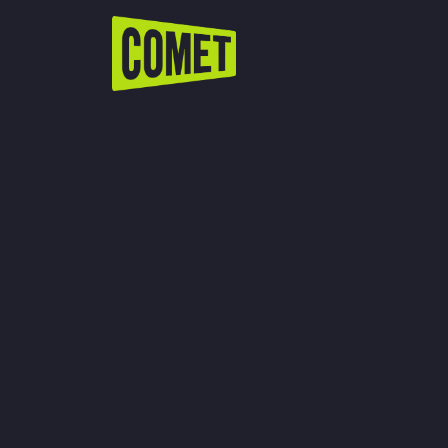
WATCH LIVE
Schedule
Find Comet in Your Area