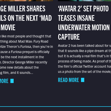
GE MILLER SHARES
‘AVATAR 2’ SET PHOTO
ILS ON THE NEXT ‘MAD
TEASES INSANE
 MOVIE
UNDERWATER MOTION
CAPTURE
e like most people and thought that
 thing about Mad Max: Fury Road
Avatar 2 has been talked about for s
lize Theron’s Furiosa, then you’re in
that it sounds like a pipe dream at th
ause a Furiosa prequel is officially
but it is actually a real film that’s in 
o be the next installment in the
process of being made. As proof of th
e. Director George Miller recently
the film’s official Twitter account ha
ome new details about the
us a photo from the set of the movie,
 film, and it sounds...
READ MORE
MORE