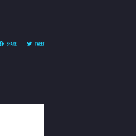
SHARE
TWEET