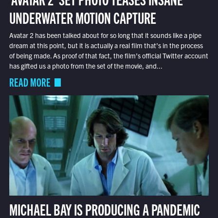
UNDERWATER MOTION CAPTURE
Avatar 2 has been talked about for so long that it sounds like a pipe
dream at this point, but it is actually a real film that’s in the process
of being made. As proof of that fact, the film’s official Twitter account
has gifted us a photo from the set of the movie, and...
READ MORE
MICHAEL BAY IS PRODUCING A PANDEMIC