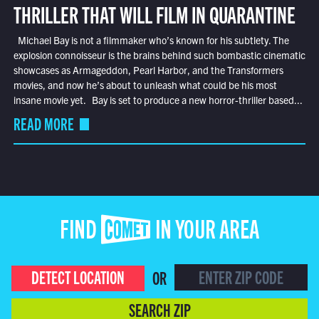
THRILLER THAT WILL FILM IN QUARANTINE
Michael Bay is not a filmmaker who’s known for his subtlety. The
explosion connoisseur is the brains behind such bombastic cinematic
showcases as Armageddon, Pearl Harbor, and the Transformers
movies, and now he’s about to unleash what could be his most
insane movie yet. Bay is set to produce a new horror-thriller based...
READ MORE
FIND COMET IN YOUR AREA
DETECT LOCATION
OR
SEARCH ZIP