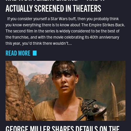
ACTUALLY SCREENED IN THEATERS
If you consider yourself a Star Wars buff, then you probably think
you know everything there is to know about The Empire Strikes Back.
The second film in the series is widely considered to be the best of
the franchise, and with the movie celebrating its 40th anniversary
this year, you’d think there wouldn’t...
READ MORE
GEORGE MILLER SHARES DETAILS ON THE