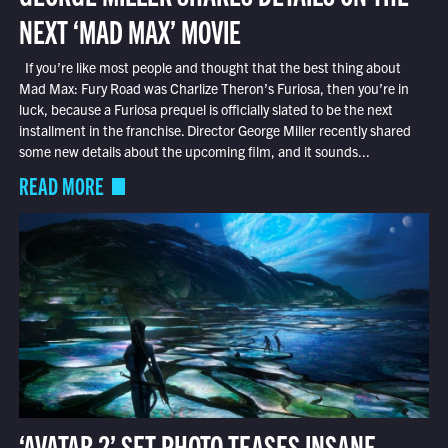
NEXT ‘MAD MAX’ MOVIE
If you’re like most people and thought that the best thing about
Mad Max: Fury Road was Charlize Theron’s Furiosa, then you’re in
luck, because a Furiosa prequel is officially slated to be the next
installment in the franchise. Director George Miller recently shared
some new details about the upcoming film, and it sounds...
READ MORE
‘AVATAR 2’ SET PHOTO TEASES INSANE