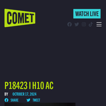
WATCH LIVE
WATCH LIVE
Schedule
Find Comet in Your Area
P18423 I H10 AC
BY
OCTOBER 17, 2024
SHARE
TWEET