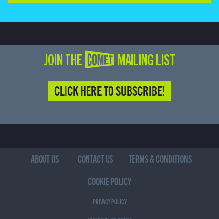
JOIN THE COMET MAILING LIST
CLICK HERE TO SUBSCRIBE!
ABOUT US
CONTACT US
TERMS & CONDITIONS
COOKIE POLICY
PRIVACY POLICY