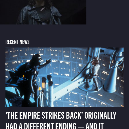
RECENT NEWS
‘THE EMPIRE STRIKES BACK’ ORIGINALLY
HAD A DIFFERENT ENDING — AND IT