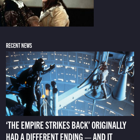
RECENT NEWS
‘THE EMPIRE STRIKES BACK’ ORIGINALLY
HAD A DIFFERENT ENDING — AND IT