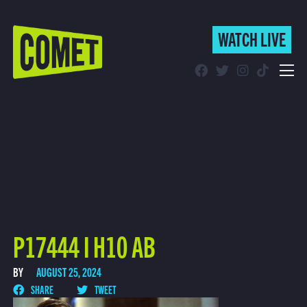
WATCH LIVE
WATCH LIVE
Schedule
Find Comet in Your Area
P17444 I H10 AB
BY
AUGUST 25, 2024
SHARE
TWEET