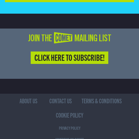
JOIN THE COMET MAILING LIST
CLICK HERE TO SUBSCRIBE!
ABOUT US
CONTACT US
TERMS & CONDITIONS
COOKIE POLICY
PRIVACY POLICY