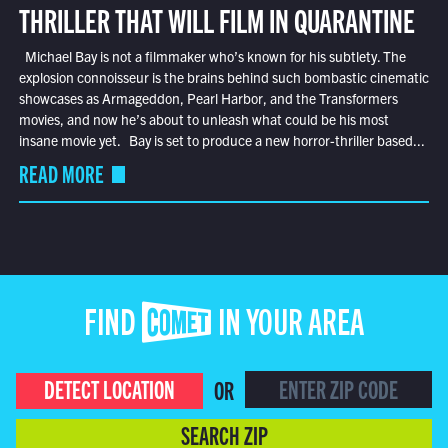
THRILLER THAT WILL FILM IN QUARANTINE
Michael Bay is not a filmmaker who’s known for his subtlety. The
explosion connoisseur is the brains behind such bombastic cinematic
showcases as Armageddon, Pearl Harbor, and the Transformers
movies, and now he’s about to unleash what could be his most
insane movie yet. Bay is set to produce a new horror-thriller based...
READ MORE
FIND COMET IN YOUR AREA
DETECT LOCATION
OR
SEARCH ZIP