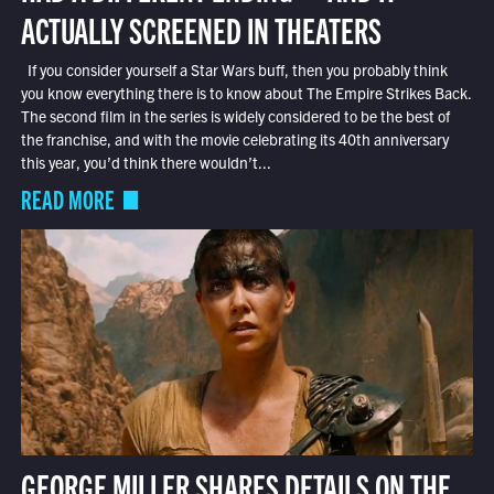
ACTUALLY SCREENED IN THEATERS
If you consider yourself a Star Wars buff, then you probably think
you know everything there is to know about The Empire Strikes Back.
The second film in the series is widely considered to be the best of
the franchise, and with the movie celebrating its 40th anniversary
this year, you’d think there wouldn’t...
READ MORE
GEORGE MILLER SHARES DETAILS ON THE