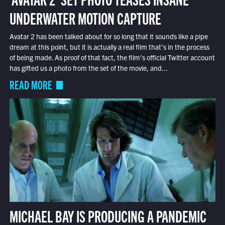
UNDERWATER MOTION CAPTURE
Avatar 2 has been talked about for so long that it sounds like a pipe
dream at this point, but it is actually a real film that’s in the process
of being made. As proof of that fact, the film’s official Twitter account
has gifted us a photo from the set of the movie, and...
READ MORE
MICHAEL BAY IS PRODUCING A PANDEMIC