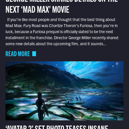
NEXT ‘MAD MAX’ MOVIE
If you’re like most people and thought that the best thing about
Mad Max: Fury Road was Charlize Theron’s Furiosa, then you’re in
luck, because a Furiosa prequel is officially slated to be the next
installment in the franchise. Director George Miller recently shared
some new details about the upcoming film, and it sounds...
READ MORE
‘AVATAR 2’ SET PHOTO TEASES INSANE