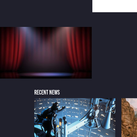
RECENT NEWS