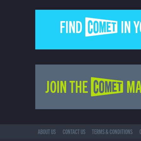
FIND COMET IN 
JOIN THE COMET MA
ABOUT US
CONTACT US
TERMS & CONDITIONS