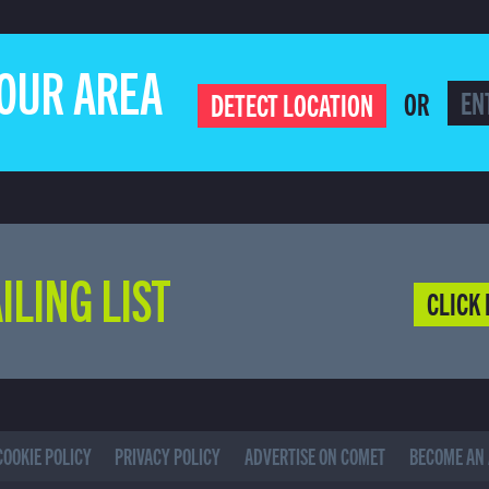
YOUR AREA
OR
DETECT LOCATION
ILING LIST
CLICK 
COOKIE POLICY
PRIVACY POLICY
ADVERTISE ON COMET
BECOME AN 