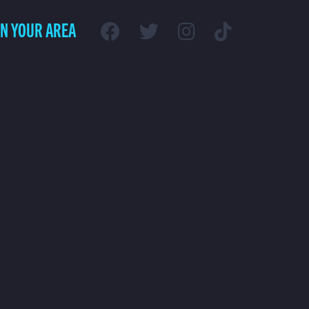
IN YOUR AREA