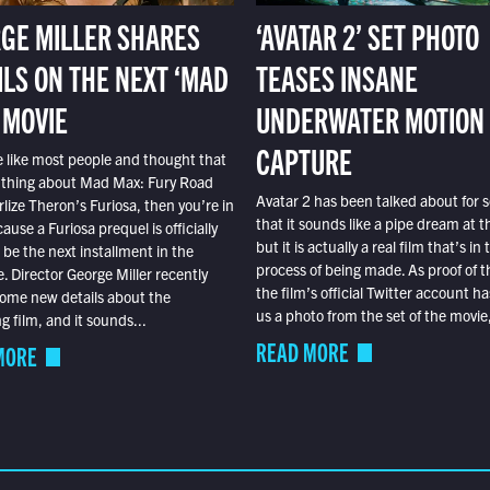
GE MILLER SHARES
‘AVATAR 2’ SET PHOTO
ILS ON THE NEXT ‘MAD
TEASES INSANE
 MOVIE
UNDERWATER MOTION
CAPTURE
e like most people and thought that
 thing about Mad Max: Fury Road
Avatar 2 has been talked about for s
lize Theron’s Furiosa, then you’re in
that it sounds like a pipe dream at th
ause a Furiosa prequel is officially
but it is actually a real film that’s in 
o be the next installment in the
process of being made. As proof of th
e. Director George Miller recently
the film’s official Twitter account ha
ome new details about the
us a photo from the set of the movie,
 film, and it sounds...
READ MORE
MORE