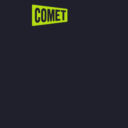
WATCH LIVE
Schedule
Find Comet in Your Area