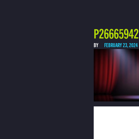
P26665942 
BY
FEBRUARY 23, 2024