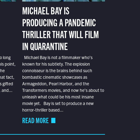
MICHAEL BAY IS
PRODUCING A PANDEMIC
THRILLER THAT WILL FILM
IN QUARANTINE
o long
Michael Bay is not a filmmaker who’s
is point,
known for his subtlety. The explosion
the
connoisseur is the brains behind such
at fact,
bombastic cinematic showcases as
s gifted
Armageddon, Pearl Harbor, and the
 and...
Transformers movies, and now he’s about to
unleash what could be his most insane
movie yet. Bay is set to produce a new
horror-thriller based...
READ MORE