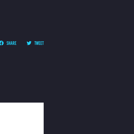
SHARE
TWEET