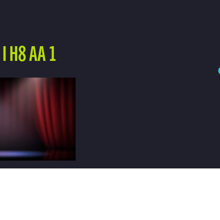
I H8 AA 1