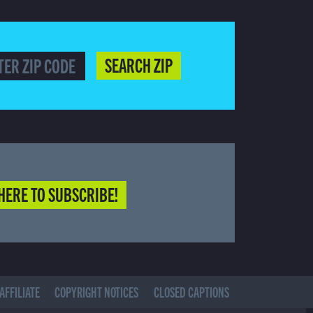
SEARCH ZIP
HERE TO SUBSCRIBE!
AFFILIATE
COPYRIGHT NOTICES
CLOSED CAPTIONS