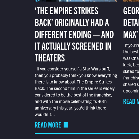
‘THE EMPIRE STRIKES
GEOR
BACK’ ORIGINALLY HAD A
DETA
DIFFERENT ENDING — AND
MAX’
IT ACTUALLY SCREENED IN
If you’r
the best
THEATERS
was Char
luck, bec
If you consider yourself a Star Wars buff,
slated t
then you probably think you know everything
franchis
there is to know about The Empire Strikes
shared s
Back. The second film in the series is widely
upcoming
considered to be the best of the franchise,
READ 
and with the movie celebrating its 40th
anniversary this year, you’d think there
wouldn’t...
READ MORE