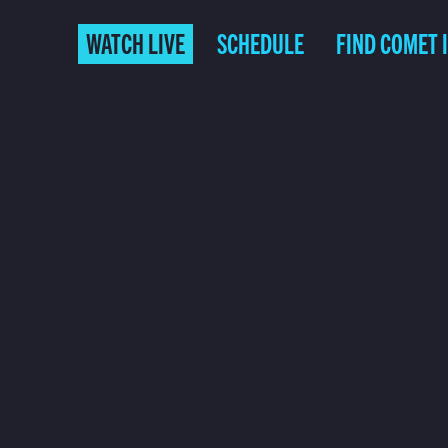
WATCH LIVE
SCHEDULE
FIND COMET 