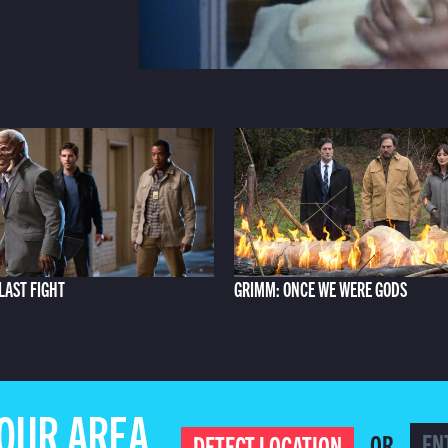
LAST FIGHT
GRIMM: ONCE WE WERE GODS
YOUR AREA
OR
DETECT LOCATION