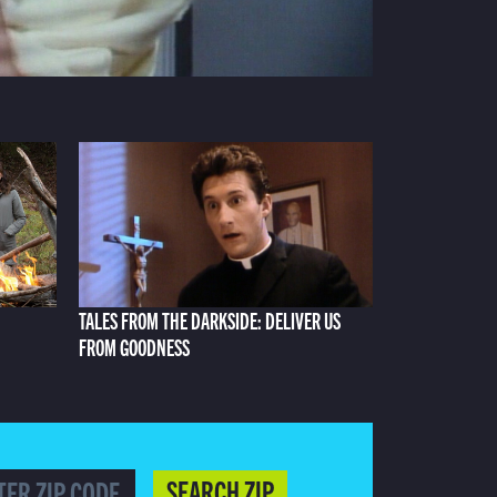
TALES FROM THE DARKSIDE: DELIVER US
FROM GOODNESS
SEARCH ZIP