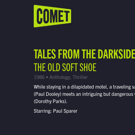
WATCH LIVE
Schedule
TALES FROM THE DARKSID
Find Comet in Your Area
THE OLD SOFT SHOE
1986 • Anthology, Thriller
While staying in a dilapidated motel, a traveling
(Paul Dooley) meets an intriguing but dangerou
(Dorothy Parks).
Starring: Paul Sparer