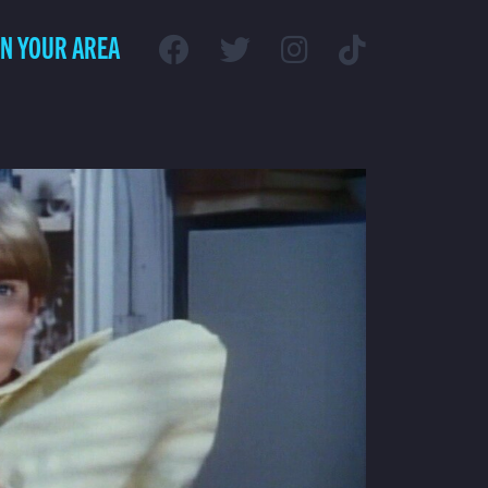
IN YOUR AREA