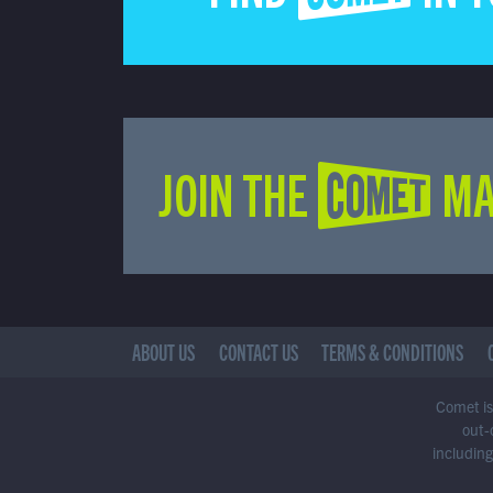
JOIN THE COMET MA
ABOUT US
CONTACT US
TERMS & CONDITIONS
Comet is 
out-
including