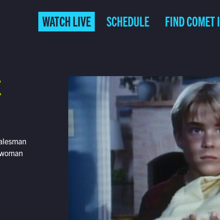
WATCH LIVE
SCHEDULE
FIND COMET 
E
 salesman
s woman