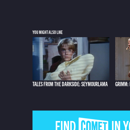
YOU MIGHT ALSO LIKE
TALES FROM THE DARKSIDE: SEYMOURLAMA
GRIMM: 
FIND COMET IN 