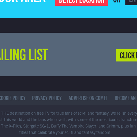
ILING LIST
CLICK 
COOKIE POLICY
PRIVACY POLICY
ADVERTISE ON COMET
BECOME AN 
THE destination on free TV for true fans of sci-fi and fantasy. We relish ever
of-this-world and the fans who love it, with some of the most iconic franchis
 The X-Files, Stargate SG-1, Buffy The Vampire Slayer, and Grimm, plus fun
titles that celebrate your sci-fi and fantasy fandom.