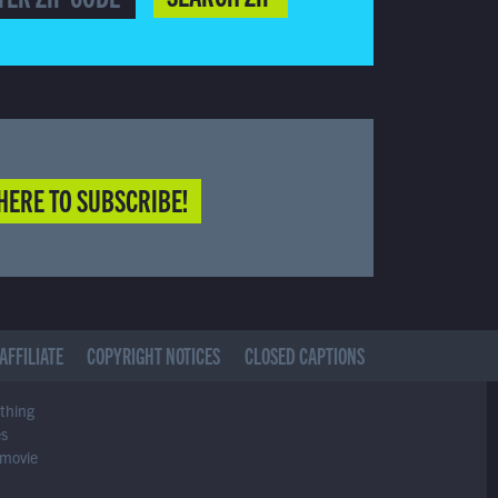
HERE TO SUBSCRIBE!
AFFILIATE
COPYRIGHT NOTICES
CLOSED CAPTIONS
ything
es
 movie