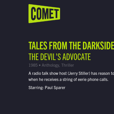
WATCH LIVE
Schedule
TALES FROM THE DARKSID
Find Comet in Your Area
THE DEVIL'S ADVOCATE
1985 • Anthology, Thriller
A radio talk show host (Jerry Stiller) has reason t
when he receives a string of eerie phone calls.
Starring: Paul Sparer