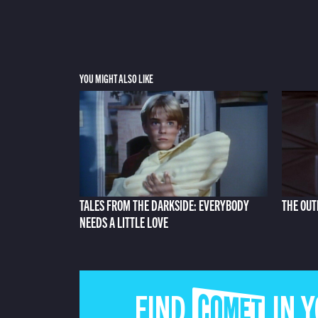
YOU MIGHT ALSO LIKE
TALES FROM THE DARKSIDE: EVERYBODY
THE OUT
NEEDS A LITTLE LOVE
FIND COMET IN 