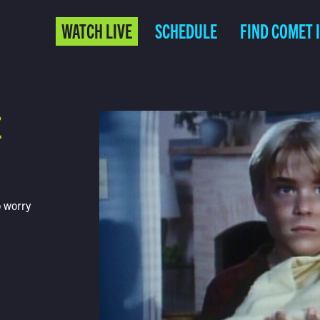
WATCH LIVE
SCHEDULE
FIND COMET 
E
o worry