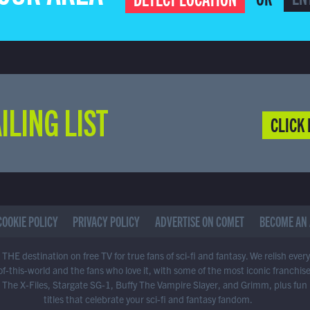
ILING LIST
CLICK 
COOKIE POLICY
PRIVACY POLICY
ADVERTISE ON COMET
BECOME AN 
THE destination on free TV for true fans of sci-fi and fantasy. We relish ever
of-this-world and the fans who love it, with some of the most iconic franchis
 The X-Files, Stargate SG-1, Buffy The Vampire Slayer, and Grimm, plus fun
titles that celebrate your sci-fi and fantasy fandom.