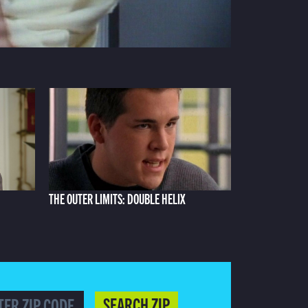
THE OUTER LIMITS: DOUBLE HELIX
SEARCH ZIP