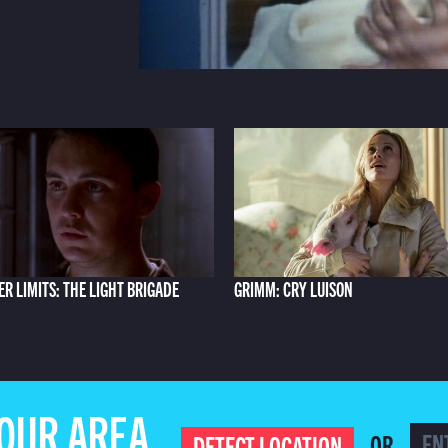
ER LIMITS: THE LIGHT BRIGADE
GRIMM: CRY LUISON
YOUR AREA
OR
DETECT LOCATION