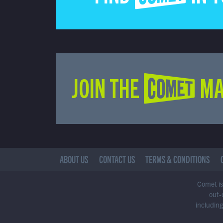
JOIN THE COMET MA
ABOUT US
CONTACT US
TERMS & CONDITIONS
Comet is 
out-
including