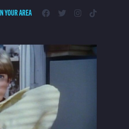
IN YOUR AREA