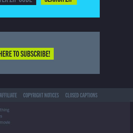
HERE TO SUBSCRIBE!
AFFILIATE
COPYRIGHT NOTICES
CLOSED CAPTIONS
ything
es
 movie