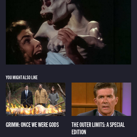
YOU MIGHT ALSO LIKE
GRIMM: ONCE WE WERE GODS
THE OUTER LIMITS: A SPECIAL
EDITION