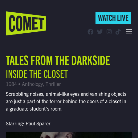
WATCH LIVE
WATCH LIVE
Schedule
TALES FROM THE DARKSIDE
Find Comet in Your Area
INSIDE THE CLOSET
1984 • Anthology, Thriller
Scrabbling noises, animal-like eyes and vanishing objects
are just a part of the terror behind the doors of a closet in
a graduate student's room.
Starring: Paul Sparer