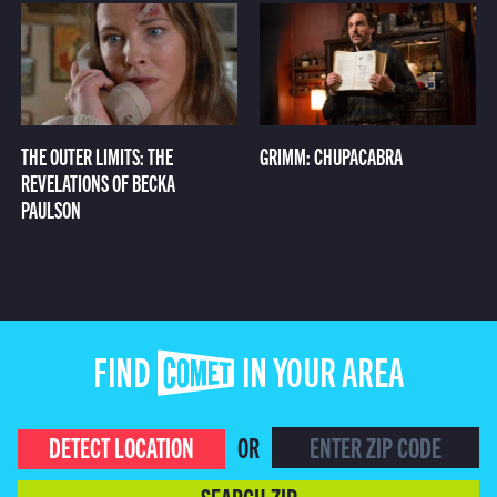
THE OUTER LIMITS: THE
GRIMM: CHUPACABRA
REVELATIONS OF BECKA
PAULSON
FIND COMET IN YOUR AREA
DETECT LOCATION
OR