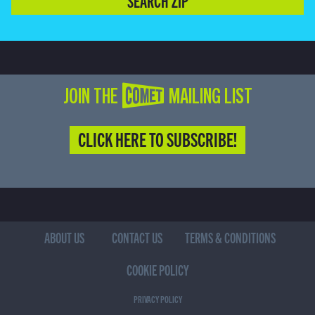
SEARCH ZIP
JOIN THE COMET MAILING LIST
CLICK HERE TO SUBSCRIBE!
ABOUT US
CONTACT US
TERMS & CONDITIONS
COOKIE POLICY
PRIVACY POLICY