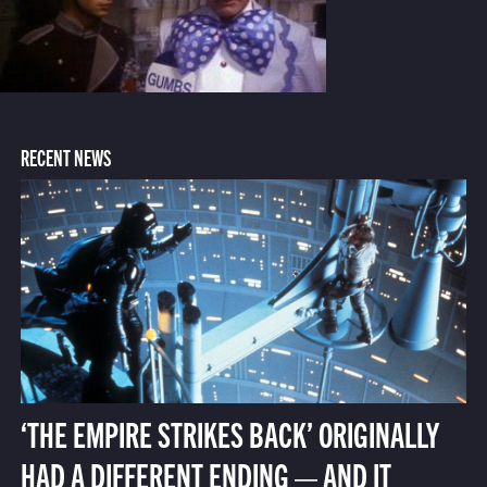
RECENT NEWS
‘THE EMPIRE STRIKES BACK’ ORIGINALLY
HAD A DIFFERENT ENDING — AND IT