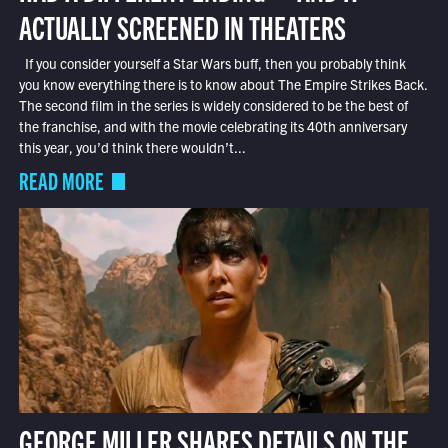
ACTUALLY SCREENED IN THEATERS
If you consider yourself a Star Wars buff, then you probably think
you know everything there is to know about The Empire Strikes Back.
The second film in the series is widely considered to be the best of
the franchise, and with the movie celebrating its 40th anniversary
this year, you’d think there wouldn’t...
READ MORE
GEORGE MILLER SHARES DETAILS ON THE