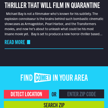
THRILLER THAT WILL FILM IN QUARANTINE
Michael Bay is not a filmmaker who’s known for his subtlety. The
explosion connoisseur is the brains behind such bombastic cinematic
showcases as Armageddon, Pearl Harbor, and the Transformers
movies, and now he’s about to unleash what could be his most
insane movie yet. Bay is set to produce a new horror-thriller based...
READ MORE
FIND COMET IN YOUR AREA
DETECT LOCATION
OR
SEARCH ZIP