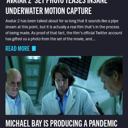
UNDERWATER MOTION CAPTURE
Avatar 2 has been talked about for so long that it sounds like a pipe
dream at this point, but it is actually a real film that’s in the process
of being made. As proof of that fact, the film’s official Twitter account
has gifted us a photo from the set of the movie, and...
READ MORE
MICHAEL BAY IS PRODUCING A PANDEMIC