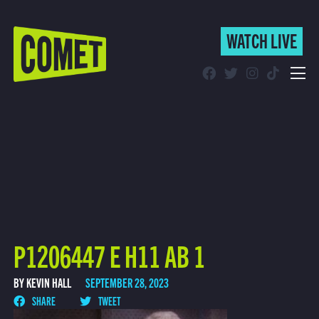
WATCH LIVE
WATCH LIVE
Schedule
Find Comet in Your Area
P1206447 E H11 AB 1
BY KEVIN HALL
SEPTEMBER 28, 2023
SHARE
TWEET