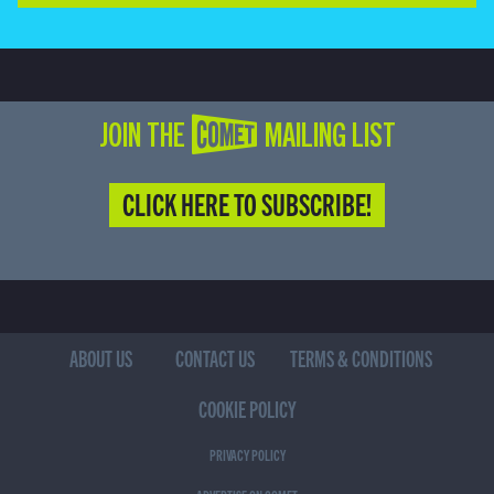
JOIN THE COMET MAILING LIST
CLICK HERE TO SUBSCRIBE!
ABOUT US
CONTACT US
TERMS & CONDITIONS
COOKIE POLICY
PRIVACY POLICY