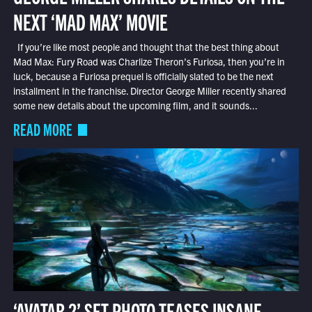
NEXT ‘MAD MAX’ MOVIE
If you’re like most people and thought that the best thing about
Mad Max: Fury Road was Charlize Theron’s Furiosa, then you’re in
luck, because a Furiosa prequel is officially slated to be the next
installment in the franchise. Director George Miller recently shared
some new details about the upcoming film, and it sounds...
READ MORE
‘AVATAR 2’ SET PHOTO TEASES INSANE