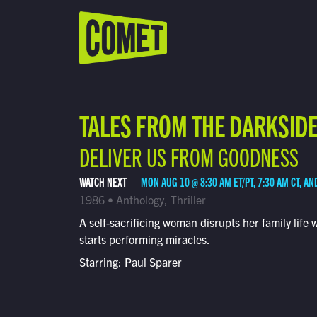
WATCH LIVE
Schedule
TALES FROM THE DARKSID
Find Comet in Your Area
DELIVER US FROM GOODNESS
WATCH NEXT
MON AUG 10 @ 8:30 AM ET/PT, 7:30 AM CT, AN
1986 • Anthology, Thriller
A self-sacrificing woman disrupts her family life
starts performing miracles.
Starring: Paul Sparer