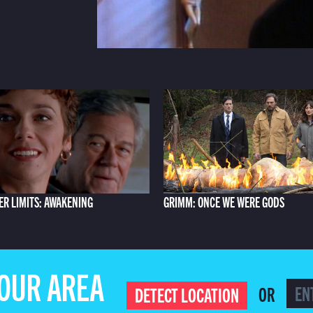
ER LIMITS: AWAKENING
GRIMM: ONCE WE WERE GODS
YOUR AREA
OR
DETECT LOCATION