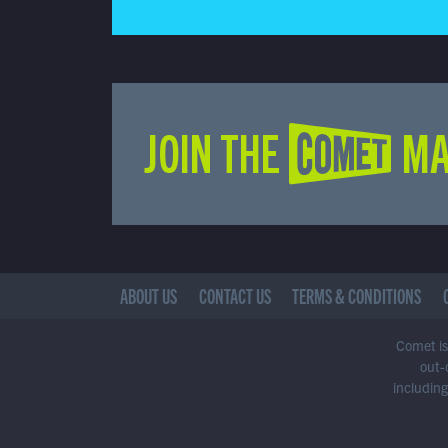
JOIN THE COMET MA
ABOUT US
CONTACT US
TERMS & CONDITIONS
Comet is 
out-
including