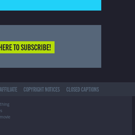
HERE TO SUBSCRIBE!
AFFILIATE
COPYRIGHT NOTICES
CLOSED CAPTIONS
ything
es
 movie