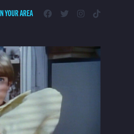
IN YOUR AREA