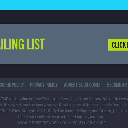
ILING LIST
CLICK 
COOKIE POLICY
PRIVACY POLICY
ADVERTISE ON COMET
BECOME AN 
THE destination on free TV for true fans of sci-fi and fantasy. We relish ever
of-this-world and the fans who love it, with some of the most iconic franchis
 The X-Files, Stargate SG-1, Buffy The Vampire Slayer, and Grimm, plus fun
titles that celebrate your sci-fi and fantasy fandom.
COOKIE PREFERENCES
•
DO NOT SELL OR SHARE