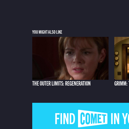
YOU MIGHT ALSO LIKE
THE OUTER LIMITS: REGENERATION
GRIMM: 
FIND COMET IN 