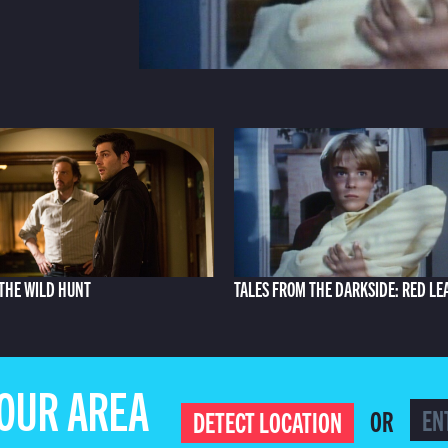
THE WILD HUNT
TALES FROM THE DARKSIDE: RED LE
YOUR AREA
OR
DETECT LOCATION