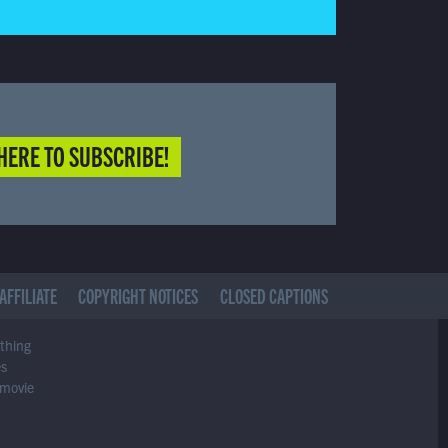
HERE TO SUBSCRIBE!
AFFILIATE
COPYRIGHT NOTICES
CLOSED CAPTIONS
ything
es
 movie