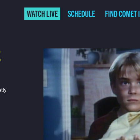
WATCH LIVE
SCHEDULE
FIND COMET 
E
tly