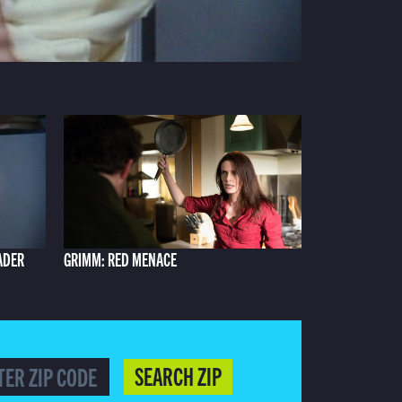
ADER
GRIMM: RED MENACE
SEARCH ZIP