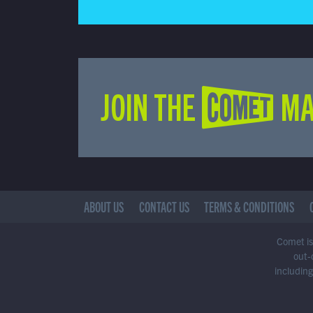
JOIN THE COMET MA
ABOUT US
CONTACT US
TERMS & CONDITIONS
Comet is 
out-
including