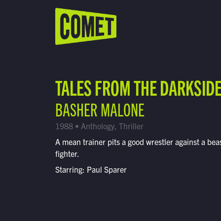
WATCH LIVE
Schedule
TALES FROM THE DARKSID
Find Comet in Your Area
BASHER MALONE
1988 • Anthology, Thriller
A mean trainer pits a good wrestler against a beas
fighter.
Starring: Paul Sparer