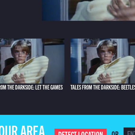
ROM THE DARKSIDE: LET THE GAMES
TALES FROM THE DARKSIDE: BEETLE
YOUR AREA
OR
DETECT LOCATION