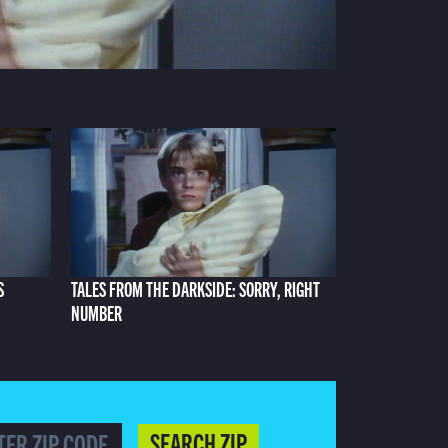
S
TALES FROM THE DARKSIDE: SORRY, RIGHT
NUMBER
SEARCH ZIP