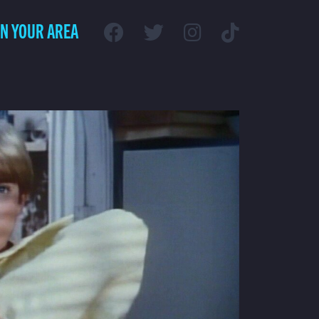
IN YOUR AREA