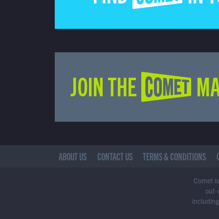
JOIN THE COMET MA
ABOUT US
CONTACT US
TERMS & CONDITIONS
Comet is 
out-
including