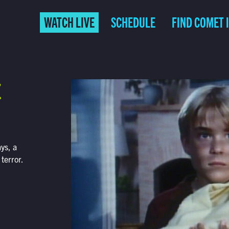
WATCH LIVE
SCHEDULE
FIND COMET 
E
ys, a
 terror.