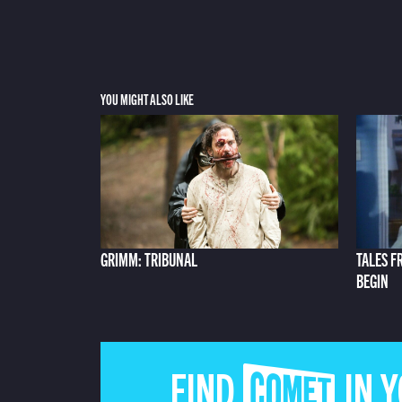
YOU MIGHT ALSO LIKE
GRIMM: TRIBUNAL
TALES F
BEGIN
FIND COMET IN 