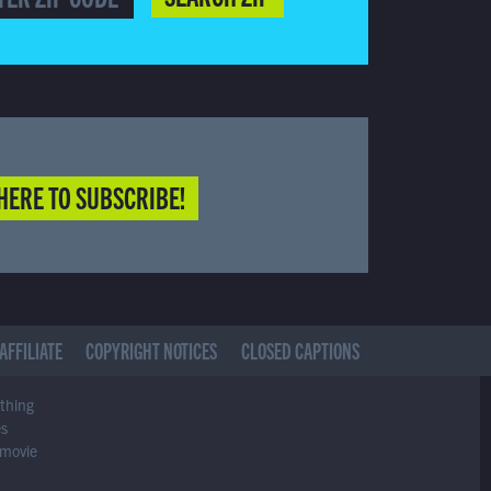
HERE TO SUBSCRIBE!
AFFILIATE
COPYRIGHT NOTICES
CLOSED CAPTIONS
ything
es
 movie