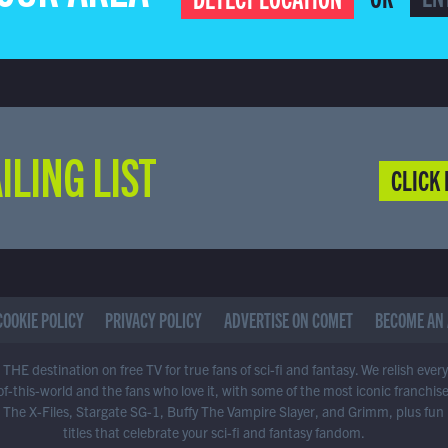
ILING LIST
CLICK 
COOKIE POLICY
PRIVACY POLICY
ADVERTISE ON COMET
BECOME AN 
THE destination on free TV for true fans of sci-fi and fantasy. We relish ever
of-this-world and the fans who love it, with some of the most iconic franchis
 The X-Files, Stargate SG-1, Buffy The Vampire Slayer, and Grimm, plus fun
titles that celebrate your sci-fi and fantasy fandom.