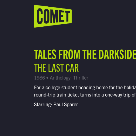
WATCH LIVE
Schedule
TALES FROM THE DARKSID
Find Comet in Your Area
THE LAST CAR
1986 • Anthology, Thriller
For a college student heading home for the holida
round-trip train ticket turns into a one-way trip of
Starring: Paul Sparer