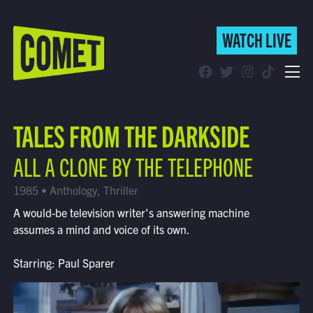
WATCH LIVE
WATCH LIVE
Schedule
TALES FROM THE DARKSIDE
Find Comet in Your Area
ALL A CLONE BY THE TELEPHONE
1985 • Anthology, Thriller
A would-be television writer's answering machine
assumes a mind and voice of its own.
Starring: Paul Sparer