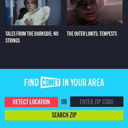
TALES FROM THE DARKSIDE: NO
THE OUTER LIMITS: TEMPESTS
STRINGS
FIND COMET IN YOUR AREA
DETECT LOCATION
OR
SEARCH ZIP