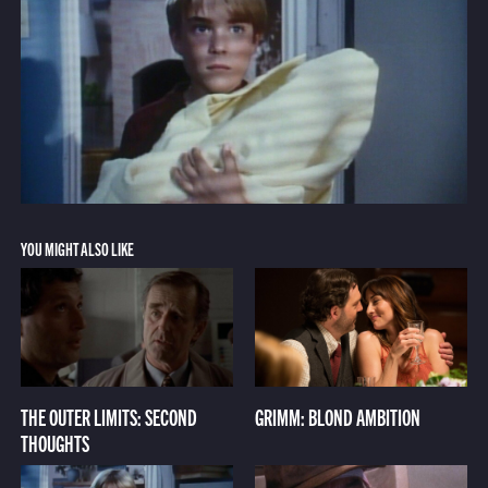
YOU MIGHT ALSO LIKE
THE OUTER LIMITS: SECOND
GRIMM: BLOND AMBITION
THOUGHTS