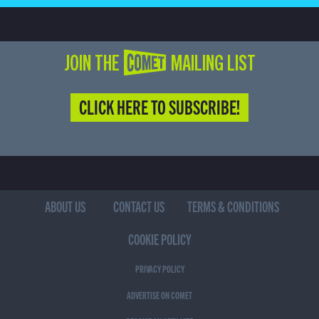
JOIN THE COMET MAILING LIST
CLICK HERE TO SUBSCRIBE!
ABOUT US
CONTACT US
TERMS & CONDITIONS
COOKIE POLICY
PRIVACY POLICY
ADVERTISE ON COMET