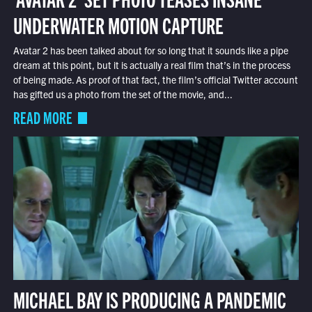
UNDERWATER MOTION CAPTURE
Avatar 2 has been talked about for so long that it sounds like a pipe
dream at this point, but it is actually a real film that’s in the process
of being made. As proof of that fact, the film’s official Twitter account
has gifted us a photo from the set of the movie, and...
READ MORE
MICHAEL BAY IS PRODUCING A PANDEMIC