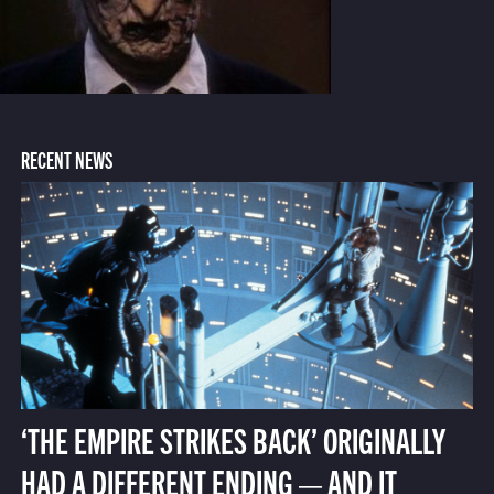
RECENT NEWS
‘THE EMPIRE STRIKES BACK’ ORIGINALLY
HAD A DIFFERENT ENDING — AND IT