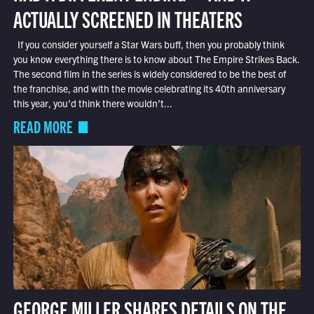
ACTUALLY SCREENED IN THEATERS
If you consider yourself a Star Wars buff, then you probably think
you know everything there is to know about The Empire Strikes Back.
The second film in the series is widely considered to be the best of
the franchise, and with the movie celebrating its 40th anniversary
this year, you’d think there wouldn’t...
READ MORE
GEORGE MILLER SHARES DETAILS ON THE