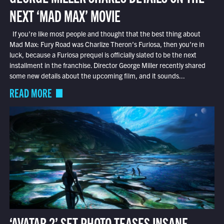
NEXT ‘MAD MAX’ MOVIE
If you’re like most people and thought that the best thing about
Mad Max: Fury Road was Charlize Theron’s Furiosa, then you’re in
luck, because a Furiosa prequel is officially slated to be the next
installment in the franchise. Director George Miller recently shared
some new details about the upcoming film, and it sounds...
READ MORE
‘AVATAR 2’ SET PHOTO TEASES INSANE