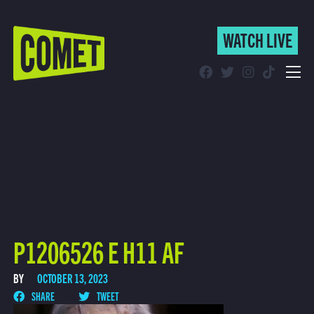
WATCH LIVE
WATCH LIVE
Schedule
Find Comet in Your Area
P1206526 E H11 AF
BY
OCTOBER 13, 2023
SHARE
TWEET