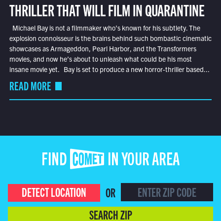
THRILLER THAT WILL FILM IN QUARANTINE
Michael Bay is not a filmmaker who’s known for his subtlety. The
explosion connoisseur is the brains behind such bombastic cinematic
showcases as Armageddon, Pearl Harbor, and the Transformers
movies, and now he’s about to unleash what could be his most
insane movie yet. Bay is set to produce a new horror-thriller based...
READ MORE
FIND COMET IN YOUR AREA
DETECT LOCATION
OR
SEARCH ZIP