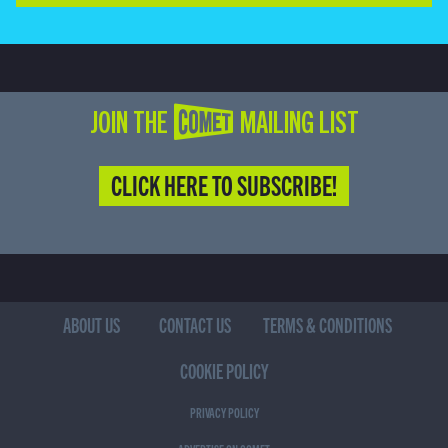
JOIN THE COMET MAILING LIST
CLICK HERE TO SUBSCRIBE!
ABOUT US
CONTACT US
TERMS & CONDITIONS
COOKIE POLICY
PRIVACY POLICY