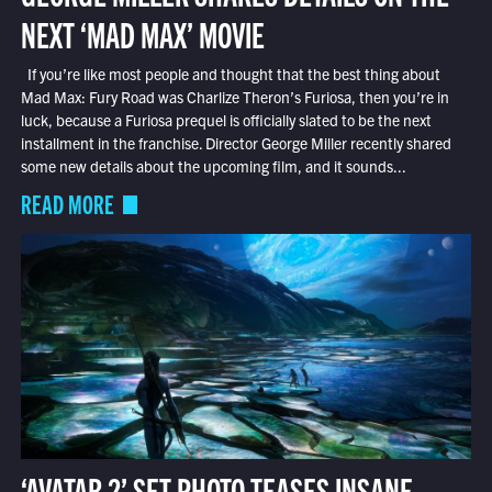
NEXT ‘MAD MAX’ MOVIE
If you’re like most people and thought that the best thing about
Mad Max: Fury Road was Charlize Theron’s Furiosa, then you’re in
luck, because a Furiosa prequel is officially slated to be the next
installment in the franchise. Director George Miller recently shared
some new details about the upcoming film, and it sounds...
READ MORE
‘AVATAR 2’ SET PHOTO TEASES INSANE