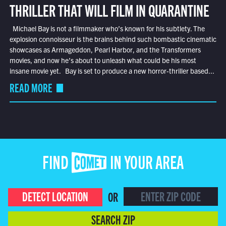
THRILLER THAT WILL FILM IN QUARANTINE
Michael Bay is not a filmmaker who’s known for his subtlety. The
explosion connoisseur is the brains behind such bombastic cinematic
showcases as Armageddon, Pearl Harbor, and the Transformers
movies, and now he’s about to unleash what could be his most
insane movie yet. Bay is set to produce a new horror-thriller based...
READ MORE
FIND COMET IN YOUR AREA
DETECT LOCATION
OR
SEARCH ZIP