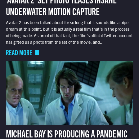
UNDERWATER MOTION CAPTURE
Avatar 2 has been talked about for so long that it sounds like a pipe
dream at this point, but it is actually a real film that’s in the process
of being made. As proof of that fact, the film’s official Twitter account
has gifted us a photo from the set of the movie, and...
READ MORE
MICHAEL BAY IS PRODUCING A PANDEMIC