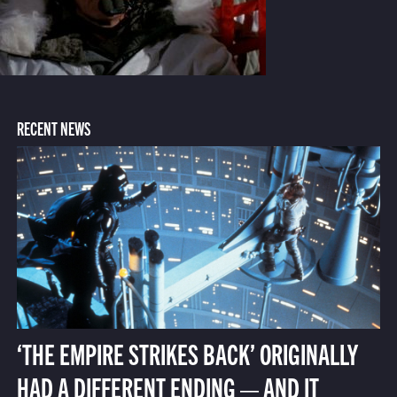
RECENT NEWS
‘THE EMPIRE STRIKES BACK’ ORIGINALLY
HAD A DIFFERENT ENDING — AND IT