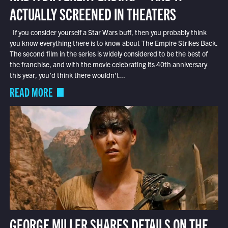
ACTUALLY SCREENED IN THEATERS
If you consider yourself a Star Wars buff, then you probably think
you know everything there is to know about The Empire Strikes Back.
The second film in the series is widely considered to be the best of
the franchise, and with the movie celebrating its 40th anniversary
this year, you’d think there wouldn’t...
READ MORE
GEORGE MILLER SHARES DETAILS ON THE