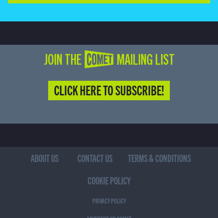
JOIN THE COMET MAILING LIST
CLICK HERE TO SUBSCRIBE!
ABOUT US
CONTACT US
TERMS & CONDITIONS
COOKIE POLICY
PRIVACY POLICY