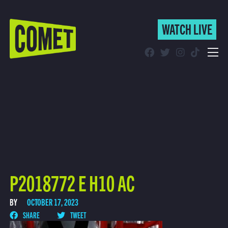
WATCH LIVE
WATCH LIVE
Schedule
Find Comet in Your Area
P2018772 E H10 AC
BY
OCTOBER 17, 2023
SHARE
TWEET