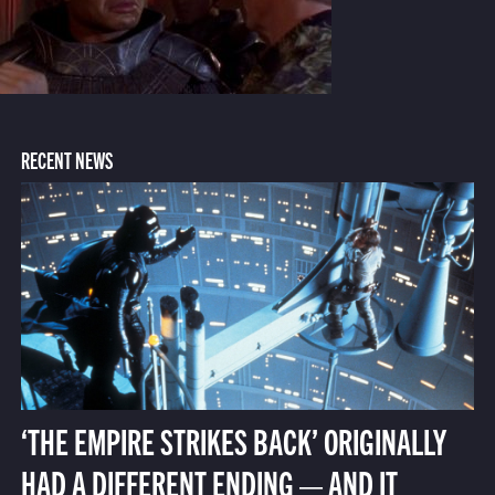
RECENT NEWS
‘THE EMPIRE STRIKES BACK’ ORIGINALLY
HAD A DIFFERENT ENDING — AND IT