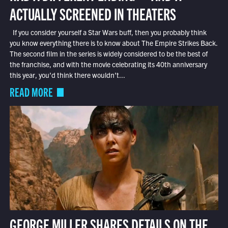
ACTUALLY SCREENED IN THEATERS
If you consider yourself a Star Wars buff, then you probably think
you know everything there is to know about The Empire Strikes Back.
The second film in the series is widely considered to be the best of
the franchise, and with the movie celebrating its 40th anniversary
this year, you’d think there wouldn’t...
READ MORE
GEORGE MILLER SHARES DETAILS ON THE