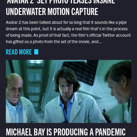
UNDERWATER MOTION CAPTURE
Avatar 2 has been talked about for so long that it sounds like a pipe
dream at this point, but it is actually a real film that’s in the process
of being made. As proof of that fact, the film’s official Twitter account
has gifted us a photo from the set of the movie, and...
READ MORE
MICHAEL BAY IS PRODUCING A PANDEMIC