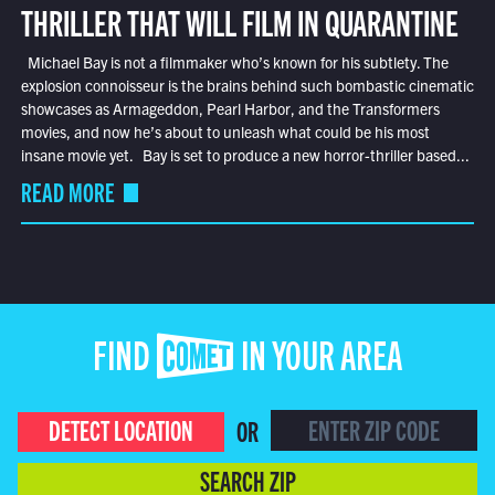
THRILLER THAT WILL FILM IN QUARANTINE
Michael Bay is not a filmmaker who’s known for his subtlety. The
explosion connoisseur is the brains behind such bombastic cinematic
showcases as Armageddon, Pearl Harbor, and the Transformers
movies, and now he’s about to unleash what could be his most
insane movie yet. Bay is set to produce a new horror-thriller based...
READ MORE
FIND COMET IN YOUR AREA
DETECT LOCATION
OR
SEARCH ZIP