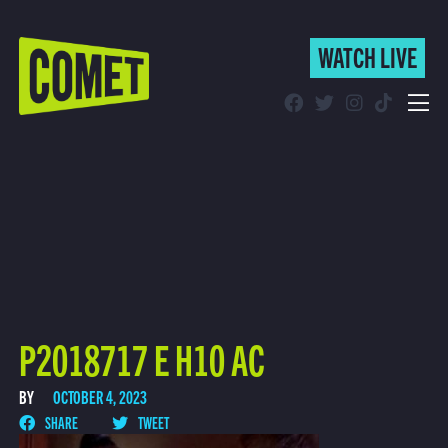
WATCH LIVE
WATCH LIVE
Schedule
Find Comet in Your Area
P2018717 E H10 AC
BY
OCTOBER 4, 2023
SHARE
TWEET