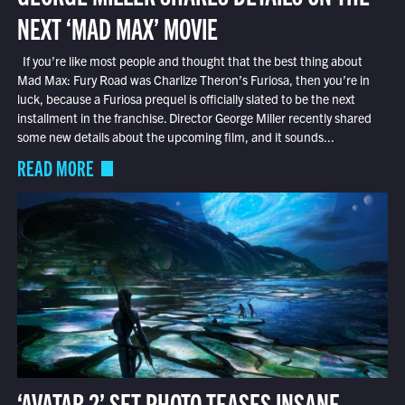
NEXT ‘MAD MAX’ MOVIE
If you’re like most people and thought that the best thing about
Mad Max: Fury Road was Charlize Theron’s Furiosa, then you’re in
luck, because a Furiosa prequel is officially slated to be the next
installment in the franchise. Director George Miller recently shared
some new details about the upcoming film, and it sounds...
READ MORE
‘AVATAR 2’ SET PHOTO TEASES INSANE