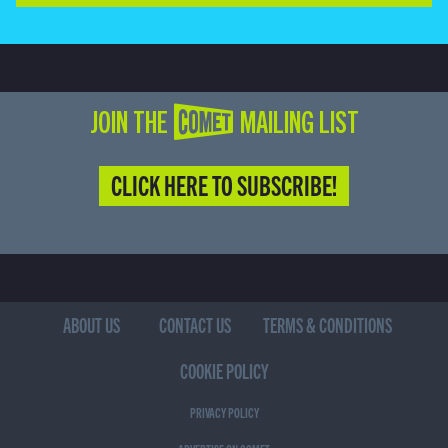
JOIN THE COMET MAILING LIST
CLICK HERE TO SUBSCRIBE!
ABOUT US
CONTACT US
TERMS & CONDITIONS
COOKIE POLICY
PRIVACY POLICY