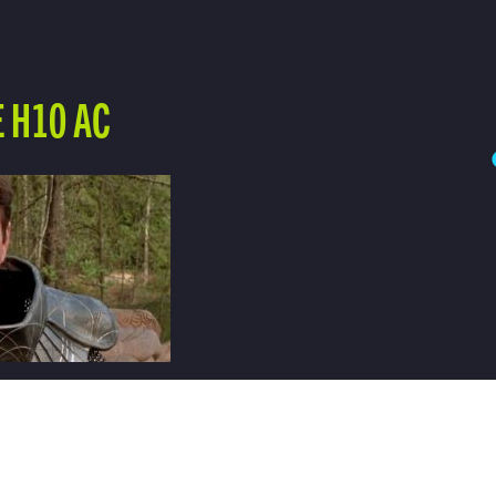
 H10 AC