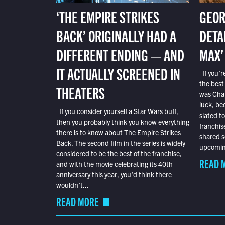
‘THE EMPIRE STRIKES
GEOR
BACK’ ORIGINALLY HAD A
DETA
DIFFERENT ENDING — AND
MAX’
IT ACTUALLY SCREENED IN
If you’r
the best
THEATERS
was Char
luck, bec
If you consider yourself a Star Wars buff,
slated t
then you probably think you know everything
franchis
there is to know about The Empire Strikes
shared s
Back. The second film in the series is widely
upcoming
considered to be the best of the franchise,
READ 
and with the movie celebrating its 40th
anniversary this year, you’d think there
wouldn’t...
READ MORE