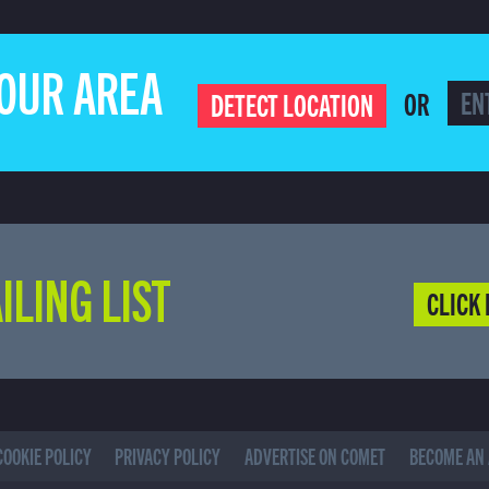
YOUR AREA
OR
DETECT LOCATION
ILING LIST
CLICK 
COOKIE POLICY
PRIVACY POLICY
ADVERTISE ON COMET
BECOME AN 