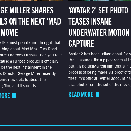
GE MILLER SHARES
‘AVATAR 2’ SET PHOTO
ILS ON THE NEXT ‘MAD
TEASES INSANE
 MOVIE
UNDERWATER MOTION
CAPTURE
e like most people and thought that
 thing about Mad Max: Fury Road
Avatar 2 has been talked about for s
lize Theron’s Furiosa, then you’re in
that it sounds like a pipe dream at th
ause a Furiosa prequel is officially
but it is actually a real film that’s in 
o be the next installment in the
process of being made. As proof of th
e. Director George Miller recently
the film’s official Twitter account ha
ome new details about the
us a photo from the set of the movie,
 film, and it sounds...
READ MORE
MORE