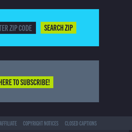
SEARCH ZIP
HERE TO SUBSCRIBE!
AFFILIATE
COPYRIGHT NOTICES
CLOSED CAPTIONS