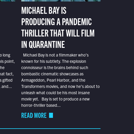
MICHAEL BAY IS
PRODUCING A PANDEMIC
THRILLER THAT WILL FILM
IN QUARANTINE
o long
Michael Bay is not a filmmaker who’s
is point,
known for his subtlety. The explosion
the
connoisseur is the brains behind such
at fact,
bombastic cinematic showcases as
s gifted
Armageddon, Pearl Harbor, and the
 and...
Transformers movies, and now he’s about to
unleash what could be his most insane
movie yet. Bay is set to produce a new
horror-thriller based...
READ MORE