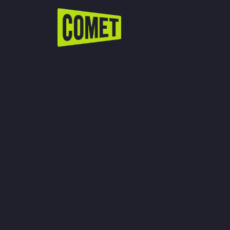
WATCH LIVE
Schedule
Find Comet in Your Area