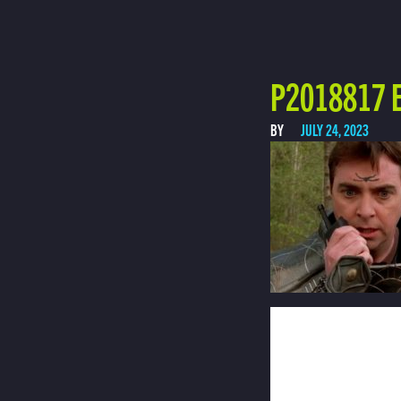
P2018817 E
BY
JULY 24, 2023