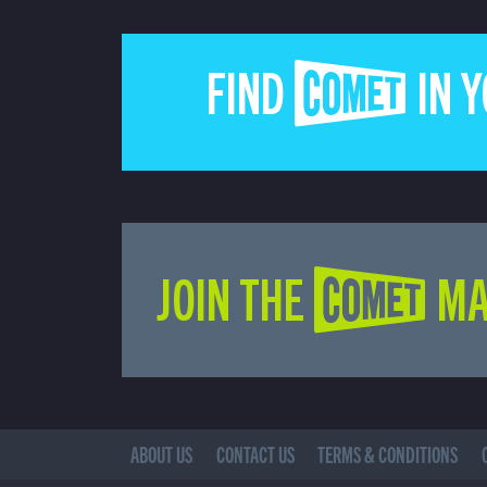
FIND COMET IN 
JOIN THE COMET MA
ABOUT US
CONTACT US
TERMS & CONDITIONS