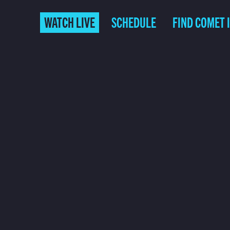
WATCH LIVE
SCHEDULE
FIND COMET 