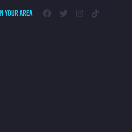
IN YOUR AREA