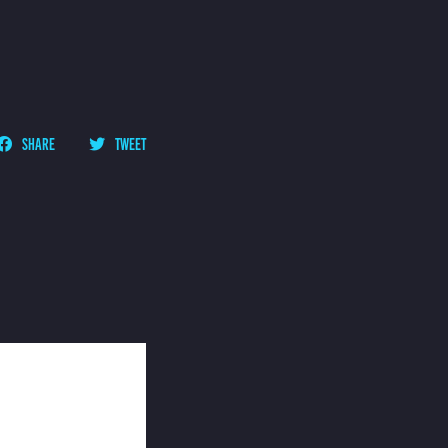
SHARE
TWEET