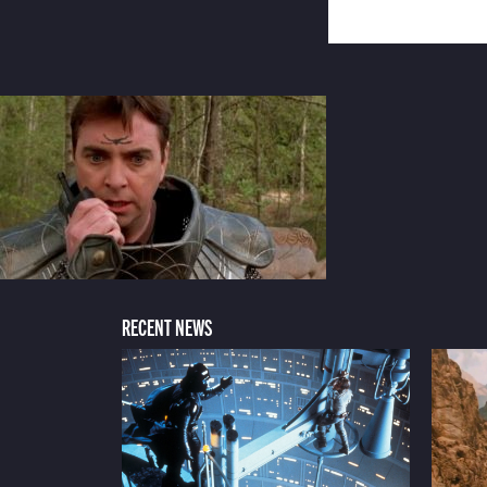
RECENT NEWS