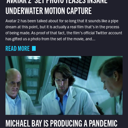
UNDERWATER MOTION CAPTURE
Avatar 2 has been talked about for so long that it sounds like a pipe
dream at this point, but it is actually a real film that’s in the process
of being made. As proof of that fact, the film’s official Twitter account
has gifted us a photo from the set of the movie, and...
READ MORE
MICHAEL BAY IS PRODUCING A PANDEMIC