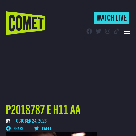
WATCH LIVE
WATCH LIVE
Schedule
Find Comet in Your Area
P2018787 E H11 AA
BY
OCTOBER 24, 2023
SHARE
TWEET