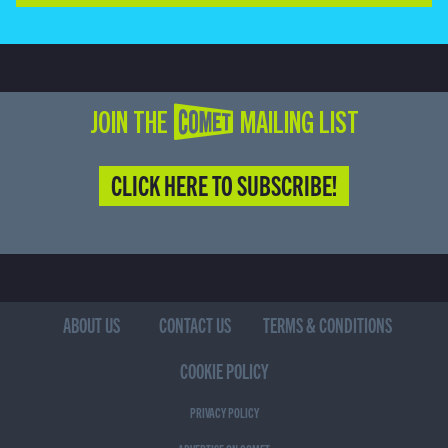
JOIN THE COMET MAILING LIST
CLICK HERE TO SUBSCRIBE!
ABOUT US
CONTACT US
TERMS & CONDITIONS
COOKIE POLICY
PRIVACY POLICY