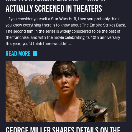
ACTUALLY SCREENED IN THEATERS
If you consider yourself a Star Wars buff, then you probably think
you know everything there is to know about The Empire Strikes Back.
The second film in the series is widely considered to be the best of
the franchise, and with the movie celebrating its 40th anniversary
this year, you’d think there wouldn’t...
READ MORE
GEORGE MILLER SHARES DETAILS ON THE