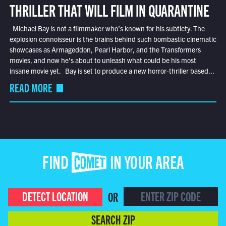
THRILLER THAT WILL FILM IN QUARANTINE
Michael Bay is not a filmmaker who’s known for his subtlety. The
explosion connoisseur is the brains behind such bombastic cinematic
showcases as Armageddon, Pearl Harbor, and the Transformers
movies, and now he’s about to unleash what could be his most
insane movie yet. Bay is set to produce a new horror-thriller based...
READ MORE
FIND COMET IN YOUR AREA
DETECT LOCATION
OR
SEARCH ZIP