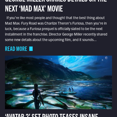
NEXT ‘MAD MAX’ MOVIE
If you’re like most people and thought that the best thing about
Mad Max: Fury Road was Charlize Theron’s Furiosa, then you’re in
luck, because a Furiosa prequel is officially slated to be the next
installment in the franchise. Director George Miller recently shared
some new details about the upcoming film, and it sounds...
READ MORE
‘AVATAR 2’ SET PHOTO TEASES INSANE