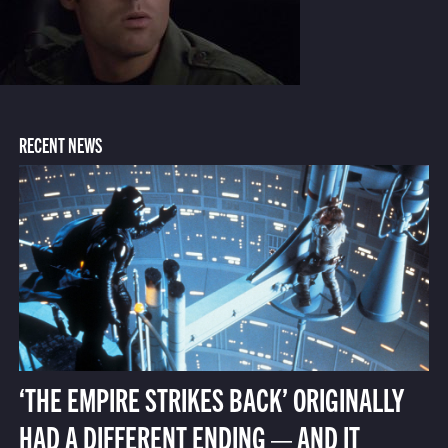
RECENT NEWS
‘THE EMPIRE STRIKES BACK’ ORIGINALLY
HAD A DIFFERENT ENDING — AND IT