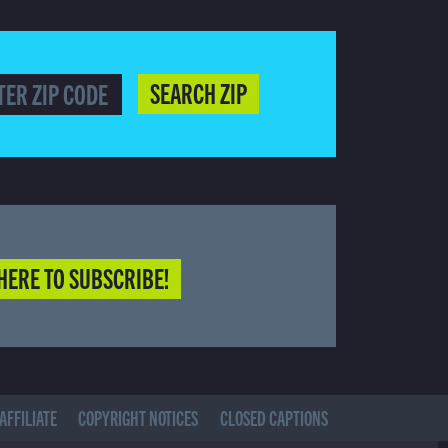
SEARCH ZIP
HERE TO SUBSCRIBE!
AFFILIATE
COPYRIGHT NOTICES
CLOSED CAPTIONS