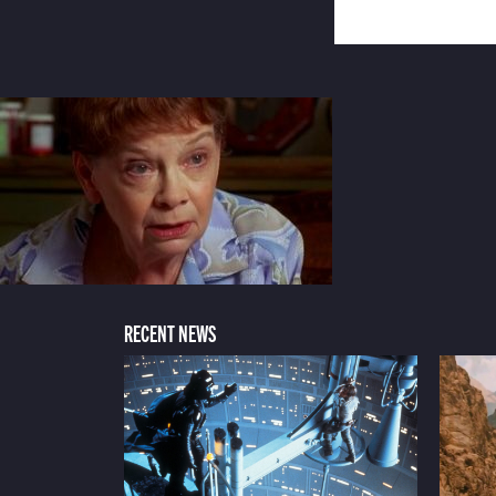
RECENT NEWS