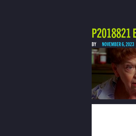
P2018821 E
BY
NOVEMBER 6, 2023