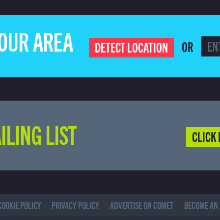
YOUR AREA
OR
DETECT LOCATION
ILING LIST
CLICK 
COOKIE POLICY
PRIVACY POLICY
ADVERTISE ON COMET
BECOME AN 