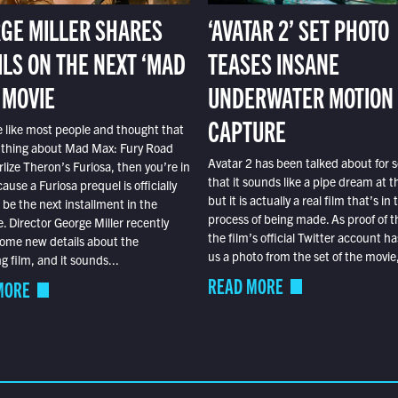
GE MILLER SHARES
‘AVATAR 2’ SET PHOTO
ILS ON THE NEXT ‘MAD
TEASES INSANE
 MOVIE
UNDERWATER MOTION
CAPTURE
e like most people and thought that
 thing about Mad Max: Fury Road
Avatar 2 has been talked about for s
lize Theron’s Furiosa, then you’re in
that it sounds like a pipe dream at th
ause a Furiosa prequel is officially
but it is actually a real film that’s in 
o be the next installment in the
process of being made. As proof of th
e. Director George Miller recently
the film’s official Twitter account ha
ome new details about the
us a photo from the set of the movie,
 film, and it sounds...
READ MORE
MORE