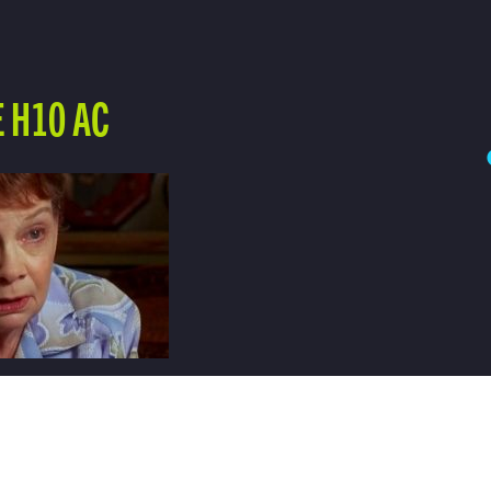
 H10 AC