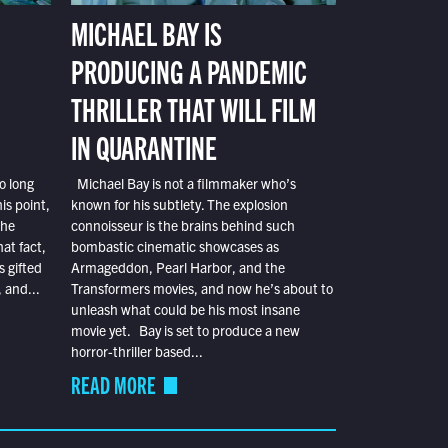
MICHAEL BAY IS
PRODUCING A PANDEMIC
THRILLER THAT WILL FILM
IN QUARANTINE
o long
Michael Bay is not a filmmaker who’s
is point,
known for his subtlety. The explosion
the
connoisseur is the brains behind such
at fact,
bombastic cinematic showcases as
s gifted
Armageddon, Pearl Harbor, and the
 and...
Transformers movies, and now he’s about to
unleash what could be his most insane
movie yet. Bay is set to produce a new
horror-thriller based...
READ MORE