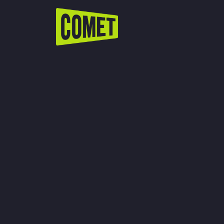
WATCH LIVE
Schedule
Find Comet in Your Area