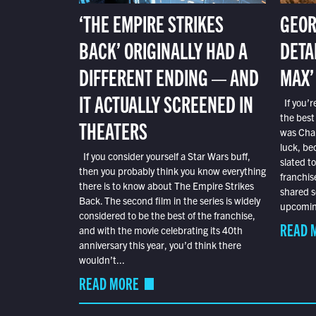
‘THE EMPIRE STRIKES
GEOR
BACK’ ORIGINALLY HAD A
DETA
DIFFERENT ENDING — AND
MAX’
IT ACTUALLY SCREENED IN
If you’r
the best
THEATERS
was Char
luck, bec
If you consider yourself a Star Wars buff,
slated t
then you probably think you know everything
franchis
there is to know about The Empire Strikes
shared s
Back. The second film in the series is widely
upcoming
considered to be the best of the franchise,
READ 
and with the movie celebrating its 40th
anniversary this year, you’d think there
wouldn’t...
READ MORE