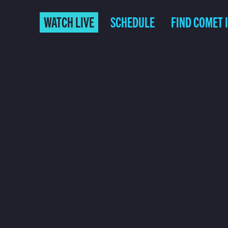
WATCH LIVE
SCHEDULE
FIND COMET 