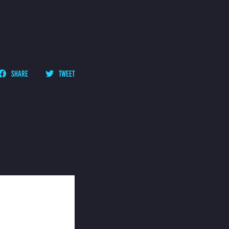
SHARE
TWEET