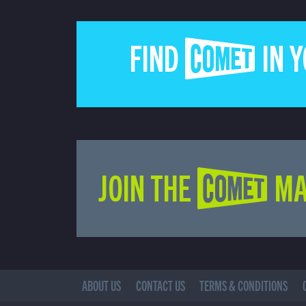
FIND COMET IN 
JOIN THE COMET MA
ABOUT US
CONTACT US
TERMS & CONDITIONS