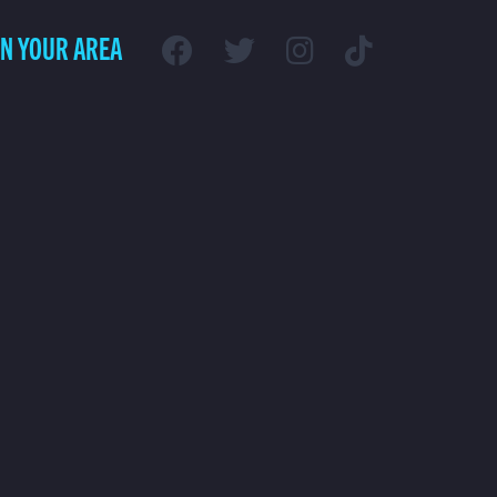
IN YOUR AREA