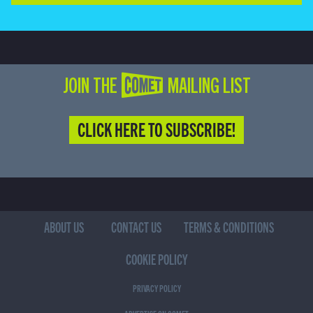
JOIN THE COMET MAILING LIST
CLICK HERE TO SUBSCRIBE!
ABOUT US
CONTACT US
TERMS & CONDITIONS
COOKIE POLICY
PRIVACY POLICY