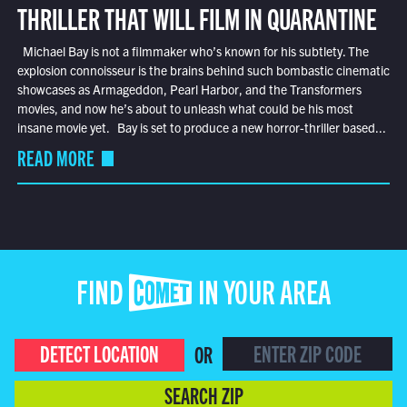
THRILLER THAT WILL FILM IN QUARANTINE
Michael Bay is not a filmmaker who’s known for his subtlety. The
explosion connoisseur is the brains behind such bombastic cinematic
showcases as Armageddon, Pearl Harbor, and the Transformers
movies, and now he’s about to unleash what could be his most
insane movie yet. Bay is set to produce a new horror-thriller based...
READ MORE
FIND COMET IN YOUR AREA
DETECT LOCATION
OR
SEARCH ZIP