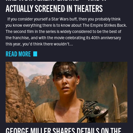
ACTUALLY SCREENED IN THEATERS
If you consider yourself a Star Wars buff, then you probably think
you know everything there is to know about The Empire Strikes Back.
The second film in the series is widely considered to be the best of
the franchise, and with the movie celebrating its 40th anniversary
this year, you’d think there wouldn’t...
READ MORE
GEORGE MILLER SHARES DETAILS ON THE