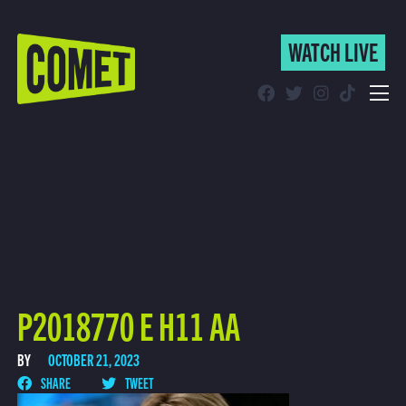
WATCH LIVE
WATCH LIVE
Schedule
Find Comet in Your Area
P2018770 E H11 AA
BY
OCTOBER 21, 2023
SHARE
TWEET