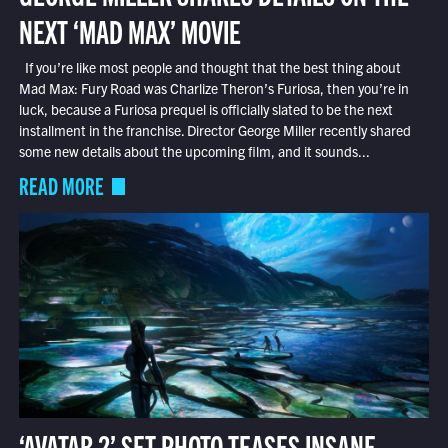
NEXT ‘MAD MAX’ MOVIE
If you’re like most people and thought that the best thing about
Mad Max: Fury Road was Charlize Theron’s Furiosa, then you’re in
luck, because a Furiosa prequel is officially slated to be the next
installment in the franchise. Director George Miller recently shared
some new details about the upcoming film, and it sounds...
READ MORE
‘AVATAR 2’ SET PHOTO TEASES INSANE