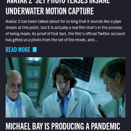
UNDERWATER MOTION CAPTURE
Avatar 2 has been talked about for so long that it sounds like a pipe
dream at this point, but it is actually a real film that’s in the process
of being made. As proof of that fact, the film’s official Twitter account
has gifted us a photo from the set of the movie, and...
READ MORE
MICHAEL BAY IS PRODUCING A PANDEMIC