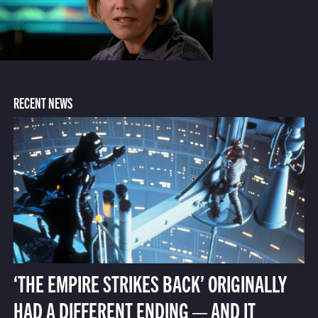
RECENT NEWS
‘THE EMPIRE STRIKES BACK’ ORIGINALLY
HAD A DIFFERENT ENDING — AND IT