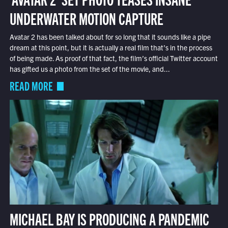
UNDERWATER MOTION CAPTURE
Avatar 2 has been talked about for so long that it sounds like a pipe
dream at this point, but it is actually a real film that’s in the process
of being made. As proof of that fact, the film’s official Twitter account
has gifted us a photo from the set of the movie, and...
READ MORE
MICHAEL BAY IS PRODUCING A PANDEMIC