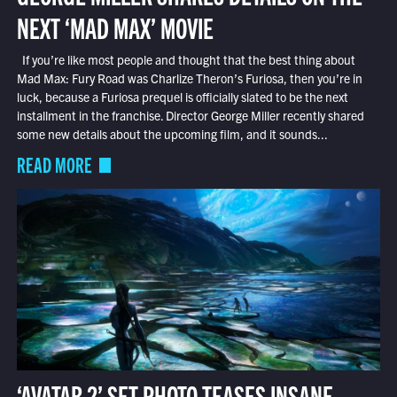
NEXT ‘MAD MAX’ MOVIE
If you’re like most people and thought that the best thing about
Mad Max: Fury Road was Charlize Theron’s Furiosa, then you’re in
luck, because a Furiosa prequel is officially slated to be the next
installment in the franchise. Director George Miller recently shared
some new details about the upcoming film, and it sounds...
READ MORE
‘AVATAR 2’ SET PHOTO TEASES INSANE