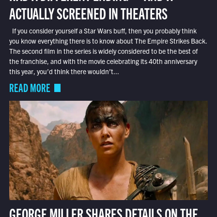
ACTUALLY SCREENED IN THEATERS
If you consider yourself a Star Wars buff, then you probably think
you know everything there is to know about The Empire Strikes Back.
The second film in the series is widely considered to be the best of
the franchise, and with the movie celebrating its 40th anniversary
this year, you’d think there wouldn’t...
READ MORE
GEORGE MILLER SHARES DETAILS ON THE