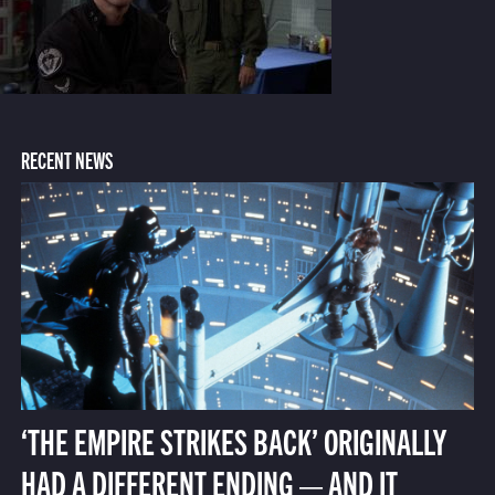
RECENT NEWS
‘THE EMPIRE STRIKES BACK’ ORIGINALLY
HAD A DIFFERENT ENDING — AND IT