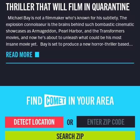
THRILLER THAT WILL FILM IN QUARANTINE
Michael Bay is not a filmmaker who’s known for his subtlety. The
explosion connoisseur is the brains behind such bombastic cinematic
showcases as Armageddon, Pearl Harbor, and the Transformers
movies, and now he’s about to unleash what could be his most
insane movie yet. Bay is set to produce a new horror-thriller based...
READ MORE
FIND COMET IN YOUR AREA
DETECT LOCATION
OR
SEARCH ZIP