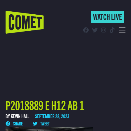
WATCH LIVE
WATCH LIVE
Schedule
Find Comet in Your Area
P2018889 E H12 AB 1
BY KEVIN HALL
SEPTEMBER 28, 2023
SHARE
TWEET