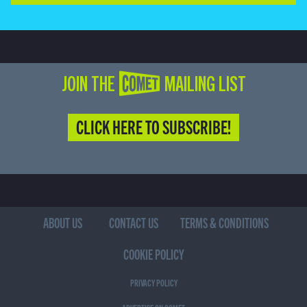
JOIN THE COMET MAILING LIST
CLICK HERE TO SUBSCRIBE!
ABOUT US
CONTACT US
TERMS & CONDITIONS
COOKIE POLICY
PRIVACY POLICY