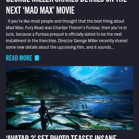
NEXT ‘MAD MAX’ MOVIE
If you’re like most people and thought that the best thing about
Mad Max: Fury Road was Charlize Theron’s Furiosa, then you’re in
luck, because a Furiosa prequel is officially slated to be the next
installment in the franchise. Director George Miller recently shared
some new details about the upcoming film, and it sounds...
READ MORE
‘AVATAR 2’ SET PHOTO TEASES INSANE