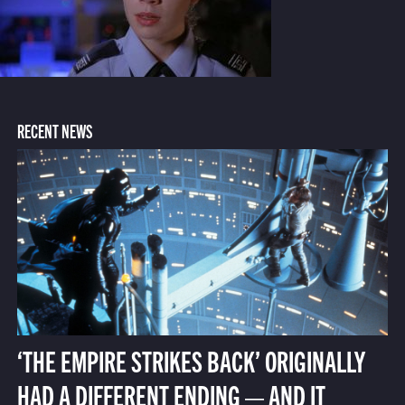
RECENT NEWS
‘THE EMPIRE STRIKES BACK’ ORIGINALLY
HAD A DIFFERENT ENDING — AND IT