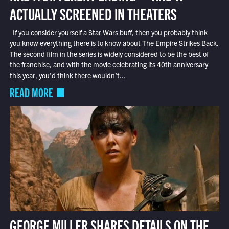
ACTUALLY SCREENED IN THEATERS
If you consider yourself a Star Wars buff, then you probably think
you know everything there is to know about The Empire Strikes Back.
The second film in the series is widely considered to be the best of
the franchise, and with the movie celebrating its 40th anniversary
this year, you’d think there wouldn’t...
READ MORE
GEORGE MILLER SHARES DETAILS ON THE