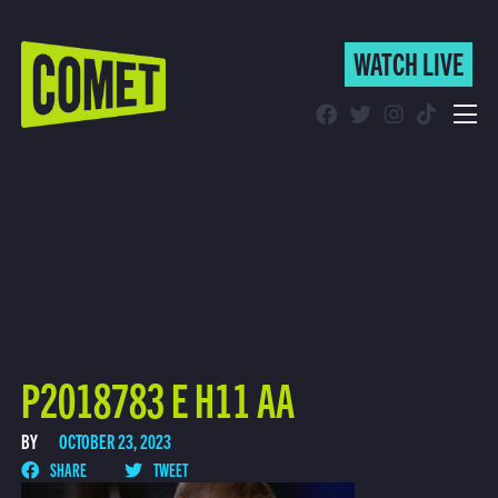
WATCH LIVE
WATCH LIVE
Schedule
Find Comet in Your Area
P2018783 E H11 AA
BY
OCTOBER 23, 2023
SHARE
TWEET