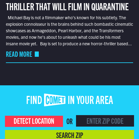
THRILLER THAT WILL FILM IN QUARANTINE
Michael Bay is not a filmmaker who’s known for his subtlety. The
explosion connoisseur is the brains behind such bombastic cinematic
showcases as Armageddon, Pearl Harbor, and the Transformers
movies, and now he’s about to unleash what could be his most
insane movie yet. Bay is set to produce a new horror-thriller based...
READ MORE
FIND COMET IN YOUR AREA
DETECT LOCATION
OR
SEARCH ZIP