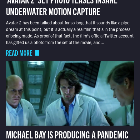
UNDERWATER MOTION CAPTURE
Avatar 2 has been talked about for so long that it sounds like a pipe
dream at this point, but it is actually a real film that’s in the process
of being made. As proof of that fact, the film’s official Twitter account
has gifted us a photo from the set of the movie, and...
READ MORE
MICHAEL BAY IS PRODUCING A PANDEMIC