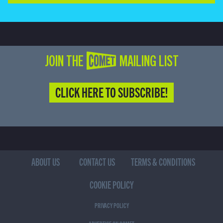
JOIN THE COMET MAILING LIST
CLICK HERE TO SUBSCRIBE!
ABOUT US
CONTACT US
TERMS & CONDITIONS
COOKIE POLICY
PRIVACY POLICY