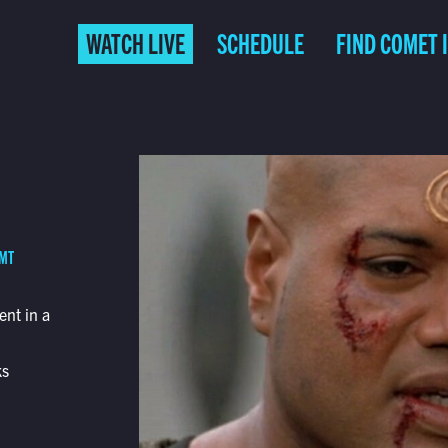
WATCH LIVE
SCHEDULE
FIND COMET 
 MT
ent in a
ks