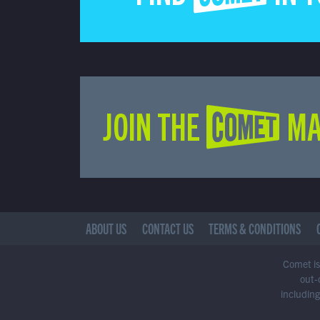
JOIN THE COMET MA
ABOUT US
CONTACT US
TERMS & CONDITIONS
Comet is 
out-
including