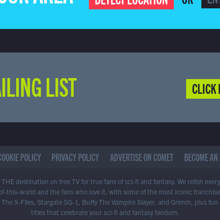
ILING LIST
CLICK 
COOKIE POLICY
PRIVACY POLICY
ADVERTISE ON COMET
BECOME AN 
THE destination on free TV for true fans of sci-fi and fantasy. We relish ever
of-this-world and the fans who love it, with some of the most iconic franchis
 The X-Files, Stargate SG-1, Buffy The Vampire Slayer, and Grimm, plus fun
titles that celebrate your sci-fi and fantasy fandom.