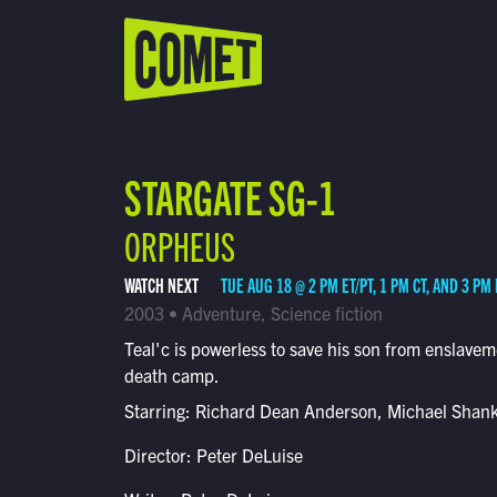
WATCH LIVE
Schedule
STARGATE SG-1
Find Comet in Your Area
ORPHEUS
WATCH NEXT
TUE AUG 18 @ 2 PM ET/PT, 1 PM CT, AND 3 PM
2003 • Adventure, Science fiction
Teal'c is powerless to save his son from enslavem
death camp.
Starring: Richard Dean Anderson, Michael Shan
Director: Peter DeLuise