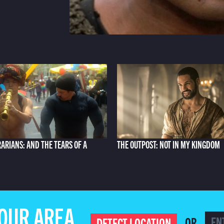
RARIANS: AND THE TEARS OF A
THE OUTPOST: NOT IN MY KINGDOM
YOUR AREA
OR
DETECT LOCATION