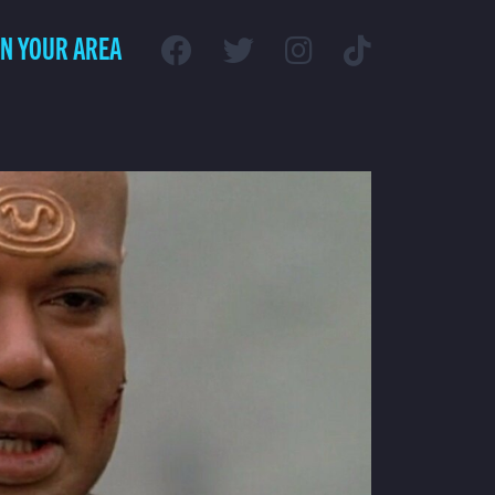
IN YOUR AREA