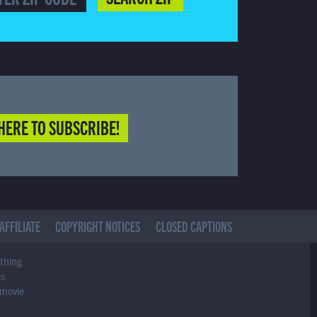
HERE TO SUBSCRIBE!
AFFILIATE
COPYRIGHT NOTICES
CLOSED CAPTIONS
ything
es
 movie