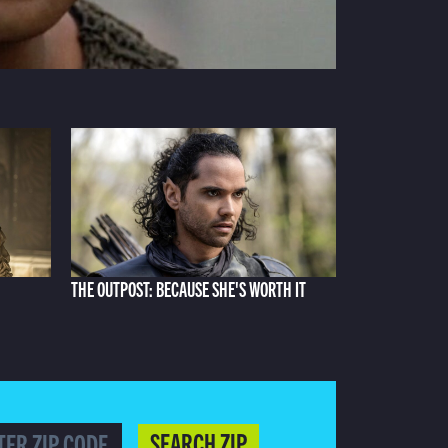
THE OUTPOST: BECAUSE SHE'S WORTH IT
SEARCH ZIP