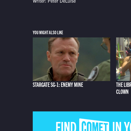
Writer: Peter DeLuise
YOU MIGHT ALSO LIKE
STARGATE SG-1: ENEMY MINE
THE LIB
CLOWN
FIND COMET IN 