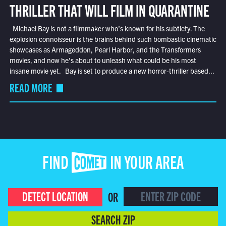
THRILLER THAT WILL FILM IN QUARANTINE
Michael Bay is not a filmmaker who’s known for his subtlety. The
explosion connoisseur is the brains behind such bombastic cinematic
showcases as Armageddon, Pearl Harbor, and the Transformers
movies, and now he’s about to unleash what could be his most
insane movie yet. Bay is set to produce a new horror-thriller based...
READ MORE
FIND COMET IN YOUR AREA
DETECT LOCATION
OR
SEARCH ZIP