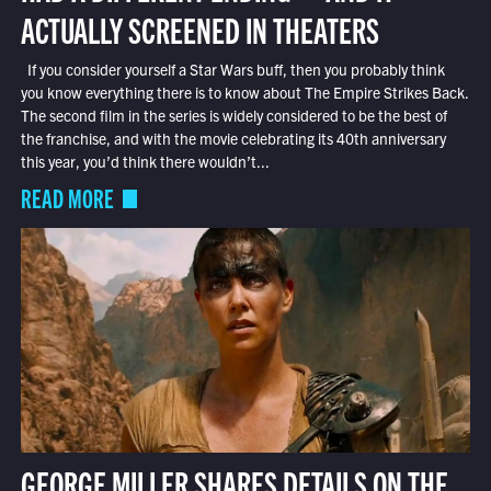
ACTUALLY SCREENED IN THEATERS
If you consider yourself a Star Wars buff, then you probably think
you know everything there is to know about The Empire Strikes Back.
The second film in the series is widely considered to be the best of
the franchise, and with the movie celebrating its 40th anniversary
this year, you’d think there wouldn’t...
READ MORE
GEORGE MILLER SHARES DETAILS ON THE