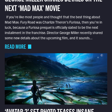
NEXT ‘MAD MAX’ MOVIE
If you’re like most people and thought that the best thing about
Mad Max: Fury Road was Charlize Theron’s Furiosa, then you’re in
luck, because a Furiosa prequel is officially slated to be the next
installment in the franchise. Director George Miller recently shared
some new details about the upcoming film, and it sounds...
READ MORE
‘AVATAR 2’ SET PHOTO TEASES INSANE