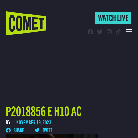
WATCH LIVE
WATCH LIVE
Schedule
Find Comet in Your Area
P2018856 E H10 AC
BY
NOVEMBER 19, 2023
SHARE
TWEET