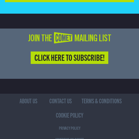
JOIN THE COMET MAILING LIST
CLICK HERE TO SUBSCRIBE!
ABOUT US
CONTACT US
TERMS & CONDITIONS
COOKIE POLICY
PRIVACY POLICY