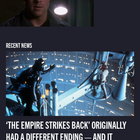
RECENT NEWS
‘THE EMPIRE STRIKES BACK’ ORIGINALLY
HAD A DIFFERENT ENDING — AND IT