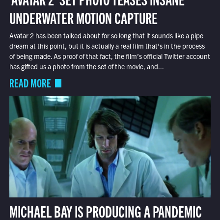
UNDERWATER MOTION CAPTURE
Avatar 2 has been talked about for so long that it sounds like a pipe
dream at this point, but it is actually a real film that’s in the process
of being made. As proof of that fact, the film’s official Twitter account
has gifted us a photo from the set of the movie, and...
READ MORE
MICHAEL BAY IS PRODUCING A PANDEMIC