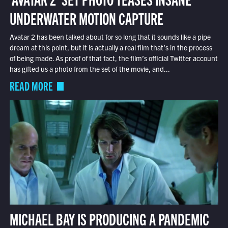
UNDERWATER MOTION CAPTURE
Avatar 2 has been talked about for so long that it sounds like a pipe
dream at this point, but it is actually a real film that’s in the process
of being made. As proof of that fact, the film’s official Twitter account
has gifted us a photo from the set of the movie, and...
READ MORE
MICHAEL BAY IS PRODUCING A PANDEMIC