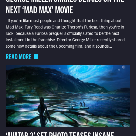
NEXT ‘MAD MAX’ MOVIE
If you’re like most people and thought that the best thing about
Mad Max: Fury Road was Charlize Theron’s Furiosa, then you’re in
luck, because a Furiosa prequel is officially slated to be the next
installment in the franchise. Director George Miller recently shared
some new details about the upcoming film, and it sounds...
READ MORE
‘AVATAR 2’ SET PHOTO TEASES INSANE