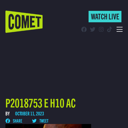
WATCH LIVE
WATCH LIVE
Schedule
Find Comet in Your Area
P2018753 E H10 AC
BY
OCTOBER 11, 2023
SHARE
TWEET