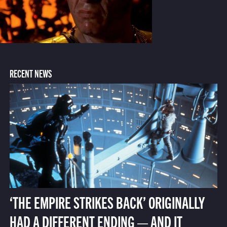
RECENT NEWS
‘THE EMPIRE STRIKES BACK’ ORIGINALLY
HAD A DIFFERENT ENDING — AND IT