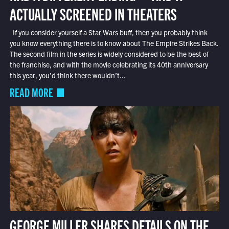
ACTUALLY SCREENED IN THEATERS
If you consider yourself a Star Wars buff, then you probably think
you know everything there is to know about The Empire Strikes Back.
The second film in the series is widely considered to be the best of
the franchise, and with the movie celebrating its 40th anniversary
this year, you’d think there wouldn’t...
READ MORE
GEORGE MILLER SHARES DETAILS ON THE