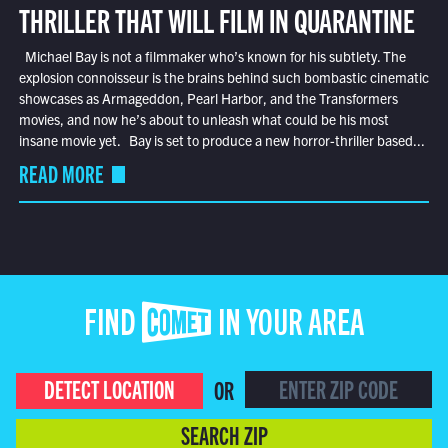
THRILLER THAT WILL FILM IN QUARANTINE
Michael Bay is not a filmmaker who’s known for his subtlety. The
explosion connoisseur is the brains behind such bombastic cinematic
showcases as Armageddon, Pearl Harbor, and the Transformers
movies, and now he’s about to unleash what could be his most
insane movie yet. Bay is set to produce a new horror-thriller based...
READ MORE
FIND COMET IN YOUR AREA
DETECT LOCATION
OR
SEARCH ZIP