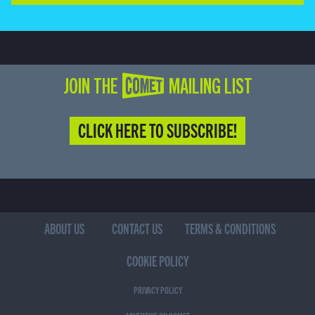
JOIN THE COMET MAILING LIST
CLICK HERE TO SUBSCRIBE!
ABOUT US
CONTACT US
TERMS & CONDITIONS
COOKIE POLICY
PRIVACY POLICY