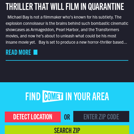
THRILLER THAT WILL FILM IN QUARANTINE
Michael Bay is not a filmmaker who’s known for his subtlety. The
explosion connoisseur is the brains behind such bombastic cinematic
showcases as Armageddon, Pearl Harbor, and the Transformers
movies, and now he’s about to unleash what could be his most
insane movie yet. Bay is set to produce a new horror-thriller based...
READ MORE
FIND COMET IN YOUR AREA
DETECT LOCATION
OR
SEARCH ZIP