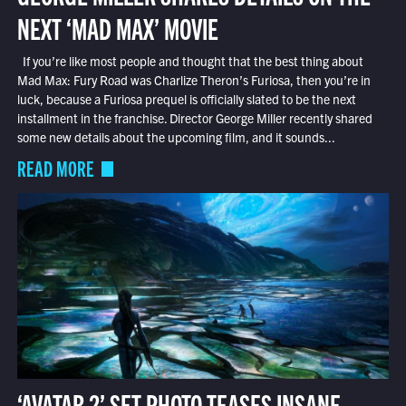
NEXT ‘MAD MAX’ MOVIE
If you’re like most people and thought that the best thing about
Mad Max: Fury Road was Charlize Theron’s Furiosa, then you’re in
luck, because a Furiosa prequel is officially slated to be the next
installment in the franchise. Director George Miller recently shared
some new details about the upcoming film, and it sounds...
READ MORE
‘AVATAR 2’ SET PHOTO TEASES INSANE