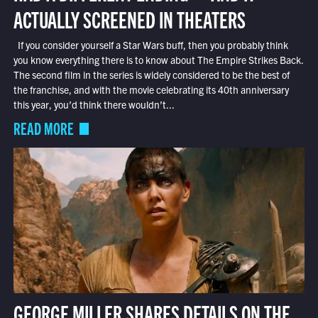
ACTUALLY SCREENED IN THEATERS
If you consider yourself a Star Wars buff, then you probably think
you know everything there is to know about The Empire Strikes Back.
The second film in the series is widely considered to be the best of
the franchise, and with the movie celebrating its 40th anniversary
this year, you’d think there wouldn’t...
READ MORE
GEORGE MILLER SHARES DETAILS ON THE