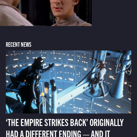
RECENT NEWS
‘THE EMPIRE STRIKES BACK’ ORIGINALLY
HAD A DIFFERENT ENDING — AND IT