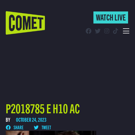
WATCH LIVE
WATCH LIVE
Schedule
Find Comet in Your Area
P2018785 E H10 AC
BY
OCTOBER 24, 2023
SHARE
TWEET