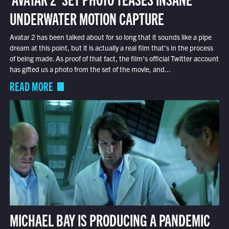
UNDERWATER MOTION CAPTURE
Avatar 2 has been talked about for so long that it sounds like a pipe
dream at this point, but it is actually a real film that’s in the process
of being made. As proof of that fact, the film’s official Twitter account
has gifted us a photo from the set of the movie, and...
READ MORE
MICHAEL BAY IS PRODUCING A PANDEMIC