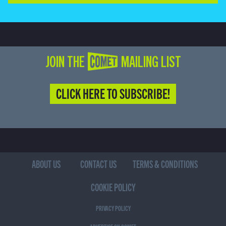
JOIN THE COMET MAILING LIST
CLICK HERE TO SUBSCRIBE!
ABOUT US
CONTACT US
TERMS & CONDITIONS
COOKIE POLICY
PRIVACY POLICY