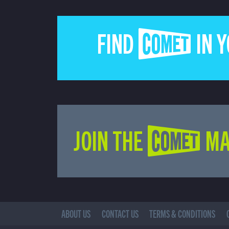
FIND COMET IN 
JOIN THE COMET MA
ABOUT US
CONTACT US
TERMS & CONDITIONS