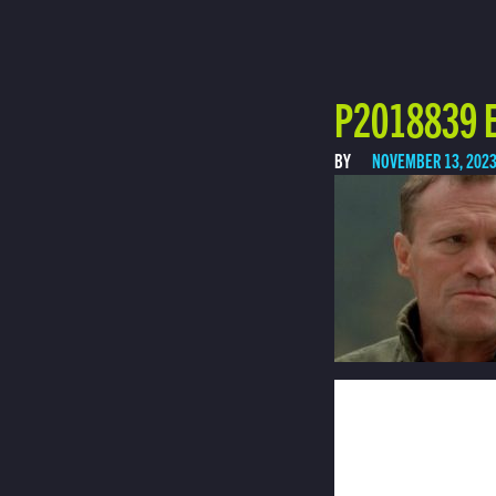
P2018839 E
BY
NOVEMBER 13, 202