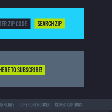
SEARCH ZIP
HERE TO SUBSCRIBE!
AFFILIATE
COPYRIGHT NOTICES
CLOSED CAPTIONS