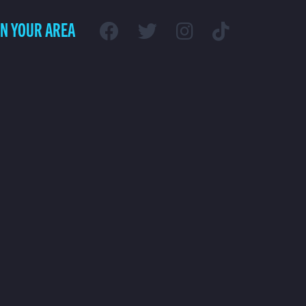
IN YOUR AREA