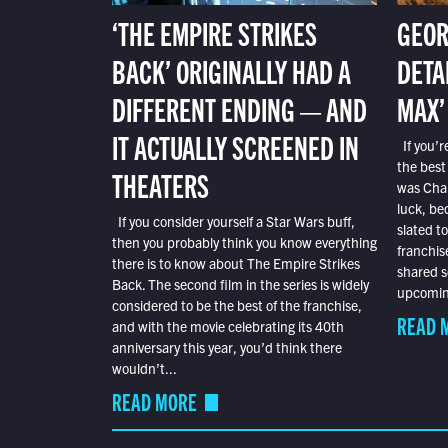
‘THE EMPIRE STRIKES
GEOR
BACK’ ORIGINALLY HAD A
DETA
DIFFERENT ENDING — AND
MAX’
IT ACTUALLY SCREENED IN
If you’r
the best
THEATERS
was Char
luck, bec
If you consider yourself a Star Wars buff,
slated t
then you probably think you know everything
franchis
there is to know about The Empire Strikes
shared s
Back. The second film in the series is widely
upcoming
considered to be the best of the franchise,
READ 
and with the movie celebrating its 40th
anniversary this year, you’d think there
wouldn’t...
READ MORE