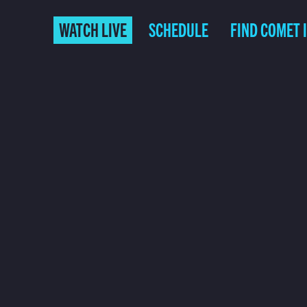
WATCH LIVE
SCHEDULE
FIND COMET 