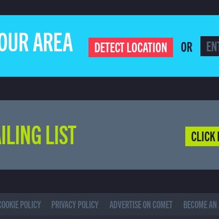
YOUR AREA
OR
DETECT LOCATION
ILING LIST
CLICK 
COOKIE POLICY
PRIVACY POLICY
ADVERTISE ON COMET
BECOME AN 