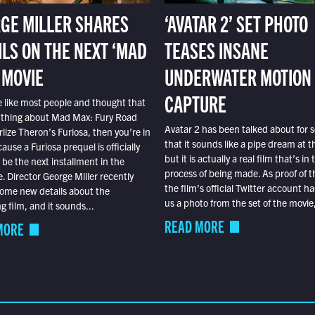
GE MILLER SHARES
‘AVATAR 2’ SET PHOTO
ILS ON THE NEXT ‘MAD
TEASES INSANE
 MOVIE
UNDERWATER MOTION
CAPTURE
e like most people and thought that
 thing about Mad Max: Fury Road
Avatar 2 has been talked about for s
lize Theron’s Furiosa, then you’re in
that it sounds like a pipe dream at th
ause a Furiosa prequel is officially
but it is actually a real film that’s in 
o be the next installment in the
process of being made. As proof of th
e. Director George Miller recently
the film’s official Twitter account ha
ome new details about the
us a photo from the set of the movie,
 film, and it sounds...
READ MORE
MORE