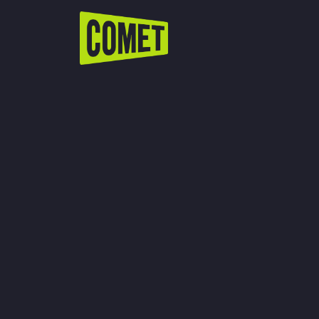
WATCH LIVE
Schedule
Find Comet in Your Area