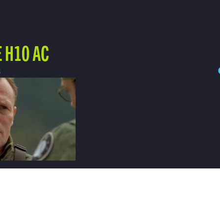
 H10 AC
3