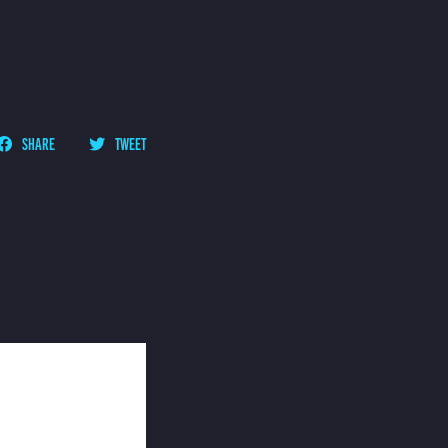
SHARE
TWEET