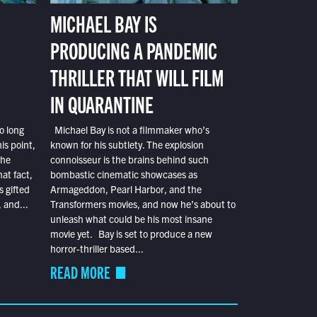
MICHAEL BAY IS
PRODUCING A PANDEMIC
THRILLER THAT WILL FILM
IN QUARANTINE
o long
Michael Bay is not a filmmaker who’s
is point,
known for his subtlety. The explosion
the
connoisseur is the brains behind such
at fact,
bombastic cinematic showcases as
s gifted
Armageddon, Pearl Harbor, and the
 and...
Transformers movies, and now he’s about to
unleash what could be his most insane
movie yet. Bay is set to produce a new
horror-thriller based...
READ MORE