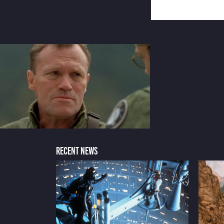
RECENT NEWS