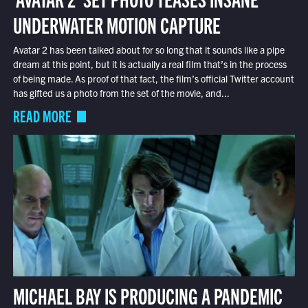
UNDERWATER MOTION CAPTURE
Avatar 2 has been talked about for so long that it sounds like a pipe
dream at this point, but it is actually a real film that’s in the process
of being made. As proof of that fact, the film’s official Twitter account
has gifted us a photo from the set of the movie, and...
READ MORE
MICHAEL BAY IS PRODUCING A PANDEMIC