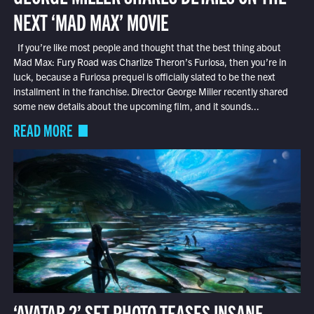
NEXT ‘MAD MAX’ MOVIE
If you’re like most people and thought that the best thing about
Mad Max: Fury Road was Charlize Theron’s Furiosa, then you’re in
luck, because a Furiosa prequel is officially slated to be the next
installment in the franchise. Director George Miller recently shared
some new details about the upcoming film, and it sounds...
READ MORE
‘AVATAR 2’ SET PHOTO TEASES INSANE