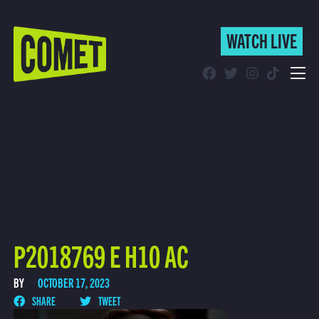
WATCH LIVE
WATCH LIVE
Schedule
Find Comet in Your Area
P2018769 E H10 AC
BY
OCTOBER 17, 2023
SHARE
TWEET