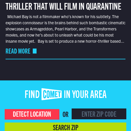
THRILLER THAT WILL FILM IN QUARANTINE
Michael Bay is not a filmmaker who’s known for his subtlety. The
explosion connoisseur is the brains behind such bombastic cinematic
showcases as Armageddon, Pearl Harbor, and the Transformers
movies, and now he’s about to unleash what could be his most
insane movie yet. Bay is set to produce a new horror-thriller based...
READ MORE
FIND COMET IN YOUR AREA
DETECT LOCATION
OR
SEARCH ZIP