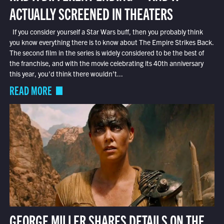
ACTUALLY SCREENED IN THEATERS
If you consider yourself a Star Wars buff, then you probably think
you know everything there is to know about The Empire Strikes Back.
The second film in the series is widely considered to be the best of
the franchise, and with the movie celebrating its 40th anniversary
this year, you’d think there wouldn’t...
READ MORE
GEORGE MILLER SHARES DETAILS ON THE