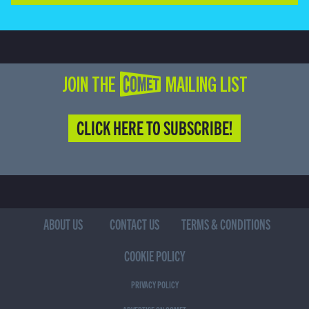
JOIN THE COMET MAILING LIST
CLICK HERE TO SUBSCRIBE!
ABOUT US
CONTACT US
TERMS & CONDITIONS
COOKIE POLICY
PRIVACY POLICY