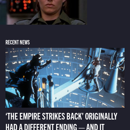
RECENT NEWS
‘THE EMPIRE STRIKES BACK’ ORIGINALLY
HAD A DIFFERENT ENDING — AND IT