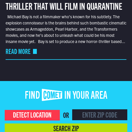
THRILLER THAT WILL FILM IN QUARANTINE
Michael Bay is not a filmmaker who’s known for his subtlety. The
explosion connoisseur is the brains behind such bombastic cinematic
showcases as Armageddon, Pearl Harbor, and the Transformers
movies, and now he’s about to unleash what could be his most
insane movie yet. Bay is set to produce a new horror-thriller based...
READ MORE
FIND COMET IN YOUR AREA
DETECT LOCATION
OR
SEARCH ZIP