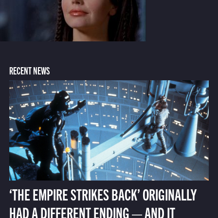
RECENT NEWS
‘THE EMPIRE STRIKES BACK’ ORIGINALLY
HAD A DIFFERENT ENDING — AND IT