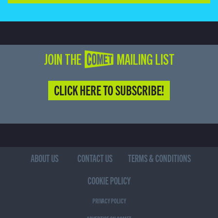
JOIN THE COMET MAILING LIST
CLICK HERE TO SUBSCRIBE!
ABOUT US
CONTACT US
TERMS & CONDITIONS
COOKIE POLICY
PRIVACY POLICY