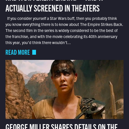
ACTUALLY SCREENED IN THEATERS
If you consider yourself a Star Wars buff, then you probably think
you know everything there is to know about The Empire Strikes Back.
The second film in the series is widely considered to be the best of
the franchise, and with the movie celebrating its 40th anniversary
this year, you’d think there wouldn’t...
READ MORE
GEORGE MILLER SHARES DETAILS ON THE