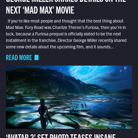
NEXT ‘MAD MAX’ MOVIE
If you’re like most people and thought that the best thing about
Mad Max: Fury Road was Charlize Theron’s Furiosa, then you’re in
luck, because a Furiosa prequel is officially slated to be the next
installment in the franchise. Director George Miller recently shared
some new details about the upcoming film, and it sounds...
READ MORE
‘AVATAR 2’ SET PHOTO TEASES INSANE