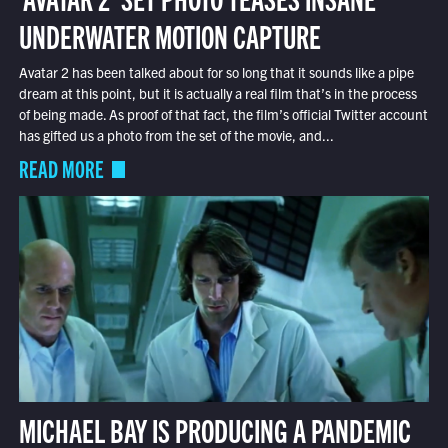
UNDERWATER MOTION CAPTURE
Avatar 2 has been talked about for so long that it sounds like a pipe
dream at this point, but it is actually a real film that’s in the process
of being made. As proof of that fact, the film’s official Twitter account
has gifted us a photo from the set of the movie, and...
READ MORE
MICHAEL BAY IS PRODUCING A PANDEMIC