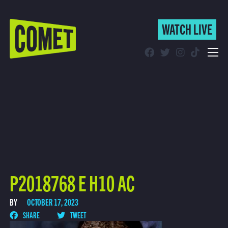
WATCH LIVE
WATCH LIVE
Schedule
Find Comet in Your Area
P2018768 E H10 AC
BY
OCTOBER 17, 2023
SHARE
TWEET