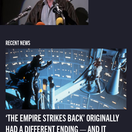
RECENT NEWS
‘THE EMPIRE STRIKES BACK’ ORIGINALLY
HAD A DIFFERENT ENDING — AND IT