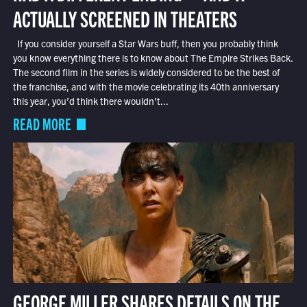
ACTUALLY SCREENED IN THEATERS
If you consider yourself a Star Wars buff, then you probably think
you know everything there is to know about The Empire Strikes Back.
The second film in the series is widely considered to be the best of
the franchise, and with the movie celebrating its 40th anniversary
this year, you’d think there wouldn’t...
READ MORE
GEORGE MILLER SHARES DETAILS ON THE