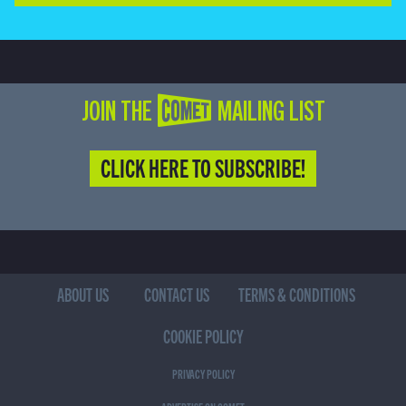
JOIN THE COMET MAILING LIST
CLICK HERE TO SUBSCRIBE!
ABOUT US
CONTACT US
TERMS & CONDITIONS
COOKIE POLICY
PRIVACY POLICY