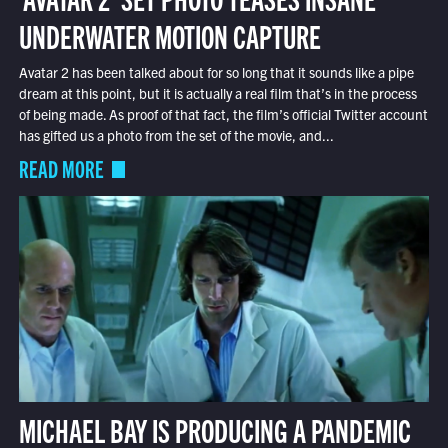
UNDERWATER MOTION CAPTURE
Avatar 2 has been talked about for so long that it sounds like a pipe
dream at this point, but it is actually a real film that’s in the process
of being made. As proof of that fact, the film’s official Twitter account
has gifted us a photo from the set of the movie, and...
READ MORE
MICHAEL BAY IS PRODUCING A PANDEMIC