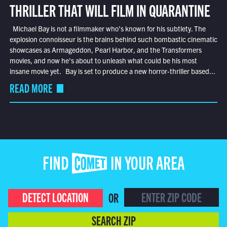
THRILLER THAT WILL FILM IN QUARANTINE
Michael Bay is not a filmmaker who’s known for his subtlety. The
explosion connoisseur is the brains behind such bombastic cinematic
showcases as Armageddon, Pearl Harbor, and the Transformers
movies, and now he’s about to unleash what could be his most
insane movie yet. Bay is set to produce a new horror-thriller based...
READ MORE
FIND COMET IN YOUR AREA
DETECT LOCATION
OR
SEARCH ZIP