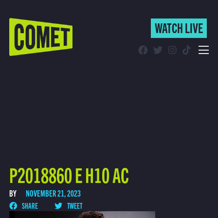
WATCH LIVE
WATCH LIVE
Schedule
Find Comet in Your Area
P2018860 E H10 AC
BY
NOVEMBER 21, 2023
SHARE
TWEET