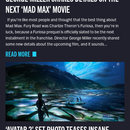
NEXT ‘MAD MAX’ MOVIE
If you’re like most people and thought that the best thing about
Mad Max: Fury Road was Charlize Theron’s Furiosa, then you’re in
luck, because a Furiosa prequel is officially slated to be the next
installment in the franchise. Director George Miller recently shared
some new details about the upcoming film, and it sounds...
READ MORE
‘AVATAR 2’ SET PHOTO TEASES INSANE