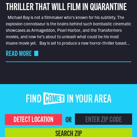
THRILLER THAT WILL FILM IN QUARANTINE
Michael Bay is not a filmmaker who’s known for his subtlety. The
explosion connoisseur is the brains behind such bombastic cinematic
showcases as Armageddon, Pearl Harbor, and the Transformers
movies, and now he’s about to unleash what could be his most
insane movie yet. Bay is set to produce a new horror-thriller based...
READ MORE
FIND COMET IN YOUR AREA
DETECT LOCATION
OR
SEARCH ZIP