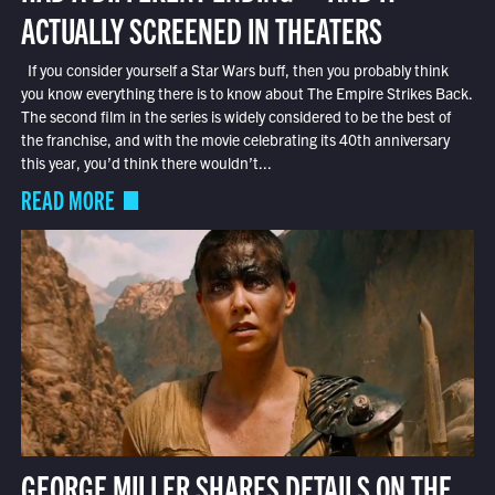
ACTUALLY SCREENED IN THEATERS
If you consider yourself a Star Wars buff, then you probably think
you know everything there is to know about The Empire Strikes Back.
The second film in the series is widely considered to be the best of
the franchise, and with the movie celebrating its 40th anniversary
this year, you’d think there wouldn’t...
READ MORE
GEORGE MILLER SHARES DETAILS ON THE