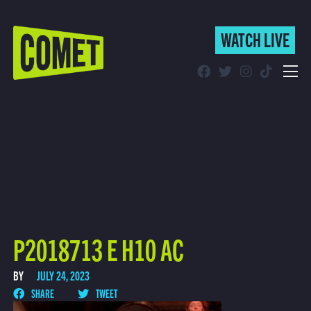
WATCH LIVE
WATCH LIVE
Schedule
Find Comet in Your Area
P2018713 E H10 AC
BY
JULY 24, 2023
SHARE
TWEET