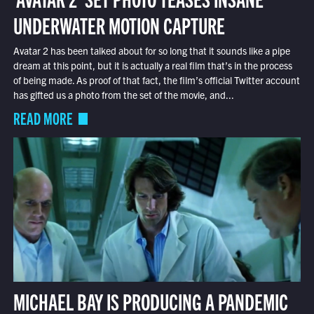
UNDERWATER MOTION CAPTURE
Avatar 2 has been talked about for so long that it sounds like a pipe
dream at this point, but it is actually a real film that’s in the process
of being made. As proof of that fact, the film’s official Twitter account
has gifted us a photo from the set of the movie, and...
READ MORE
MICHAEL BAY IS PRODUCING A PANDEMIC