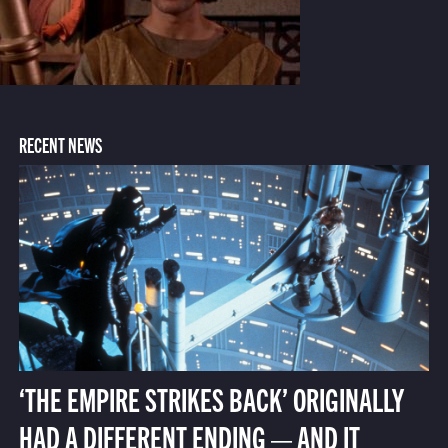
RECENT NEWS
‘THE EMPIRE STRIKES BACK’ ORIGINALLY
HAD A DIFFERENT ENDING — AND IT