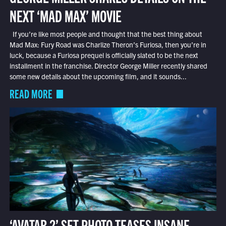
NEXT ‘MAD MAX’ MOVIE
If you’re like most people and thought that the best thing about
Mad Max: Fury Road was Charlize Theron’s Furiosa, then you’re in
luck, because a Furiosa prequel is officially slated to be the next
installment in the franchise. Director George Miller recently shared
some new details about the upcoming film, and it sounds...
READ MORE
‘AVATAR 2’ SET PHOTO TEASES INSANE