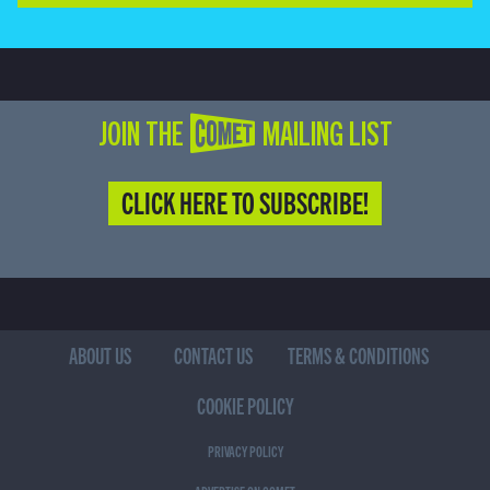
JOIN THE COMET MAILING LIST
CLICK HERE TO SUBSCRIBE!
ABOUT US
CONTACT US
TERMS & CONDITIONS
COOKIE POLICY
PRIVACY POLICY