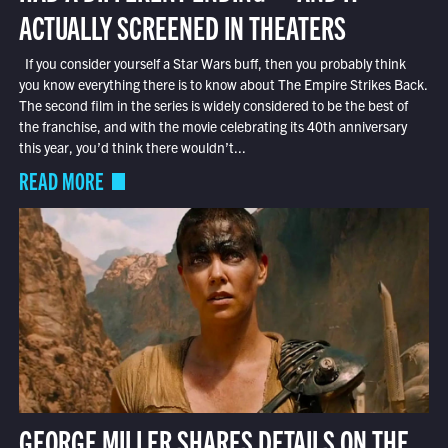
ACTUALLY SCREENED IN THEATERS
If you consider yourself a Star Wars buff, then you probably think
you know everything there is to know about The Empire Strikes Back.
The second film in the series is widely considered to be the best of
the franchise, and with the movie celebrating its 40th anniversary
this year, you’d think there wouldn’t...
READ MORE
GEORGE MILLER SHARES DETAILS ON THE