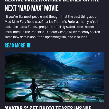
NEXT ‘MAD MAX’ MOVIE
If you’re like most people and thought that the best thing about
Mad Max: Fury Road was Charlize Theron’s Furiosa, then you’re in
luck, because a Furiosa prequel is officially slated to be the next
installment in the franchise. Director George Miller recently shared
some new details about the upcoming film, and it sounds...
READ MORE
‘AVATAR 2’ SET PHOTO TEASES INSANE