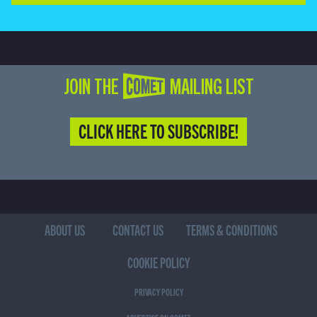
JOIN THE COMET MAILING LIST
CLICK HERE TO SUBSCRIBE!
ABOUT US
CONTACT US
TERMS & CONDITIONS
COOKIE POLICY
PRIVACY POLICY