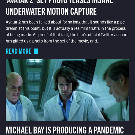
UNDERWATER MOTION CAPTURE
Avatar 2 has been talked about for so long that it sounds like a pipe
dream at this point, but it is actually a real film that’s in the process
of being made. As proof of that fact, the film’s official Twitter account
has gifted us a photo from the set of the movie, and...
READ MORE
MICHAEL BAY IS PRODUCING A PANDEMIC