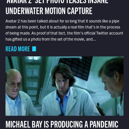
UNDERWATER MOTION CAPTURE
Avatar 2 has been talked about for so long that it sounds like a pipe
dream at this point, but it is actually a real film that’s in the process
of being made. As proof of that fact, the film’s official Twitter account
has gifted us a photo from the set of the movie, and...
READ MORE
MICHAEL BAY IS PRODUCING A PANDEMIC