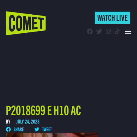
WATCH LIVE
WATCH LIVE
Schedule
Find Comet in Your Area
P2018699 E H10 AC
BY
JULY 24, 2023
SHARE
TWEET