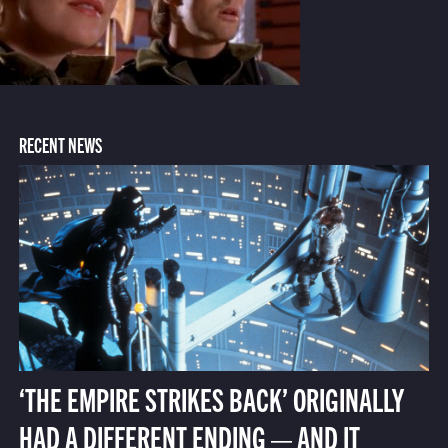
RECENT NEWS
‘THE EMPIRE STRIKES BACK’ ORIGINALLY
HAD A DIFFERENT ENDING — AND IT