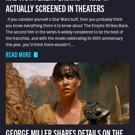
ACTUALLY SCREENED IN THEATERS
If you consider yourself a Star Wars buff, then you probably think
you know everything there is to know about The Empire Strikes Back.
The second film in the series is widely considered to be the best of
the franchise, and with the movie celebrating its 40th anniversary
this year, you’d think there wouldn’t...
READ MORE
GEORGE MILLER SHARES DETAILS ON THE