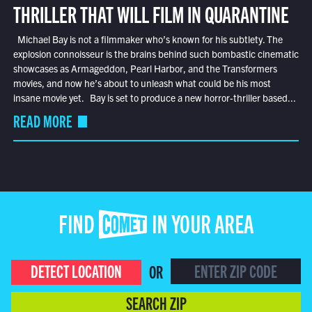
THRILLER THAT WILL FILM IN QUARANTINE
Michael Bay is not a filmmaker who’s known for his subtlety. The
explosion connoisseur is the brains behind such bombastic cinematic
showcases as Armageddon, Pearl Harbor, and the Transformers
movies, and now he’s about to unleash what could be his most
insane movie yet. Bay is set to produce a new horror-thriller based...
READ MORE
FIND COMET IN YOUR AREA
DETECT LOCATION
OR
SEARCH ZIP