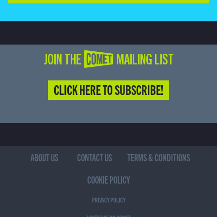
JOIN THE COMET MAILING LIST
CLICK HERE TO SUBSCRIBE!
ABOUT US
CONTACT US
TERMS & CONDITIONS
COOKIE POLICY
PRIVACY POLICY