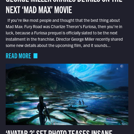
NEXT ‘MAD MAX’ MOVIE
If you’re like most people and thought that the best thing about
Mad Max: Fury Road was Charlize Theron’s Furiosa, then you’re in
luck, because a Furiosa prequel is officially slated to be the next
installment in the franchise. Director George Miller recently shared
some new details about the upcoming film, and it sounds...
READ MORE
‘AVATAR 2’ SET PHOTO TEASES INSANE