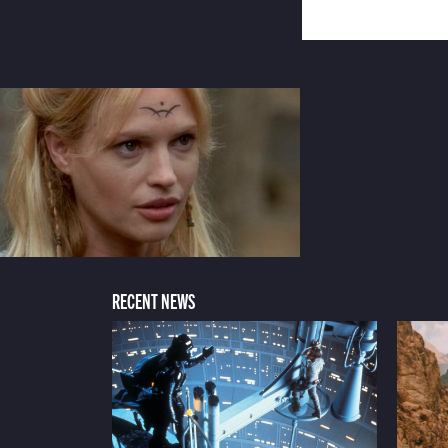
RECENT NEWS