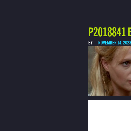
P2018841 E
BY
NOVEMBER 14, 202