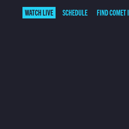
WATCH LIVE
SCHEDULE
FIND COMET 