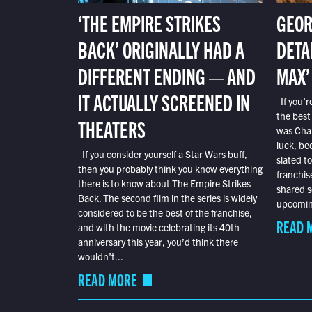
‘THE EMPIRE STRIKES
GEOR
BACK’ ORIGINALLY HAD A
DETA
DIFFERENT ENDING — AND
MAX’
IT ACTUALLY SCREENED IN
If you’r
the best
THEATERS
was Char
luck, bec
If you consider yourself a Star Wars buff,
slated t
then you probably think you know everything
franchis
there is to know about The Empire Strikes
shared s
Back. The second film in the series is widely
upcoming
considered to be the best of the franchise,
READ 
and with the movie celebrating its 40th
anniversary this year, you’d think there
wouldn’t...
READ MORE