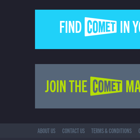
FIND COMET IN 
JOIN THE COMET MA
ABOUT US
CONTACT US
TERMS & CONDITIONS