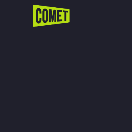
WATCH LIVE
Schedule
Find Comet in Your Area