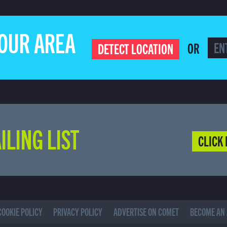
YOUR AREA
OR
DETECT LOCATION
ILING LIST
CLICK 
COOKIE POLICY
PRIVACY POLICY
ADVERTISE ON COMET
BECOME AN 