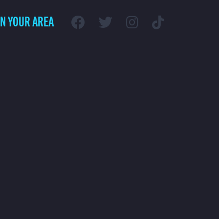
IN YOUR AREA