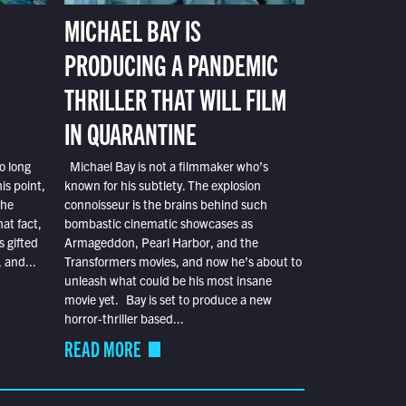
MICHAEL BAY IS
PRODUCING A PANDEMIC
THRILLER THAT WILL FILM
IN QUARANTINE
o long
Michael Bay is not a filmmaker who’s
is point,
known for his subtlety. The explosion
the
connoisseur is the brains behind such
at fact,
bombastic cinematic showcases as
s gifted
Armageddon, Pearl Harbor, and the
 and...
Transformers movies, and now he’s about to
unleash what could be his most insane
movie yet. Bay is set to produce a new
horror-thriller based...
READ MORE