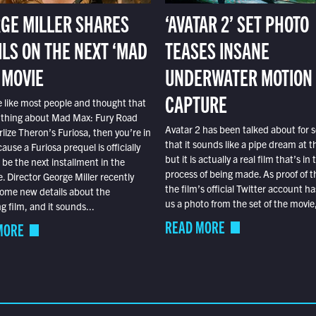
GE MILLER SHARES
‘AVATAR 2’ SET PHOTO
ILS ON THE NEXT ‘MAD
TEASES INSANE
 MOVIE
UNDERWATER MOTION
CAPTURE
e like most people and thought that
 thing about Mad Max: Fury Road
Avatar 2 has been talked about for s
lize Theron’s Furiosa, then you’re in
that it sounds like a pipe dream at th
ause a Furiosa prequel is officially
but it is actually a real film that’s in 
o be the next installment in the
process of being made. As proof of th
e. Director George Miller recently
the film’s official Twitter account ha
ome new details about the
us a photo from the set of the movie,
 film, and it sounds...
READ MORE
MORE