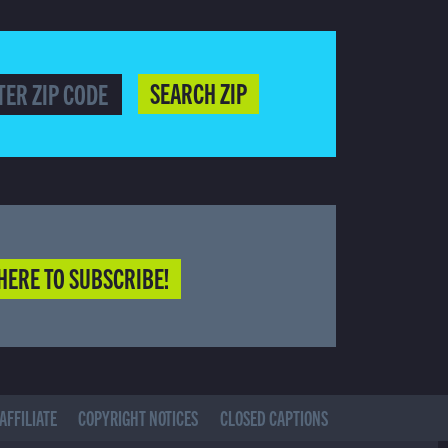
SEARCH ZIP
HERE TO SUBSCRIBE!
AFFILIATE
COPYRIGHT NOTICES
CLOSED CAPTIONS