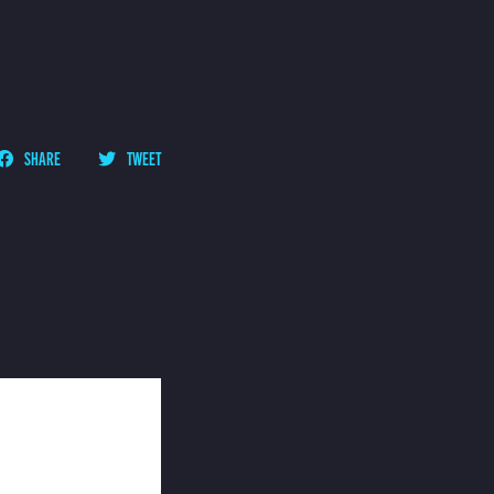
SHARE
TWEET