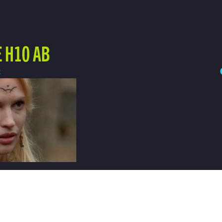
 H10 AB
3