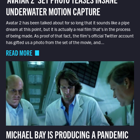
UNDERWATER MOTION CAPTURE
Avatar 2 has been talked about for so long that it sounds like a pipe
dream at this point, but it is actually a real film that’s in the process
of being made. As proof of that fact, the film’s official Twitter account
has gifted us a photo from the set of the movie, and...
READ MORE
MICHAEL BAY IS PRODUCING A PANDEMIC