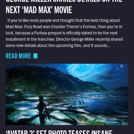
NEXT ‘MAD MAX’ MOVIE
If you’re like most people and thought that the best thing about
Mad Max: Fury Road was Charlize Theron’s Furiosa, then you’re in
luck, because a Furiosa prequel is officially slated to be the next
installment in the franchise. Director George Miller recently shared
some new details about the upcoming film, and it sounds...
READ MORE
‘AVATAR 2’ SET PHOTO TEASES INSANE