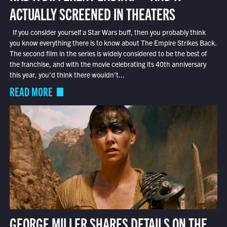
ACTUALLY SCREENED IN THEATERS
If you consider yourself a Star Wars buff, then you probably think
you know everything there is to know about The Empire Strikes Back.
The second film in the series is widely considered to be the best of
the franchise, and with the movie celebrating its 40th anniversary
this year, you’d think there wouldn’t...
READ MORE
GEORGE MILLER SHARES DETAILS ON THE