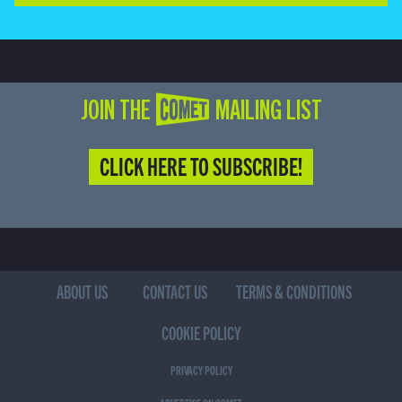
JOIN THE COMET MAILING LIST
CLICK HERE TO SUBSCRIBE!
ABOUT US
CONTACT US
TERMS & CONDITIONS
COOKIE POLICY
PRIVACY POLICY