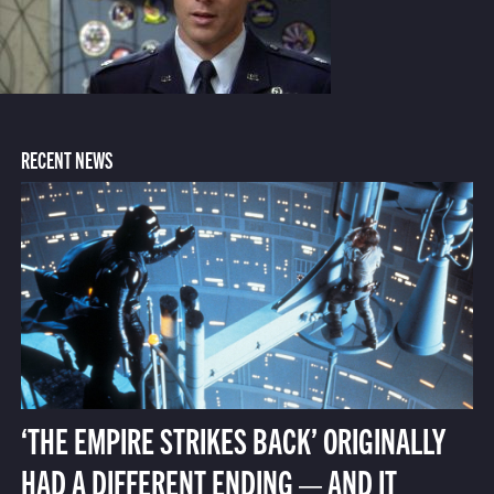
RECENT NEWS
‘THE EMPIRE STRIKES BACK’ ORIGINALLY
HAD A DIFFERENT ENDING — AND IT