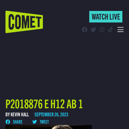
WATCH LIVE
WATCH LIVE
Schedule
Find Comet in Your Area
P2018876 E H12 AB 1
BY KEVIN HALL
SEPTEMBER 26, 2023
SHARE
TWEET