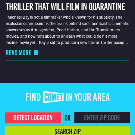
THRILLER THAT WILL FILM IN QUARANTINE
Michael Bay is not a filmmaker who’s known for his subtlety. The
explosion connoisseur is the brains behind such bombastic cinematic
showcases as Armageddon, Pearl Harbor, and the Transformers
movies, and now he’s about to unleash what could be his most
insane movie yet. Bay is set to produce a new horror-thriller based...
READ MORE
FIND COMET IN YOUR AREA
DETECT LOCATION
OR
SEARCH ZIP